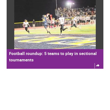
Football roundup: 5 teams to play in sectional
tournaments