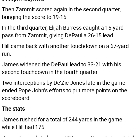
Then Zammit scored again in the second quarter,
bringing the score to 19-15.
In the third quarter, Elijah Burress caught a 15-yard
pass from Zammit, giving DePaul a 26-15 lead.
Hill came back with another touchdown on a 67-yard
run.
James widened the DePaul lead to 33-21 with his
second touchdown in the fourth quarter.
Two interceptions by De’Zie Jones late in the game
ended Pope John’s efforts to put more points on the
scoreboard.
The stats
James rushed for a total of 244 yards in the game
while Hill had 175.