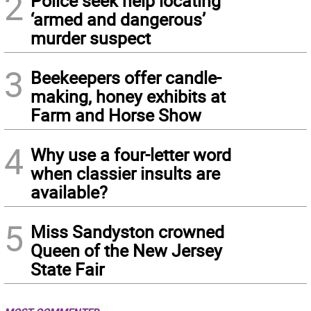
2
Police seek help locating
‘armed and dangerous’
murder suspect
3
Beekeepers offer candle-
making, honey exhibits at
Farm and Horse Show
4
Why use a four-letter word
when classier insults are
available?
5
Miss Sandyston crowned
Queen of the New Jersey
State Fair