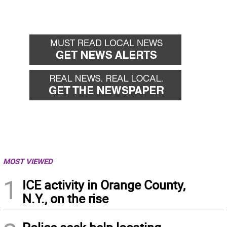
MOST VIEWED
1
ICE activity in Orange County,
N.Y., on the rise