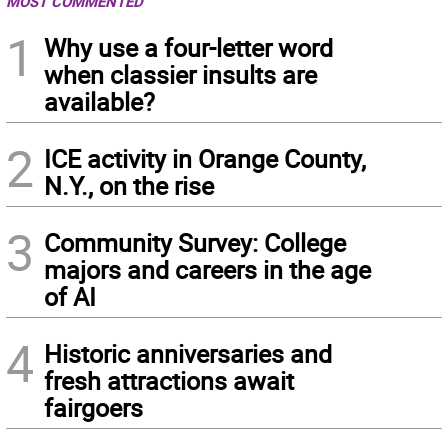
MOST COMMENTED
1
Why use a four-letter word
when classier insults are
available?
2
ICE activity in Orange County,
N.Y., on the rise
3
Community Survey: College
majors and careers in the age
of AI
4
Historic anniversaries and
fresh attractions await
fairgoers