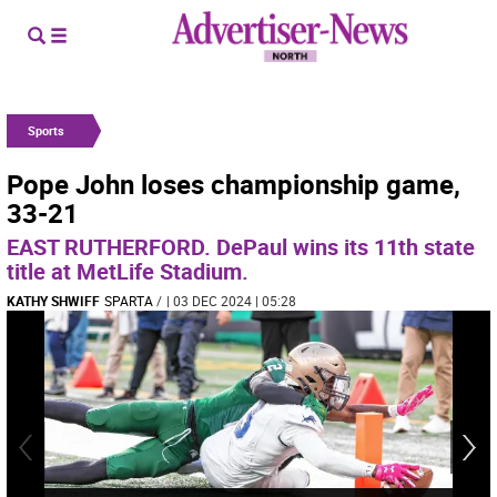
Sports
Pope John loses championship game,
33-21
EAST RUTHERFORD. DePaul wins its 11th state
title at MetLife Stadium.
KATHY SHWIFF
SPARTA
/
| 03 DEC 2024 | 05:28