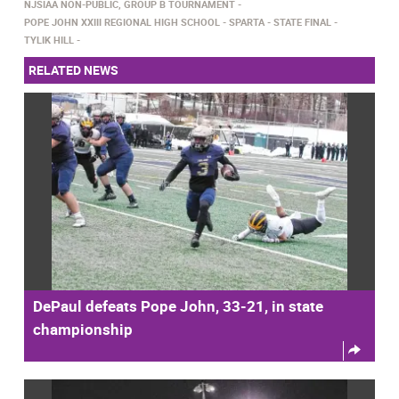
NJSIAA NON-PUBLIC, GROUP B TOURNAMENT
POPE JOHN XXIII REGIONAL HIGH SCHOOL
SPARTA
STATE FINAL
TYLIK HILL
RELATED NEWS
DePaul defeats Pope John, 33-21, in state
championship