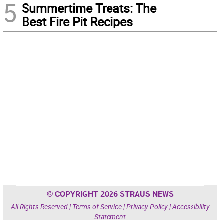
5
Summertime Treats: The
Best Fire Pit Recipes
© COPYRIGHT 2026 STRAUS NEWS
All Rights Reserved |
Terms of Service
|
Privacy Policy
|
Accessibility
Statement