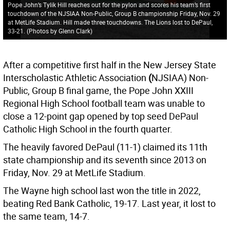
Pope John’s Tylik Hill reaches out for the pylon and scores his team’s first
touchdown of the NJSIAA Non-Public, Group B championship Friday, Nov. 29
at MetLife Stadium. Hill made three touchdowns. The Lions lost to DePaul,
33-21. (Photos by Glenn Clark)
After a competitive first half in the New Jersey State
Interscholastic Athletic Association
(
NJSIAA) Non-
Public, Group B final game, the Pope John XXIII
Regional High School football team was unable to
close a 12-point gap opened by top seed DePaul
Catholic High School in the fourth quarter.
The heavily favored DePaul (11-1) claimed its 11th
state championship and its seventh since 2013 on
Friday, Nov. 29 at MetLife Stadium.
The Wayne high school last won the title in 2022,
beating Red Bank Catholic, 19-17. Last year, it lost to
the same team, 14-7.