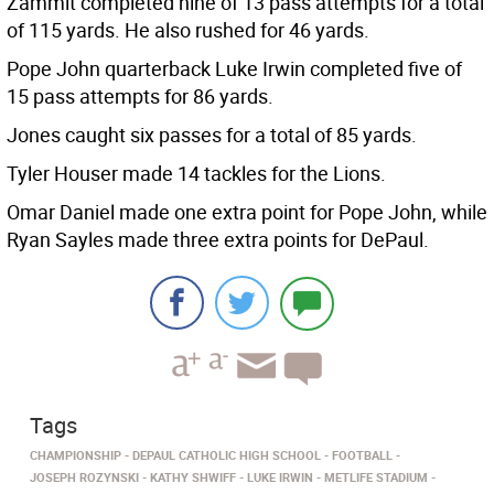
Zammit completed nine of 13 pass attempts for a total
of 115 yards. He also rushed for 46 yards.
Pope John quarterback Luke Irwin completed five of
15 pass attempts for 86 yards.
Jones caught six passes for a total of 85 yards.
Tyler Houser made 14 tackles for the Lions.
Omar Daniel made one extra point for Pope John, while
Ryan Sayles made three extra points for DePaul.
Tags
CHAMPIONSHIP
DEPAUL CATHOLIC HIGH SCHOOL
FOOTBALL
JOSEPH ROZYNSKI
KATHY SHWIFF
LUKE IRWIN
METLIFE STADIUM