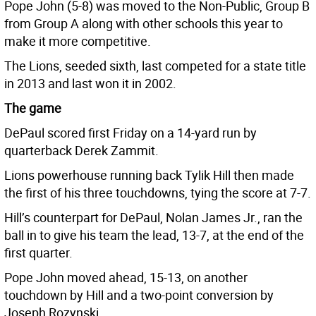
Pope John (5-8) was moved to the Non-Public, Group B
from Group A along with other schools this year to
make it more competitive.
The Lions, seeded sixth, last competed for a state title
in 2013 and last won it in 2002.
The game
DePaul scored first Friday on a 14-yard run by
quarterback Derek Zammit.
Lions powerhouse running back Tylik Hill then made
the first of his three touchdowns, tying the score at 7-7.
Hill’s counterpart for DePaul, Nolan James Jr., ran the
ball in to give his team the lead, 13-7, at the end of the
first quarter.
Pope John moved ahead, 15-13, on another
touchdown by Hill and a two-point conversion by
Joseph Rozynski.