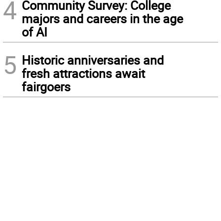
4
Community Survey: College
majors and careers in the age
of AI
5
Historic anniversaries and
fresh attractions await
fairgoers