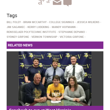
Tags
BILL FOLEY
BRIAN MCCARTHY
COLLEGE SIGNINGS
JESSICA WILKENS
JIM SAGANIEC
KERRY LUDEKING
MANDY HOFMANN
RENSSELAER POLYTECHNIC INSTITUTE
STEPHANIE DEPIANO
SYDNEY GRIFONE
VERNON TOWNSHIP
VICTORIA GRIFONE
RELATED NEWS