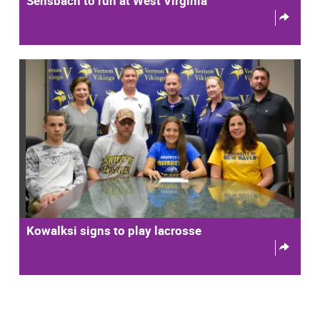
Sensbach to run at West Virginia
Kowalksi signs to play lacrosse