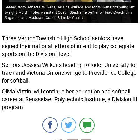
Seated, from left: Mrs. Wilkens, Jessica Wilkens and Mr. Wilkens. Standing left
to right: AD Bill Foley, Assistant Coach Stephanie DePiano, Head Coach Jim
Saganiec and Assistant Coach Brian McCarthy.
Three VernonTownship High School seniors have
signed their national letters of intent to play collegiate
sports on the Division I level.
Seniors Jessica Wilkens heading to Rider University for
track and Victoria Grifone will go to Providence College
for softball.
Olivia Vizzini will continue her education and softball
career at Rensselaer Polytechnic Institute, a Division III
program.