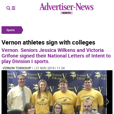
Sports
Vernon athletes sign with colleges
Vernon. Seniors Jessica Wilkens and Victoria
Grifone signed their National Letters of Intent to
play Division I sports.
VERNON TOWNSHIP
/
| 21 NOV 2019 | 11:24