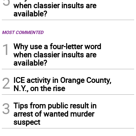
when classier insults are
available?
MOST COMMENTED
1
Why use a four-letter word
when classier insults are
available?
2
ICE activity in Orange County,
N.Y., on the rise
3
Tips from public result in
arrest of wanted murder
suspect