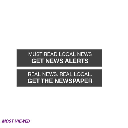
MOST VIEWED