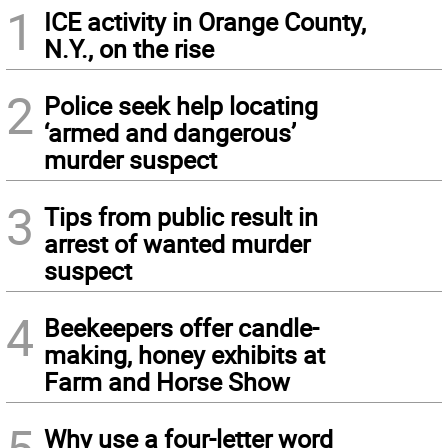
1
ICE activity in Orange County,
N.Y., on the rise
2
Police seek help locating
‘armed and dangerous’
murder suspect
3
Tips from public result in
arrest of wanted murder
suspect
4
Beekeepers offer candle-
making, honey exhibits at
Farm and Horse Show
5
Why use a four-letter word