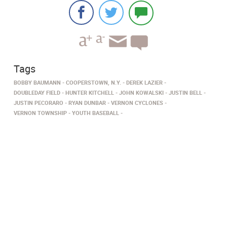
Tags
BOBBY BAUMANN
COOPERSTOWN, N.Y.
DEREK LAZIER
DOUBLEDAY FIELD
HUNTER KITCHELL
JOHN KOWALSKI
JUSTIN BELL
JUSTIN PECORARO
RYAN DUNBAR
VERNON CYCLONES
VERNON TOWNSHIP
YOUTH BASEBALL