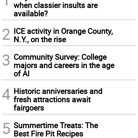
when classier insults are
available?
2
ICE activity in Orange County,
N.Y., on the rise
3
Community Survey: College
majors and careers in the age
of AI
4
Historic anniversaries and
fresh attractions await
fairgoers
5
Summertime Treats: The
Best Fire Pit Recipes