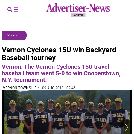
Sports
Vernon Cyclones 15U win Backyard
Baseball tourney
Vernon. The Vernon Cyclones 15U travel
baseball team went 5-0 to win Cooperstown,
N.Y. tournament.
VERNON TOWNSHIP
/
| 09 AUG 2019 | 02:46