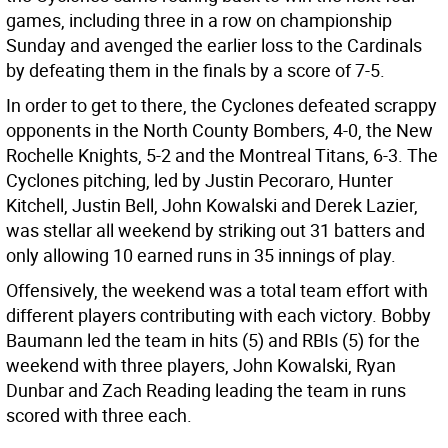
games, including three in a row on championship
Sunday and avenged the earlier loss to the Cardinals
by defeating them in the finals by a score of 7-5.
In order to get to there, the Cyclones defeated scrappy
opponents in the North County Bombers, 4-0, the New
Rochelle Knights, 5-2 and the Montreal Titans, 6-3. The
Cyclones pitching, led by Justin Pecoraro, Hunter
Kitchell, Justin Bell, John Kowalski and Derek Lazier,
was stellar all weekend by striking out 31 batters and
only allowing 10 earned runs in 35 innings of play.
Offensively, the weekend was a total team effort with
different players contributing with each victory. Bobby
Baumann led the team in hits (5) and RBIs (5) for the
weekend with three players, John Kowalski, Ryan
Dunbar and Zach Reading leading the team in runs
scored with three each.