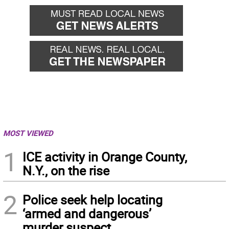
MOST VIEWED
1
ICE activity in Orange County,
N.Y., on the rise
2
Police seek help locating
‘armed and dangerous’
murder suspect