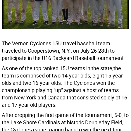
The Vernon Cyclones 15U travel baseball team
traveled to Cooperstown, N.Y., on July 26-28th to
participate in the U16 Backyard Baseball tournament.
As one of the top ranked 15U teams in the state,the
team is comprised of two 14-year olds, eight 15-year
olds and two 16-year olds. The Cyclones won the
championship playing “up” against a host of teams
from New York and Canada that consisted solely of 16
and 17 year old players.
After dropping the first game of the tournament, 5-0, to
the Lake Shore Cardinals at historic Doubleday Field,
the Cyclones came roaring back to win the next four