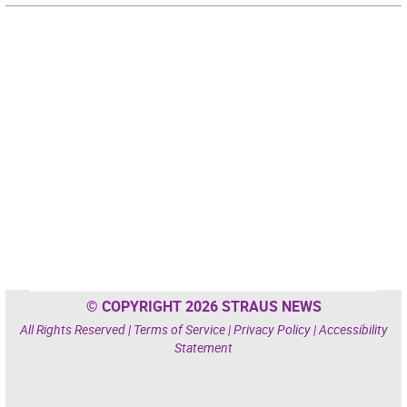
© COPYRIGHT 2026 STRAUS NEWS
All Rights Reserved |
Terms of Service
|
Privacy Policy
|
Accessibility
Statement