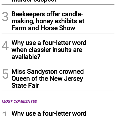
3
Beekeepers offer candle-
making, honey exhibits at
Farm and Horse Show
4
Why use a four-letter word
when classier insults are
available?
5
Miss Sandyston crowned
Queen of the New Jersey
State Fair
MOST COMMENTED
1
Why use a four-letter word