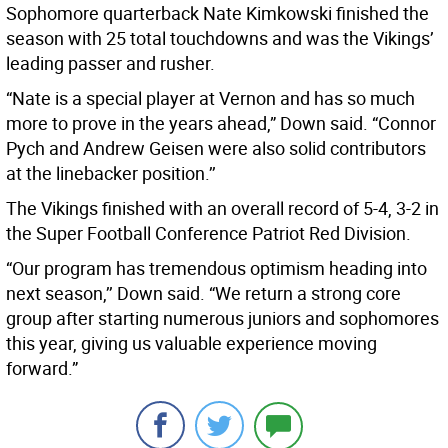
Sophomore quarterback Nate Kimkowski finished the
season with 25 total touchdowns and was the Vikings’
leading passer and rusher.
“Nate is a special player at Vernon and has so much
more to prove in the years ahead,” Down said. “Connor
Pych and Andrew Geisen were also solid contributors
at the linebacker position.’’
The Vikings finished with an overall record of 5-4, 3-2 in
the Super Football Conference Patriot Red Division.
“Our program has tremendous optimism heading into
next season,’’ Down said. “We return a strong core
group after starting numerous juniors and sophomores
this year, giving us valuable experience moving
forward.”