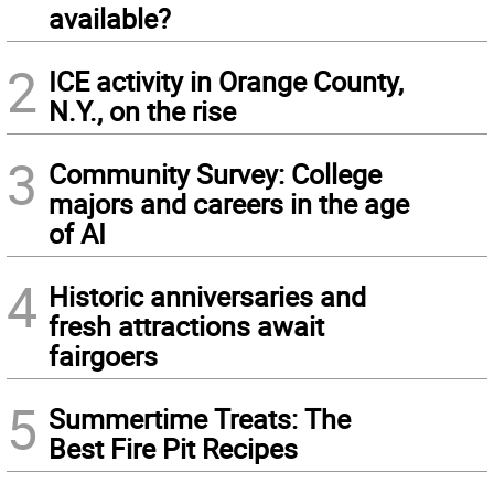
available?
2
ICE activity in Orange County,
N.Y., on the rise
3
Community Survey: College
majors and careers in the age
of AI
4
Historic anniversaries and
fresh attractions await
fairgoers
5
Summertime Treats: The
Best Fire Pit Recipes