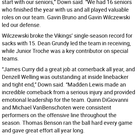
start with our seniors,’’ Down said. “We had 16 seniors
who finished the year with us and all played valuable
roles on our team. Gavin Bruno and Gavin Wilczewski
led our defense.
Wilczewski broke the Vikings’ single-season record for
sacks with 15. Dean Grundy led the team in receiving,
while Junior Troche was a key contributor on special
teams.
“James Curry did a great job at cornerback all year, and
Denzell Welling was outstanding at inside linebacker
and tight end,” Down said. “Madden Lewis made an
incredible comeback from a serious injury and provided
emotional leadership for the team. Quinn DiGiovanni
and Michael VanBenschoten were consistent
performers on the offensive line throughout the
season. Thomas Benson ran the ball hard every game
and gave great effort all year long.