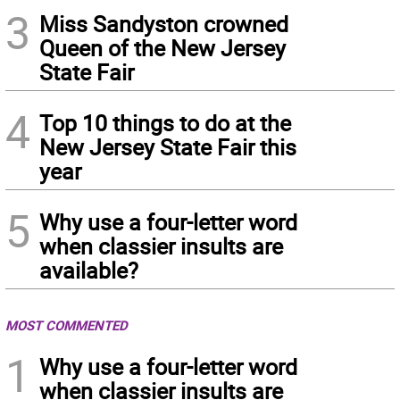
3
Miss Sandyston crowned
Queen of the New Jersey
State Fair
4
Top 10 things to do at the
New Jersey State Fair this
year
5
Why use a four-letter word
when classier insults are
available?
MOST COMMENTED
1
Why use a four-letter word
when classier insults are