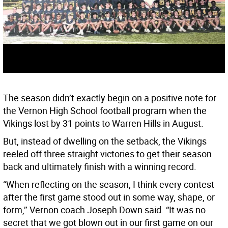
The season didn’t exactly begin on a positive note for
the Vernon High School football program when the
Vikings lost by 31 points to Warren Hills in August.
But, instead of dwelling on the setback, the Vikings
reeled off three straight victories to get their season
back and ultimately finish with a winning record.
“When reflecting on the season, I think every contest
after the first game stood out in some way, shape, or
form,’’ Vernon coach Joseph Down said. “It was no
secret that we got blown out in our first game on our