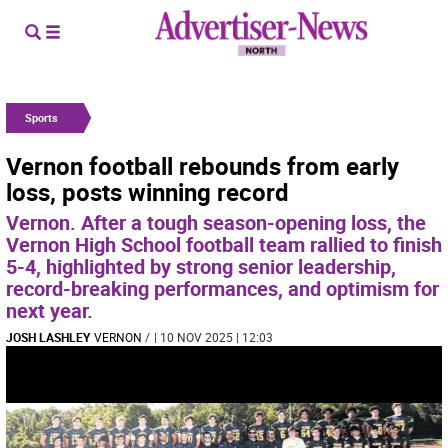
Sports
Vernon football rebounds from early
loss, posts winning record
Vernon. After a tough season-opening loss, the
Vernon High School football team rallied to finish
5-4, highlighted by strong senior leadership,
record-breaking performances, and optimism for
next year.
JOSH LASHLEY
VERNON
/
| 10 NOV 2025 | 12:03