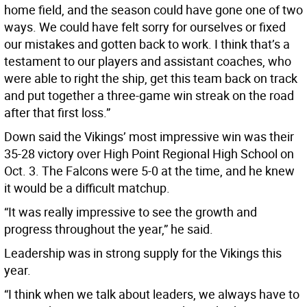
home field, and the season could have gone one of two
ways. We could have felt sorry for ourselves or fixed
our mistakes and gotten back to work. I think that’s a
testament to our players and assistant coaches, who
were able to right the ship, get this team back on track
and put together a three-game win streak on the road
after that first loss.”
Down said the Vikings’ most impressive win was their
35-28 victory over High Point Regional High School on
Oct. 3. The Falcons were 5-0 at the time, and he knew
it would be a difficult matchup.
“It was really impressive to see the growth and
progress throughout the year,” he said.
Leadership was in strong supply for the Vikings this
year.
“I think when we talk about leaders, we always have to