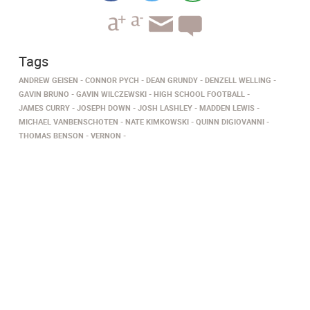
Tags
ANDREW GEISEN
CONNOR PYCH
DEAN GRUNDY
DENZELL WELLING
GAVIN BRUNO
GAVIN WILCZEWSKI
HIGH SCHOOL FOOTBALL
JAMES CURRY
JOSEPH DOWN
JOSH LASHLEY
MADDEN LEWIS
MICHAEL VANBENSCHOTEN
NATE KIMKOWSKI
QUINN DIGIOVANNI
THOMAS BENSON
VERNON