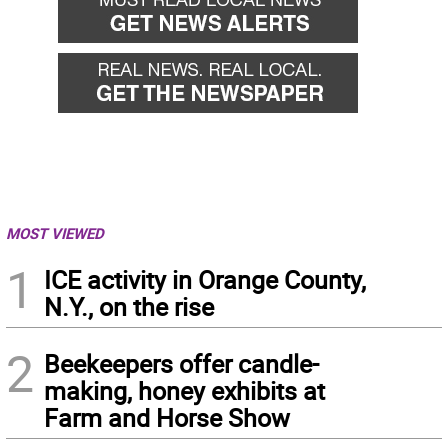
MOST VIEWED
1
ICE activity in Orange County,
N.Y., on the rise
2
Beekeepers offer candle-
making, honey exhibits at
Farm and Horse Show