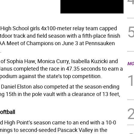
High School girls 4x100-meter relay team capped
door track and field season with a fifth-place finish
IAA Meet of Champions on June 3 at Pennsauken
.
 of Sophia Haw, Monica Curry, Isabella Kuzicki and
MO
nus completed the race in 47.35 seconds to earn a
 podium against the state’s top competition.
s Daniel Elston also competed at the season-ending
ng 15th in the pole vault with a clearance of 13 feet,
oftball
d High Point’s season came to an end with a 10-0
innings to second-seeded Pascack Valley in the