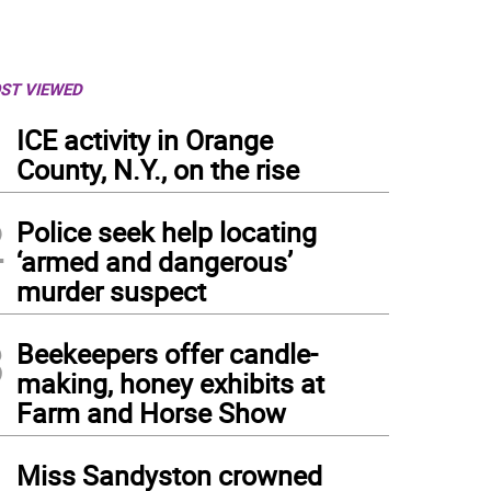
ST VIEWED
1
ICE activity in Orange
County, N.Y., on the rise
2
Police seek help locating
‘armed and dangerous’
murder suspect
3
Beekeepers offer candle-
making, honey exhibits at
Farm and Horse Show
4
Miss Sandyston crowned