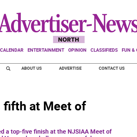
CALENDAR
ENTERTAINMENT
OPINION
CLASSIFIEDS
FUN &
ABOUT US
ADVERTISE
CONTACT US
fifth at Meet of
ed a top-five finish at the NJSIAA Meet of