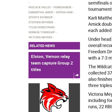
semifinals 
PASCACK VALLEY
PENNSAUKEN
tournament 
SAMANTHA JANUS
SOPHIA HAW
Karli Matthe
SPORTS ROUNDUP
STEPHEN MYHREN
Amick doubl
TYLER DOBRZYNSKI
each added 
VERNON TOWNSHIP
VICTORIA MEYERS
Under head 
overall reco
RELATED NEWS
Freedom Div
Elston, Vernon relay
with a 7-3 
team capture Group 2
The Wildcat
titles
collected 3
also finishe
three tripl
Victoria Mey
including f
runs, 22 RB