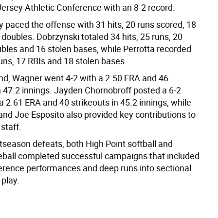
ersey Athletic Conference with an 8-2 record.
 paced the offense with 31 hits, 20 runs scored, 18
doubles. Dobrzynski totaled 34 hits, 25 runs, 20
ubles and 16 stolen bases, while Perrotta recorded
runs, 17 RBIs and 18 stolen bases.
d, Wagner went 4-2 with a 2.50 ERA and 46
n 47.2 innings. Jayden Chornobroff posted a 6-2
a 2.61 ERA and 40 strikeouts in 45.2 innings, while
and Joe Esposito also provided key contributions to
 staff.
tseason defeats, both High Point softball and
ball completed successful campaigns that included
erence performances and deep runs into sectional
play.