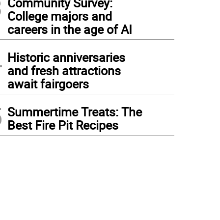
3
Community Survey:
College majors and
careers in the age of AI
4
Historic anniversaries
and fresh attractions
await fairgoers
5
Summertime Treats: The
Best Fire Pit Recipes