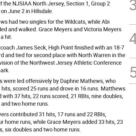
of the NJSIAA North Jersey, Section 1, Group 2
on June 2 in Hillsdale.
ws had two singles for the Wildcats, while Abi
ed and walked. Grace Meyers and Victoria Meyers
a hit.
coach James Seck, High Point finished with an 18-7
rd and tied for second place with North Warren in the
ision of the Northwest Jersey Athletic Conference
mark.
s were led offensively by Daphne Mathews, who
7 hits, scored 25 runs and drove in 16 runs. Matthews
d with 37 hits, 22 runs scored, 21 RBIs, nine doubles,
es and two home runs.
ers contributed 31 hits, 17 runs and 22 RBIs,
our home runs, while Grace Meyers added 33 hits, 23
Is, six doubles and two home runs.