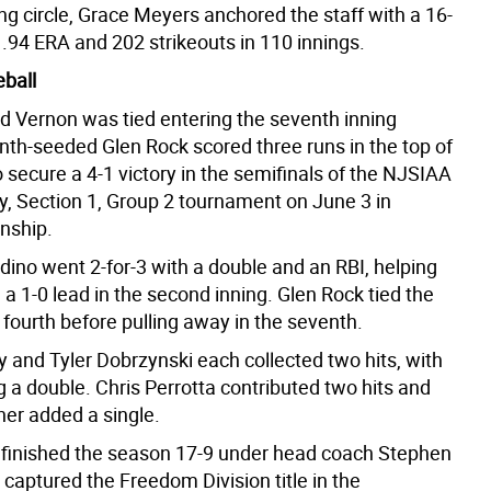
ing circle, Grace Meyers anchored the staff with a 16-
1.94 ERA and 202 strikeouts in 110 innings.
ball
d Vernon was tied entering the seventh inning
nth-seeded Glen Rock scored three runs in the top of
 secure a 4-1 victory in the semifinals of the NJSIAA
y, Section 1, Group 2 tournament on June 3 in
nship.
dino went 2-for-3 with a double and an RBI, helping
a 1-0 lead in the second inning. Glen Rock tied the
fourth before pulling away in the seventh.
 and Tyler Dobrzynski each collected two hits, with
 a double. Chris Perrotta contributed two hits and
er added a single.
 finished the season 17-9 under head coach Stephen
captured the Freedom Division title in the