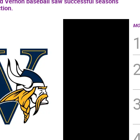
nd Vernon baseball saw successful seasons
tion.
MO