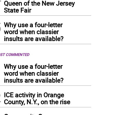
Queen of the New Jersey
State Fair
5
Why use a four-letter
word when classier
insults are available?
ST COMMENTED
1
Why use a four-letter
word when classier
insults are available?
2
ICE activity in Orange
County, N.Y., on the rise