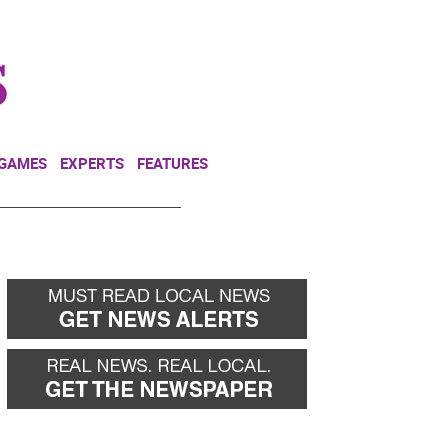
NEWSLETTER
DONATE
 GAMES
EXPERTS
FEATURES