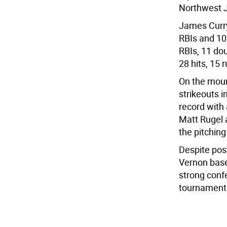
Northwest J
James Curry
RBIs and 10 
RBIs, 11 do
28 hits, 15 
On the moun
strikeouts i
record with 
Matt Rugel 
the pitching
Despite pos
Vernon base
strong conf
tournament 