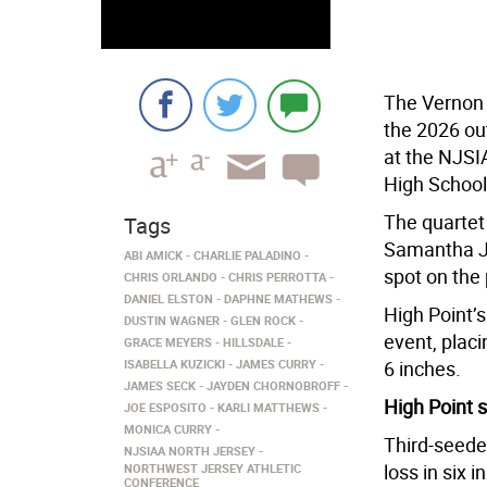
The Vernon 
the 2026 out
at the NJS
High School
The quartet
Tags
Samantha Ja
ABI AMICK
CHARLIE PALADINO
spot on the
CHRIS ORLANDO
CHRIS PERROTTA
DANIEL ELSTON
DAPHNE MATHEWS
High Point’
DUSTIN WAGNER
GLEN ROCK
event, placi
GRACE MEYERS
HILLSDALE
ISABELLA KUZICKI
JAMES CURRY
6 inches.
JAMES SECK
JAYDEN CHORNOBROFF
High Point s
JOE ESPOSITO
KARLI MATTHEWS
MONICA CURRY
Third-seede
NJSIAA NORTH JERSEY
loss in six 
NORTHWEST JERSEY ATHLETIC
CONFERENCE