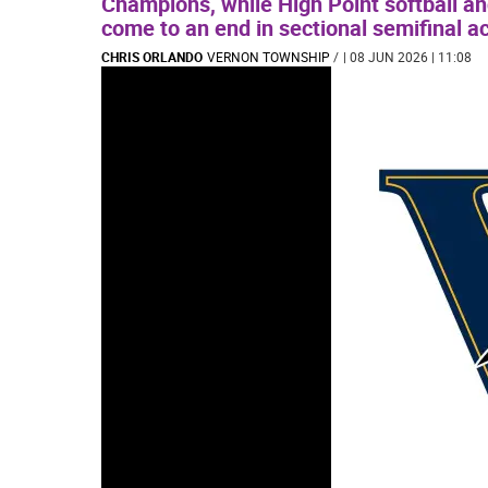
Champions, while High Point softball a
come to an end in sectional semifinal ac
CHRIS ORLANDO
VERNON TOWNSHIP
/
| 08 JUN 2026 | 11:08