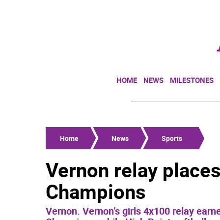
HOME
NEWS
MILESTONES
Home
News
Sports
Vernon relay places 
Champions
Vernon. Vernon’s girls 4x100 relay earn