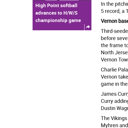
In the pitch
High Point softball
5 record, a 
advances to H/W/S
championship game
Vernon base
Third-seede
before seve
the frame to
North Jerse
Vernon Tow
Charlie Pala
Vernon take 
game in the 
James Curry
Curry adding
Dustin Wagn
The Vikings
Myhren and 