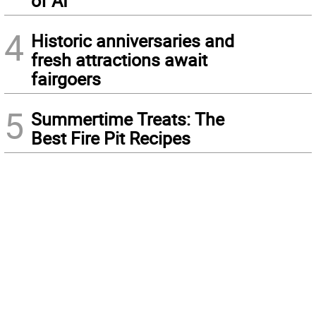
of AI
4
Historic anniversaries and
fresh attractions await
fairgoers
5
Summertime Treats: The
Best Fire Pit Recipes