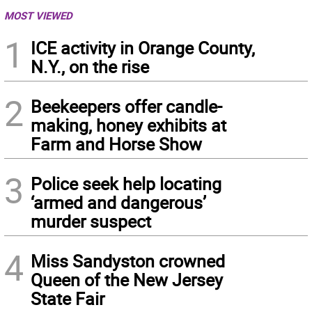
MOST VIEWED
1
ICE activity in Orange County,
N.Y., on the rise
2
Beekeepers offer candle-
making, honey exhibits at
Farm and Horse Show
3
Police seek help locating
‘armed and dangerous’
murder suspect
4
Miss Sandyston crowned
Queen of the New Jersey
State Fair