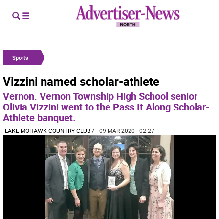
Sports
Vizzini named scholar-athlete
Vernon. Vernon Township High School senior
Olivia Vizzini went to the Pass It Along Scholar-
Athlete banquet.
LAKE MOHAWK COUNTRY CLUB
/
| 09 MAR 2020 | 02:27