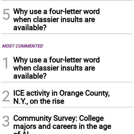
5
Why use a four-letter word
when classier insults are
available?
MOST COMMENTED
1
Why use a four-letter word
when classier insults are
available?
2
ICE activity in Orange County,
N.Y., on the rise
3
Community Survey: College
majors and careers in the age