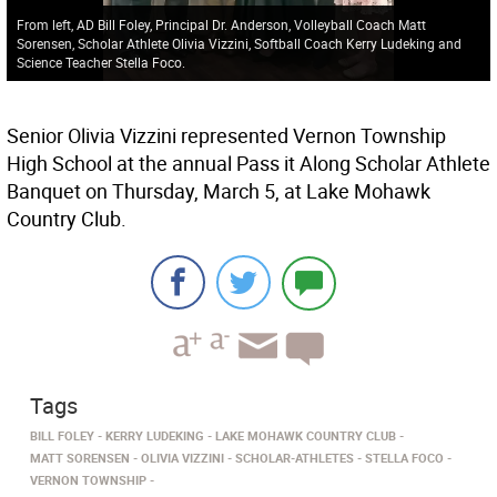
From left, AD Bill Foley, Principal Dr. Anderson, Volleyball Coach Matt
Sorensen, Scholar Athlete Olivia Vizzini, Softball Coach Kerry Ludeking and
Science Teacher Stella Foco.
Senior Olivia Vizzini represented Vernon Township
High School at the annual Pass it Along Scholar Athlete
Banquet on Thursday, March 5, at Lake Mohawk
Country Club.
Tags
BILL FOLEY
KERRY LUDEKING
LAKE MOHAWK COUNTRY CLUB
MATT SORENSEN
OLIVIA VIZZINI
SCHOLAR-ATHLETES
STELLA FOCO
VERNON TOWNSHIP