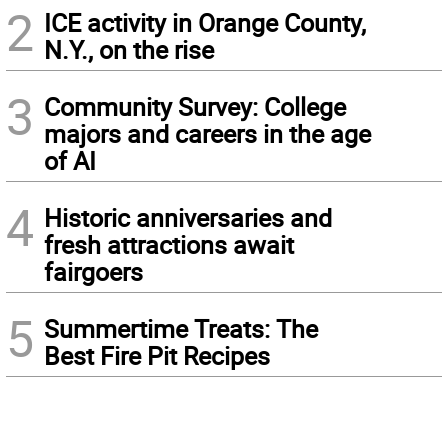
2
ICE activity in Orange County,
N.Y., on the rise
3
Community Survey: College
majors and careers in the age
of AI
4
Historic anniversaries and
fresh attractions await
fairgoers
5
Summertime Treats: The
Best Fire Pit Recipes