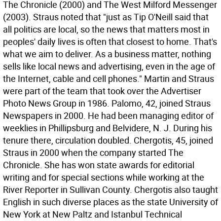
The Chronicle (2000) and The West Milford Messenger
(2003). Straus noted that "just as Tip O'Neill said that
all politics are local, so the news that matters most in
peoples' daily lives is often that closest to home. That's
what we aim to deliver. As a business matter, nothing
sells like local news and advertising, even in the age of
the Internet, cable and cell phones." Martin and Straus
were part of the team that took over the Advertiser
Photo News Group in 1986. Palomo, 42, joined Straus
Newspapers in 2000. He had been managing editor of
weeklies in Phillipsburg and Belvidere, N. J. During his
tenure there, circulation doubled. Chergotis, 45, joined
Straus in 2000 when the company started The
Chronicle. She has won state awards for editorial
writing and for special sections while working at the
River Reporter in Sullivan County. Chergotis also taught
English in such diverse places as the state University of
New York at New Paltz and Istanbul Technical