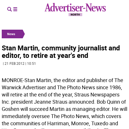
News
Stan Martin, community journalist and
editor, to retire at year's end
| 21 FEB 2012 | 10:51
MONROE-Stan Martin, the editor and publisher of The
Warwick Advertiser and The Photo News since 1986,
will retire at the end of the year, Straus Newspapers
Inc. president Jeanne Straus announced. Bob Quinn of
Goshen will succeed Martin as managing editor. He will
immediately oversee The Photo News, which covers
the communities of Harriman, Monroe, Tuxedo and