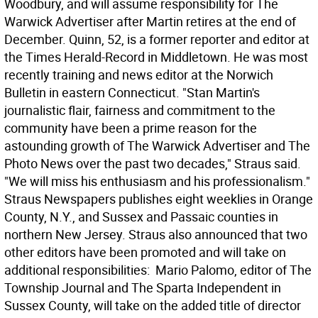
Woodbury, and will assume responsibility for The
Warwick Advertiser after Martin retires at the end of
December. Quinn, 52, is a former reporter and editor at
the Times Herald-Record in Middletown. He was most
recently training and news editor at the Norwich
Bulletin in eastern Connecticut. "Stan Martin's
journalistic flair, fairness and commitment to the
community have been a prime reason for the
astounding growth of The Warwick Advertiser and The
Photo News over the past two decades," Straus said.
"We will miss his enthusiasm and his professionalism."
Straus Newspapers publishes eight weeklies in Orange
County, N.Y., and Sussex and Passaic counties in
northern New Jersey. Straus also announced that two
other editors have been promoted and will take on
additional responsibilities:  Mario Palomo, editor of The
Township Journal and The Sparta Independent in
Sussex County, will take on the added title of director