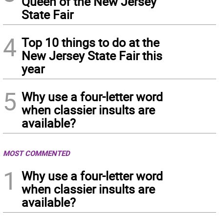
Queen of the New Jersey
State Fair
4
Top 10 things to do at the
New Jersey State Fair this
year
5
Why use a four-letter word
when classier insults are
available?
MOST COMMENTED
1
Why use a four-letter word
when classier insults are
available?