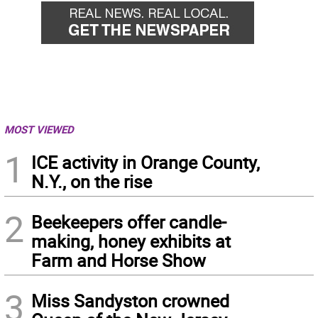
MOST VIEWED
1
ICE activity in Orange County,
N.Y., on the rise
2
Beekeepers offer candle-
making, honey exhibits at
Farm and Horse Show
3
Miss Sandyston crowned