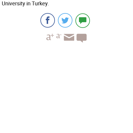
University in Turkey.