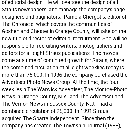
of editorial design. He will oversee the design of all
Straus newspapers, and manage the company's page
designers and paginators.  Pamela Chergotis, editor of
The Chronicle, which covers the communities of
Goshen and Chester in Orange County, will take on the
new title of director of editorial recruitment. She will be
responsible for recruiting writers, photographers and
editors for all eight Straus publications. The moves
come at a time of continued growth for Straus, where
the combined circulation of all eight weeklies today is
more than 75,000. In 1986 the company purchased the
Advertiser Photo News Group. At the time, the four
weeklies n The Warwick Advertiser, The Monroe-Photo
News in Orange County, N.Y., and The Advertiser and
The Vernon News in Sussex County, N.J. - had a
combined circulation of 25,000. In 1991 Straus
acquired The Sparta Independent. Since then the
company has created The Township Journal (1988),