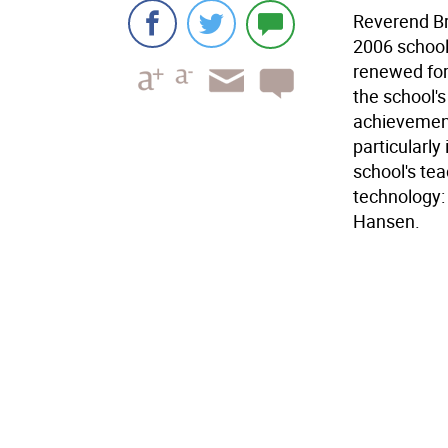
Reverend Br
2006 school 
renewed for
the school'
achievement
particularly
school's te
technology:
Hansen.