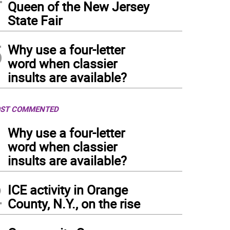
Queen of the New Jersey
State Fair
5
Why use a four-letter
word when classier
insults are available?
ST COMMENTED
1
Why use a four-letter
word when classier
insults are available?
2
ICE activity in Orange
County, N.Y., on the rise