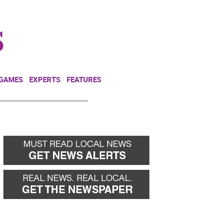
NEWSLETTER
DONATE
 GAMES
EXPERTS
FEATURES