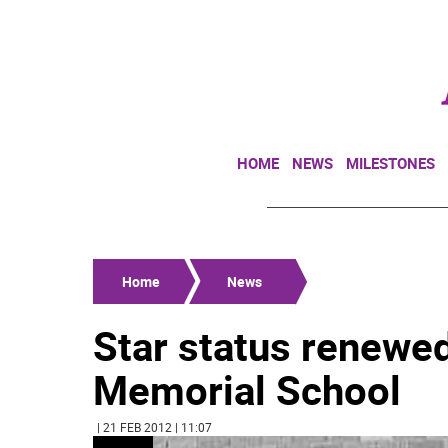
HOME
NEWS
MILESTONES
Home
News
Star status renewe
Memorial School
| 21 FEB 2012 | 11:07