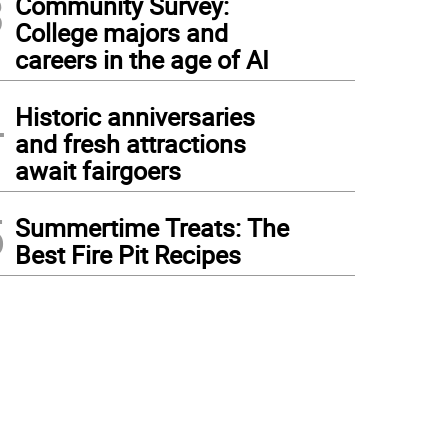
3
Community Survey:
College majors and
careers in the age of AI
4
Historic anniversaries
and fresh attractions
await fairgoers
5
Summertime Treats: The
Best Fire Pit Recipes