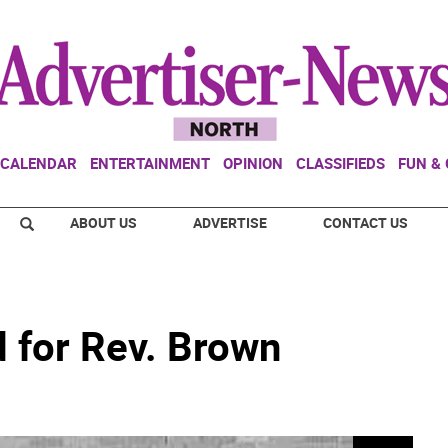
CALENDAR
ENTERTAINMENT
OPINION
CLASSIFIEDS
FUN &
ABOUT US
ADVERTISE
CONTACT US
d for Rev. Brown