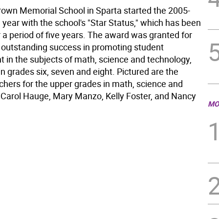
own Memorial School in Sparta started the 2005-
year with the school's "Star Status," which has been
 a period of five years. The award was granted for
s outstanding success in promoting student
 in the subjects of math, science and technology,
 in grades six, seven and eight. Pictured are the
achers for the upper grades in math, science and
 Carol Hauge, Mary Manzo, Kelly Foster, and Nancy
MO