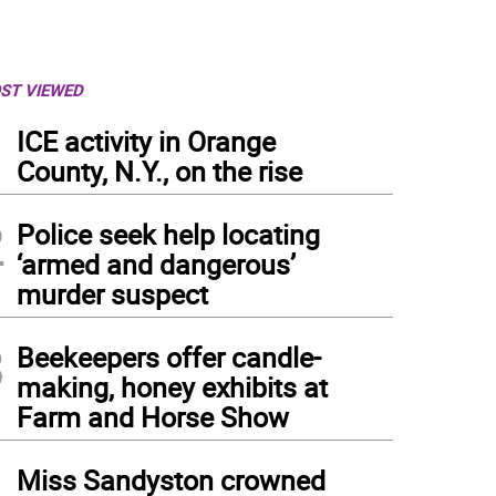
ST VIEWED
1
ICE activity in Orange
County, N.Y., on the rise
2
Police seek help locating
‘armed and dangerous’
murder suspect
3
Beekeepers offer candle-
making, honey exhibits at
Farm and Horse Show
4
Miss Sandyston crowned