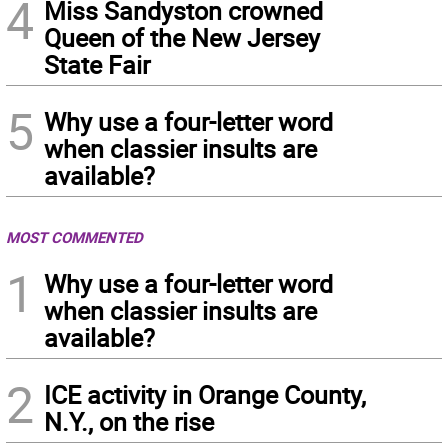
4
Miss Sandyston crowned
Queen of the New Jersey
State Fair
5
Why use a four-letter word
when classier insults are
available?
MOST COMMENTED
1
Why use a four-letter word
when classier insults are
available?
2
ICE activity in Orange County,
N.Y., on the rise