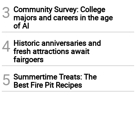
3
Community Survey: College
majors and careers in the age
of AI
4
Historic anniversaries and
fresh attractions await
fairgoers
5
Summertime Treats: The
Best Fire Pit Recipes