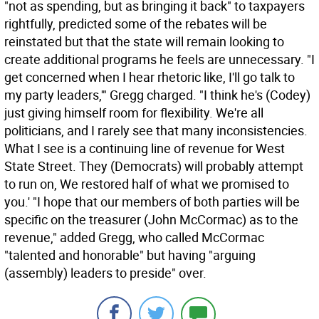
"not as spending, but as bringing it back" to taxpayers
rightfully, predicted some of the rebates will be
reinstated but that the state will remain looking to
create additional programs he feels are unnecessary. "I
get concerned when I hear rhetoric like, I'll go talk to
my party leaders,'" Gregg charged. "I think he's (Codey)
just giving himself room for flexibility. We're all
politicians, and I rarely see that many inconsistencies.
What I see is a continuing line of revenue for West
State Street. They (Democrats) will probably attempt
to run on, We restored half of what we promised to
you.' "I hope that our members of both parties will be
specific on the treasurer (John McCormac) as to the
revenue," added Gregg, who called McCormac
"talented and honorable" but having "arguing
(assembly) leaders to preside" over.