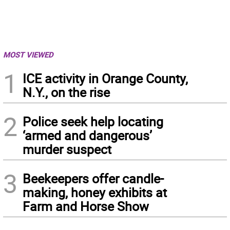
MOST VIEWED
1
ICE activity in Orange County,
N.Y., on the rise
2
Police seek help locating
‘armed and dangerous’
murder suspect
3
Beekeepers offer candle-
making, honey exhibits at
Farm and Horse Show