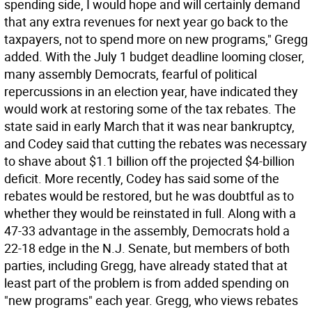
spending side, I would hope and will certainly demand
that any extra revenues for next year go back to the
taxpayers, not to spend more on new programs," Gregg
added. With the July 1 budget deadline looming closer,
many assembly Democrats, fearful of political
repercussions in an election year, have indicated they
would work at restoring some of the tax rebates. The
state said in early March that it was near bankruptcy,
and Codey said that cutting the rebates was necessary
to shave about $1.1 billion off the projected $4-billion
deficit. More recently, Codey has said some of the
rebates would be restored, but he was doubtful as to
whether they would be reinstated in full. Along with a
47-33 advantage in the assembly, Democrats hold a
22-18 edge in the N.J. Senate, but members of both
parties, including Gregg, have already stated that at
least part of the problem is from added spending on
"new programs" each year. Gregg, who views rebates