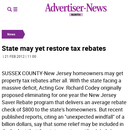
News
State may yet restore tax rebates
| 21 FEB 2012 | 11:00
SUSSEX COUNTY-New Jersey homeowners may get
property tax rebates after all. With the state facing a
massive deficit, Acting Gov. Richard Codey originally
proposed eliminating for one year the New Jersey
Saver Rebate program that delivers an average rebate
check of $800 to the state's homeowners. But recent
published reports, citing an "unexpected windfall" of a
billion dollars, say that some relief may be included in