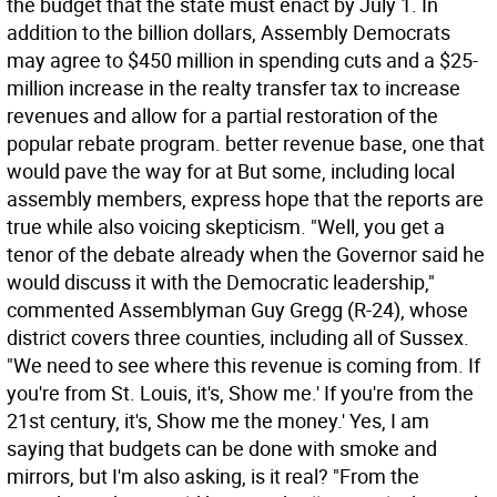
the budget that the state must enact by July 1. In
addition to the billion dollars, Assembly Democrats
may agree to $450 million in spending cuts and a $25-
million increase in the realty transfer tax to increase
revenues and allow for a partial restoration of the
popular rebate program. better revenue base, one that
would pave the way for at But some, including local
assembly members, express hope that the reports are
true while also voicing skepticism. "Well, you get a
tenor of the debate already when the Governor said he
would discuss it with the Democratic leadership,"
commented Assemblyman Guy Gregg (R-24), whose
district covers three counties, including all of Sussex.
"We need to see where this revenue is coming from. If
you're from St. Louis, it's, Show me.' If you're from the
21st century, it's, Show me the money.' Yes, I am
saying that budgets can be done with smoke and
mirrors, but I'm also asking, is it real? "From the