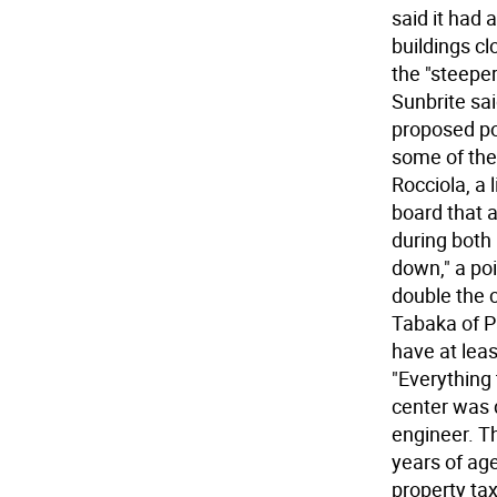
said it had 
buildings cl
the "steeper
Sunbrite sa
proposed po
some of the 
Rocciola, a 
board that as
during both
down," a po
double the c
Tabaka of P
have at leas
"Everything 
center was d
engineer. Th
years of age
property ta