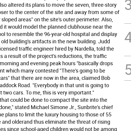
also altered its plans to move the seven, three-story
oser to the center of the site and away from some of
 sloped areas" on the site's outer perimeter. Also,
id it would model the planned clubhouse near the
ol to resemble the 96-year-old hospital and display
old building's artifacts in the new building. Judd
licensed traffic engineer hired by Nardella, told the
 a result of the project's reductions, the traffic
 morning and evening peak hours "basically drops
int which many contested "There's going to be
ars" that there are now in the area, claimed Bob
addock Road. "Everybody in that unit is going to
t two cars. To me, this is very important."
that could be done to compact the site into the
one," stated Michael Simone Jr., Sunbrite's chief
e plans to limit the luxury housing to those of 55
 and olderand thus eliminate the threat of rising
xes since school-aged children would not be among