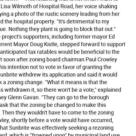
 Lisa Wilmoth of Hospital Road, her voice shaking
ying a photo of the rustic scenery leading from her
the hospital property. "It's detrimental to my
ue. Nothing they plant is going to block that out."
 project's supporters, including former mayor Ed
urrent Mayor Doug Kistle, stepped forward to support
he anticipated tax ratables would be beneficial to the
t soon after zoning board chairman Paul Crowley
s intention not to vote in favor of granting the
unbrite withdrew its application and said it would
k a zoning change. "What it means is that the
s withdrawn it, so there won't be a vote," explained
ney Glenn Gavan. "They can go to the borough
 ask that the zoning be changed to make this
. Then they wouldn't have to come to the zoning
wley, shortly before a vote would have occurred,
hat Sunbrite was effectively seeking a rezoning
ard, which is "frowned upon" by municipal land use