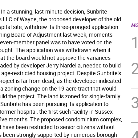
n a stunning, last-minute decision, Sunbrite
 LLC of Wayne, the proposed developer of the old
MO
pital site, withdrew its three-pronged application
ning Board of Adjustment last week, moments
seven-member panel was to have voted on the
ought. The application was withdrawn when it
at the board would not approve the variances
eaded by developer Jerry Nardella, needed to build
 age-restricted housing project. Despite Sunbrite's
project is far from dead, as the developer indicated
 a zoning change on the 19-acre tract that would
build the project. The land is zoned for single-family
Sunbrite has been pursuing its application to
former hospital, the first such facility in Sussex
 five months. The proposed condominium complex,
 have been restricted to senior citizens without
as been strongly supported by numerous borough