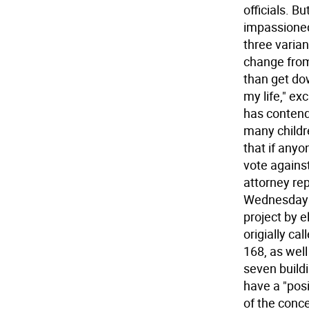
officials. B
impassioned
three varian
change from
than get do
my life," ex
has contend
many childre
that if anyo
vote against
attorney re
Wednesday b
project by e
origially ca
168, as well
seven build
have a "posi
of the conce