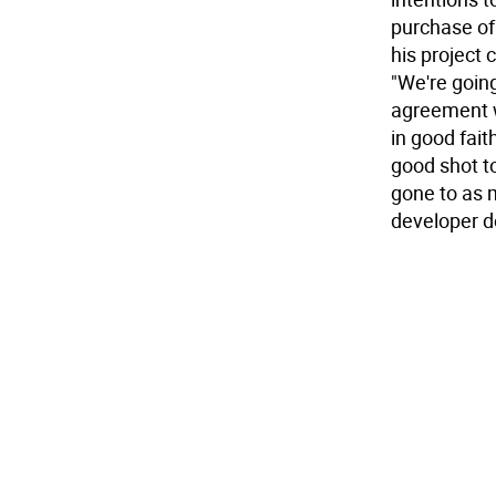
purchase of 
his project c
"We're going
agreement w
in good fait
good shot t
gone to as 
developer d