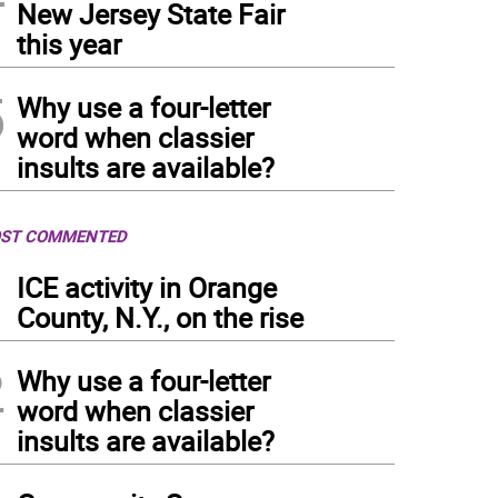
New Jersey State Fair
this year
5
Why use a four-letter
word when classier
insults are available?
ST COMMENTED
1
ICE activity in Orange
County, N.Y., on the rise
2
Why use a four-letter
word when classier
insults are available?