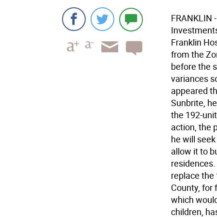
FRANKLIN - I
Investments
Franklin Hos
from the Zo
before the 
variances s
appeared th
Sunbrite, h
the 192-unit
action, the 
he will seek
allow it to 
residences. 
replace the 
County, for
which would
children, h