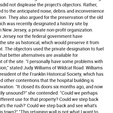
sdid not displease the project's objectors. Rather,
ed to the anticipated noise, debris and inconvenience
ion. They also argued for the preservation of the old
ich was recently designated a history site by
 New Jersey, a private non-profit organization.
 Jersey nor the federal government have
he site as historical, which would preserve it from
. The objectors used the private designation to fuel
at better alternatives are available for
 of the site. "I personally have some problems with
tion," stated Judy Williams of Wildcat Road. Williams
president of the Franklin Historical Society, which has
d other contentions that the hospital building is
vation. "It closed its doors six months ago, and now
urally unsound?" she contended. "Could we perhaps
ifferent use for that property? Could we step back
at's the rush?' Could we step back and see what's
his town?" "This retaining wall is not what I want to