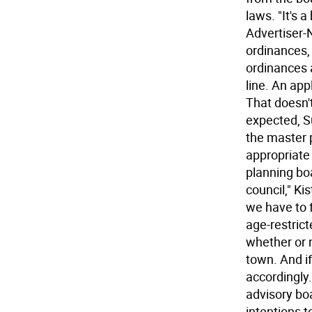
laws. "It's 
Advertiser-
ordinances,
ordinances 
line. An app
That doesn't
expected, Su
the master p
appropriate 
planning bo
council," Ki
we have to 
age-restric
whether or n
town. And i
accordingly.
advisory boa
intentions t