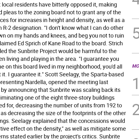
ut local residents have bitterly opposed it, making
 pleas to the zoning board not to grant any of the
ces for increases in height and density, as well as a
 R-2 designation. "I don't know what I can do other
wn on my hands and knees, and beg you not to ruin
claimed Ed Sprich of Kane Road to the board. Strich
ed the Sunbrite Project would be harmful to the
n living and playing in the area. "I guarantee you
ne on this board lived in my neighborhood, you'd all
MO
 it. I guarantee it." Scott Seelagy, the Sparta-based
presenting Nardella, opened the meeting last
y announcing that Sunbrite was scaling back its
liminating one of the eight three-story buildings
lled for, decreasing the number of units from 192 to
 as decreasing the size of the footprints of the other
ings. Seelagy explained that the concessions would
tive effect on the density," as well as mitigate some
rns stated earlier by the project's critics. Sunbrite