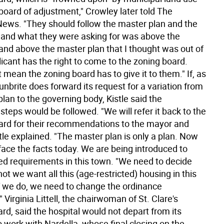
a board of adjustment," Crowley later told The
News. "They should follow the master plan and the
 and what they were asking for was above the
and above the master plan that I thought was out of
licant has the right to come to the zoning board.
 mean the zoning board has to give it to them." If, as
nbrite does forward its request for a variation from
lan to the governing body, Kistle said the
steps would be followed. "We will refer it back to the
ard for their recommendations to the mayor and
stle explained. "The master plan is only a plan. Now
face the facts today. We are being introduced to
ted requirements in this town. "We need to decide
ot we want all this (age-restricted) housing in this
f we do, we need to change the ordinance
" Virginia Littell, the chairwoman of St. Clare's
rd, said the hospital would not depart from its
o work with Nardella, whose final closing on the