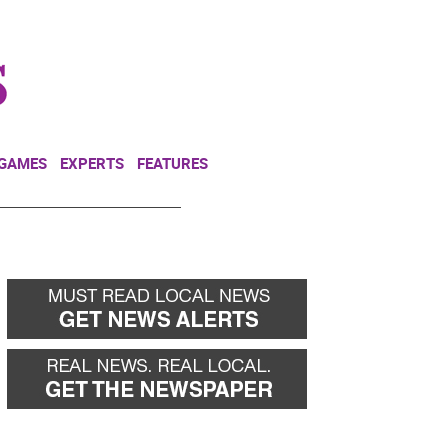
NEWSLETTER
DONATE
 GAMES
EXPERTS
FEATURES