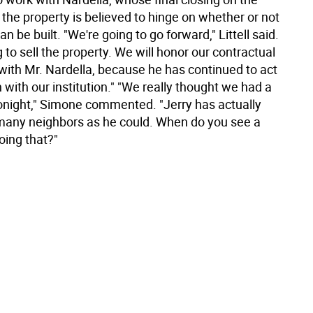
the property is believed to hinge on whether or not
an be built. "We're going to go forward," Littell said.
 to sell the property. We will honor our contractual
ith Mr. Nardella, because he has continued to act
h with our institution." "We really thought we had a
onight," Simone commented. "Jerry has actually
many neighbors as he could. When do you see a
oing that?"