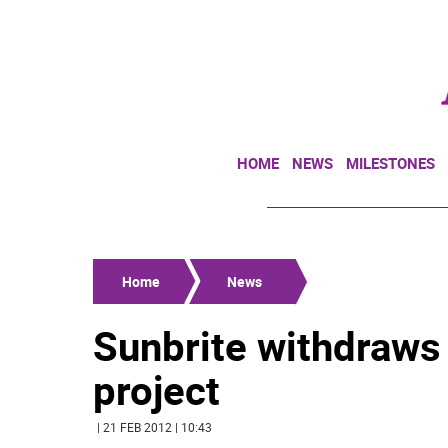
HOME
NEWS
MILESTONES
Home
News
Sunbrite withdraws 
project
| 21 FEB 2012 | 10:43