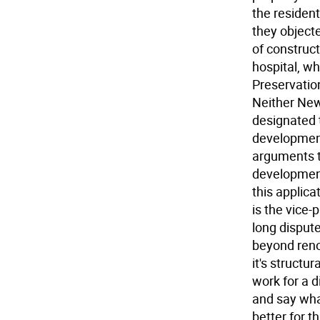
the resident
they object
of construct
hospital, wh
Preservation
Neither New
designated t
development
arguments th
development
this applica
is the vice-
long dispute
beyond reno
it's struct
work for a d
and say wh
better for t