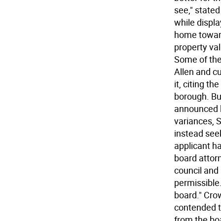
see," stated
while displa
home toward 
property val
Some of the
Allen and c
it, citing t
borough. Bu
announced hi
variances, S
instead see
applicant ha
board attor
council and
permissible
board." Cro
contended t
from the bo