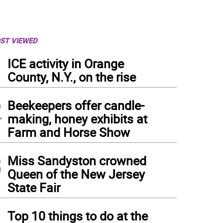
ST VIEWED
1
ICE activity in Orange
County, N.Y., on the rise
2
Beekeepers offer candle-
making, honey exhibits at
Farm and Horse Show
3
Miss Sandyston crowned
Queen of the New Jersey
State Fair
4
Top 10 things to do at the