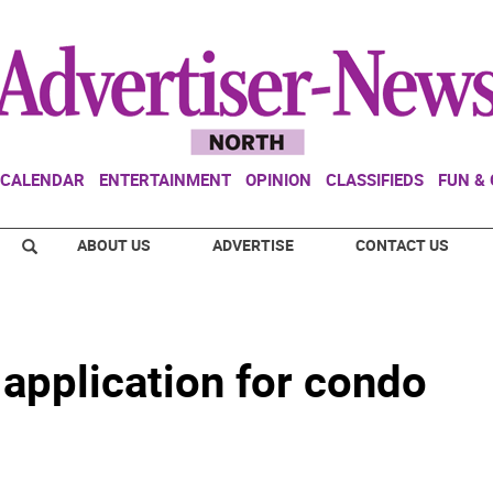
CALENDAR
ENTERTAINMENT
OPINION
CLASSIFIEDS
FUN &
ABOUT US
ADVERTISE
CONTACT US
application for condo