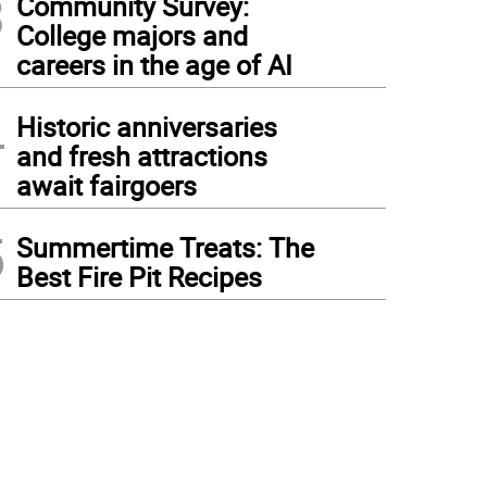
3
Community Survey:
College majors and
careers in the age of AI
4
Historic anniversaries
and fresh attractions
await fairgoers
5
Summertime Treats: The
Best Fire Pit Recipes