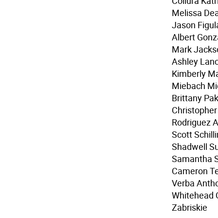
Collura Kat
Melissa Dea
Jason Figul
Albert Gonz
Mark Jackso
Ashley Lanc
Kimberly M
Miebach Mi
Brittany Pak
Christopher
Rodriguez A
Scott Schil
Shadwell Su
Samantha St
Cameron Te
Verba Antho
Whitehead Q
Zabriskie