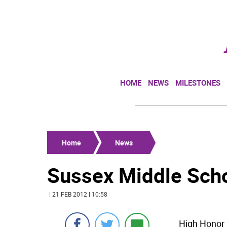
HOME
NEWS
MILESTONES
Home
News
Sussex Middle Scho
| 21 FEB 2012 | 10:58
High Honor R