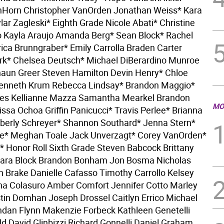
nHorn Christopher VanOrden Jonathan Weiss* Kara
lar Zagleski* Eighth Grade Nicole Abati* Christine
Kayla Araujo Amanda Berg* Sean Block* Rachel
ica Brunngraber* Emily Carrolla Braden Carter
ark* Chelsea Deutsch* Michael DiBerardino Munroe
aun Greer Steven Hamilton Devin Henry* Chloe
Kenneth Krum Rebecca Lindsay* Brandon Maggio*
hes Kellianne Mazza Samantha Mearkel Brandon
MO
issa Ochoa Griffin Panicucci* Travis Perlee* Brianna
berly Schreyer* Shannon Southard* Jenna Stern*
e* Meghan Toale Jack Unverzagt* Corey VanOrden*
* Honor Roll Sixth Grade Steven Babcock Brittany
Sara Block Brandon Bonham Jon Bosma Nicholas
yn Brake Danielle Cafasso Timothy Carrollo Kelsey
a Colasuro Amber Comfort Jennifer Cotto Marley
stin Domhan Joseph Drossel Caitlyn Errico Michael
ndan Flynn Makenzie Forbeck Kathleen Genetelli
ld David Glinbizzi Richard Gonnelli Daniel Graham