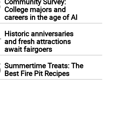
3
Community Survey:
College majors and
careers in the age of AI
4
Historic anniversaries
and fresh attractions
await fairgoers
5
Summertime Treats: The
Best Fire Pit Recipes