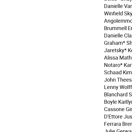
Danielle Va
Winfield Sky
Angolemmo 
Brummell Er
Danielle Cl
Graham* Sh
Jaretsky* 
Alissa Mat
Notaro* Kar
Schaad Kim
John Thees
Lenny Wolff
Blanchard 
Boyle Kaitl
Cassone Gin
D'Ettore Ju
Ferrara Bre
Julie Gerwa