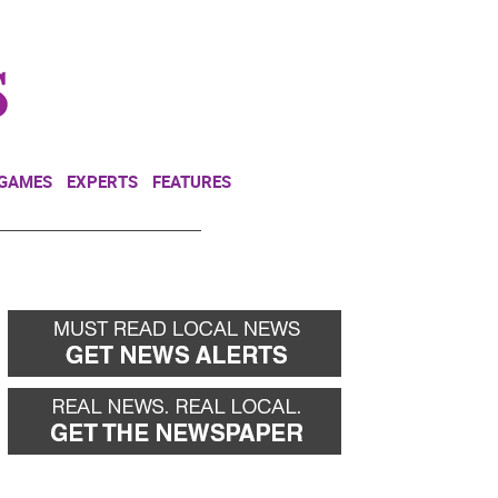
NEWSLETTER
DONATE
 GAMES
EXPERTS
FEATURES