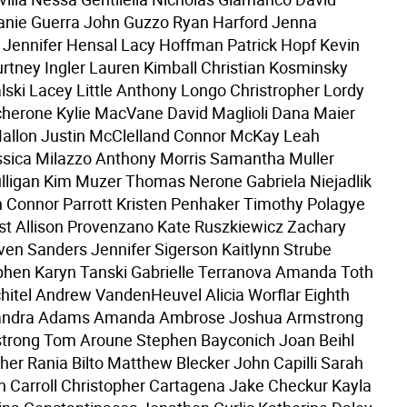
anie Guerra John Guzzo Ryan Harford Jenna
Jennifer Hensal Lacy Hoffman Patrick Hopf Kevin
tney Ingler Lauren Kimball Christian Kosminsky
ki Lacey Little Anthony Longo Christropher Lordy
herone Kylie MacVane David Maglioli Dana Maier
allon Justin McClelland Connor McKay Leah
sica Milazzo Anthony Morris Samantha Muller
ligan Kim Muzer Thomas Nerone Gabriela Niejadlik
n Connor Parrott Kristen Penhaker Timothy Polagye
t Allison Provenzano Kate Ruszkiewicz Zachary
ven Sanders Jennifer Sigerson Kaitlynn Strube
phen Karyn Tanski Gabrielle Terranova Amanda Toth
hitel Andrew VandenHeuvel Alicia Worflar Eighth
andra Adams Amanda Ambrose Joshua Armstrong
strong Tom Aroune Stephen Bayconich Joan Beihl
cher Rania Bilto Matthew Blecker John Capilli Sarah
n Carroll Christopher Cartagena Jake Checkur Kayla