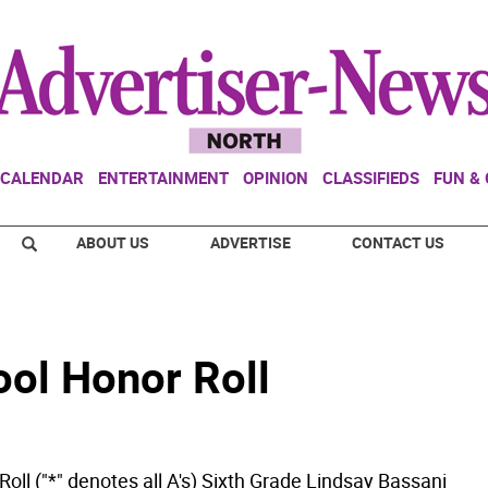
CALENDAR
ENTERTAINMENT
OPINION
CLASSIFIEDS
FUN &
ABOUT US
ADVERTISE
CONTACT US
ol Honor Roll
oll ("*" denotes all A's) Sixth Grade Lindsay Bassani