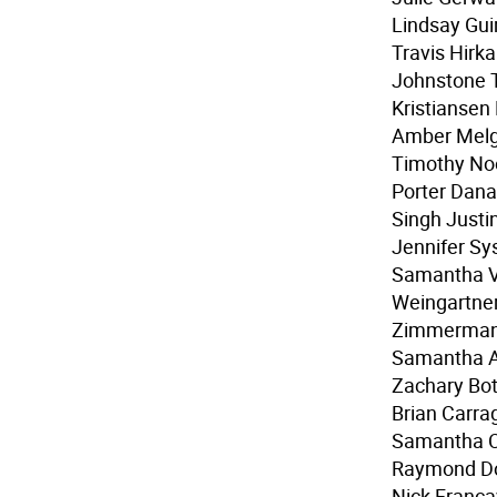
Lindsay Gui
Travis Hirk
Johnstone Ty
Kristiansen
Amber Melg
Timothy Noo
Porter Dana
Singh Justi
Jennifer Sy
Samantha Va
Weingartner
Zimmerman 
Samantha A
Zachary Bo
Brian Carra
Samantha C
Raymond Dou
Nick Franca