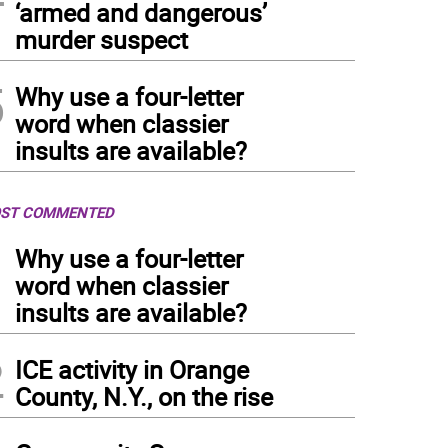
‘armed and dangerous’
murder suspect
5
Why use a four-letter
word when classier
insults are available?
ST COMMENTED
1
Why use a four-letter
word when classier
insults are available?
2
ICE activity in Orange
County, N.Y., on the rise