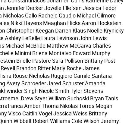
rina Constantinacos Jonathon Curlis Katherine Daley
n Jennifer Decker Jovelle Ellefsen Jessica Fedor
a Nicholas Gallo Rachele Gaudio Michael Gilmore
ales Nikki Havens Meaghan Hicks Aaron Hockstein
n Christopher Keegan Darren Klaus Noelle Krynicky
e Ashley LeBelle Laura Levinson John Lewis
as Michael McBride Matthew McGarva Charles
chelle Minimi Briena Montalvo Edward Murphy
estein Brielle Pastore Sara Pollison Brittany Post
 Revell Brandon Ritter Marly Roche James
lisha Rouse Nicholas Ruggiero Camile Santana
ling Avery Schroeder Jared Schuster Amanda
khwinder Singh Nicole Smith Tyler Stevens
roemel Drew Styer William Suchoski Bryan Tanis
rrafranca Amber Thoma Nikolas Torres Megan
ny Visco Caitlin Vogel Jessica Weiss Brittany
uinn Wibbelt Robert Williams Cole Wilson Jeremy