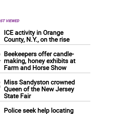
ST VIEWED
1
ICE activity in Orange
County, N.Y., on the rise
2
Beekeepers offer candle-
making, honey exhibits at
Farm and Horse Show
3
Miss Sandyston crowned
Queen of the New Jersey
State Fair
4
Police seek help locating