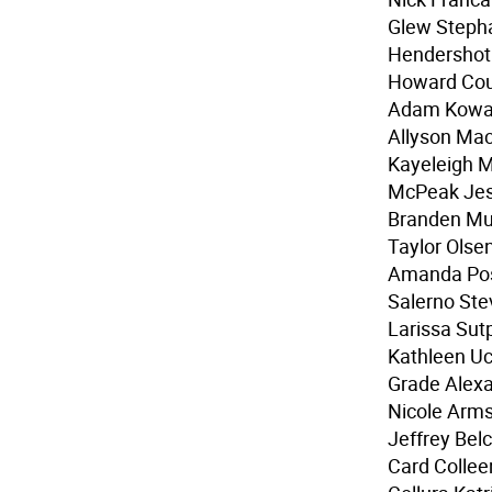
Glew Steph
Hendershot 
Howard Cour
Adam Kowals
Allyson Mac
Kayeleigh M
McPeak Jes
Branden Mul
Taylor Olse
Amanda Pos
Salerno Ste
Larissa Sut
Kathleen Uc
Grade Alex
Nicole Arm
Jeffrey Bel
Card Collee