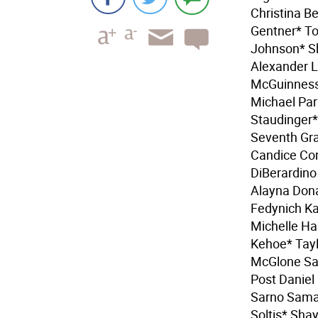
Christina B
Gentner* To
Johnson* S
Alexander L
McGuinness 
Michael Par
Staudinger
Seventh Gra
Candice Cor
DiBerardino
Alayna Don
Fedynich Ka
Michelle Ha
Kehoe* Tayl
McGlone Sar
Post Daniel
Sarno Saman
Soltis* Sha