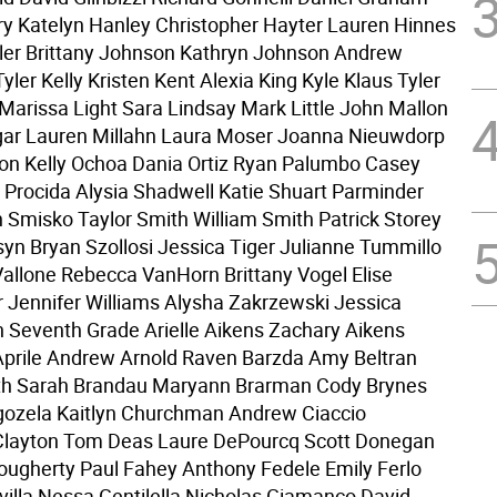
ry Katelyn Hanley Christopher Hayter Lauren Hinnes
aler Brittany Johnson Kathryn Johnson Andrew
ler Kelly Kristen Kent Alexia King Kyle Klaus Tyler
 Marissa Light Sara Lindsay Mark Little John Mallon
ar Lauren Millahn Laura Moser Joanna Nieuwdorp
n Kelly Ochoa Dania Ortiz Ryan Palumbo Casey
 Procida Alysia Shadwell Katie Shuart Parminder
n Smisko Taylor Smith William Smith Patrick Storey
syn Bryan Szollosi Jessica Tiger Julianne Tummillo
llone Rebecca VanHorn Brittany Vogel Elise
 Jennifer Williams Alysha Zakrzewski Jessica
Seventh Grade Arielle Aikens Zachary Aikens
prile Andrew Arnold Raven Barzda Amy Beltran
th Sarah Brandau Maryann Brarman Cody Brynes
gozela Kaitlyn Churchman Andrew Ciaccio
layton Tom Deas Laure DePourcq Scott Donegan
gherty Paul Fahey Anthony Fedele Emily Ferlo
villa Nessa Gentilella Nicholas Giamanco David