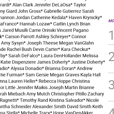
erardi* Alan Clark Jennifer DeLaOsa* Taylor
ny Giard John Gross* Gabrielle Gutierrez Sarah
hannon Jordan Catherine Kedala* Haven Krynicky*
MO
aFranco* Hannah Lozaw* Caitlin Lynch Brian
Jared Musilli Carrie Orinski Vincent Pagano
k* Carson Parrott Ashley Schreyer* Connor
* Amy Sysyn* Joseph Theese Megan VanGlahn
de Rachel Bush Devin Carter* Kara Checkur*
by* Sarah DeFalco* Laura DenHollander Melissa
 Katie Dispenziere James Doherty* Justine Doherty*
adio* Alyssa Donadio* Brianna Doran* Andrew
tie Furman* Sam Gersie Megan Graves Kayla Hall
nna Lauren Heller* Rebecca Hoppe Christina
or Little Jennifer Maikis Joseph Martin Brianne
ah Miebach Amy Mutch Christopher Pitillo Zachary
 Ragnetti* Timothy Rand Kristina Salvador* Nicole
tha Schneider Alexander Smith David Smith Keith
yna Stella* Michelle Tracy* Hope VanDenAkker