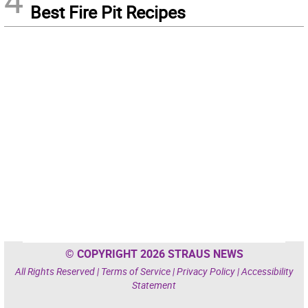
4
Best Fire Pit Recipes
© COPYRIGHT 2026 STRAUS NEWS
All Rights Reserved |
Terms of Service
|
Privacy Policy
|
Accessibility
Statement