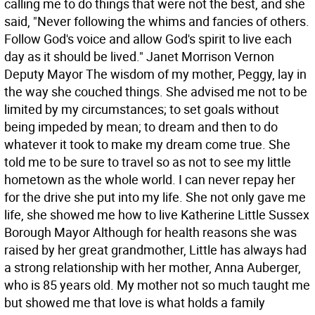
calling me to do things that were not the best, and she
said, "Never following the whims and fancies of others.
Follow God's voice and allow God's spirit to live each
day as it should be lived." Janet Morrison Vernon
Deputy Mayor The wisdom of my mother, Peggy, lay in
the way she couched things. She advised me not to be
limited by my circumstances; to set goals without
being impeded by mean; to dream and then to do
whatever it took to make my dream come true. She
told me to be sure to travel so as not to see my little
hometown as the whole world. I can never repay her
for the drive she put into my life. She not only gave me
life, she showed me how to live Katherine Little Sussex
Borough Mayor Although for health reasons she was
raised by her great grandmother, Little has always had
a strong relationship with her mother, Anna Auberger,
who is 85 years old. My mother not so much taught me
but showed me that love is what holds a family