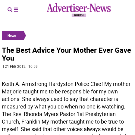
News
The Best Advice Your Mother Ever Gave
You
| 21 FEB 2012 | 10:59
Keith A. Armstrong Hardyston Police Chief My mother
Marjorie taught me to be responsible for my own
actions. She always used to say that character is
measured by what you do when no one is watching.
The Rev. Rhonda Myers Pastor 1st Presbyterian
Church, Franklin My mother taught me to be true to
myself. She said that other voices always would be