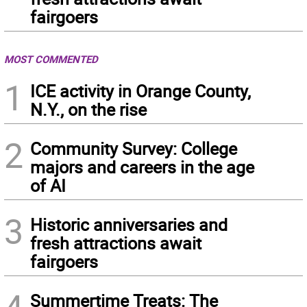
fairgoers
MOST COMMENTED
1
ICE activity in Orange County,
N.Y., on the rise
2
Community Survey: College
majors and careers in the age
of AI
3
Historic anniversaries and
fresh attractions await
fairgoers
Summertime Treats: The