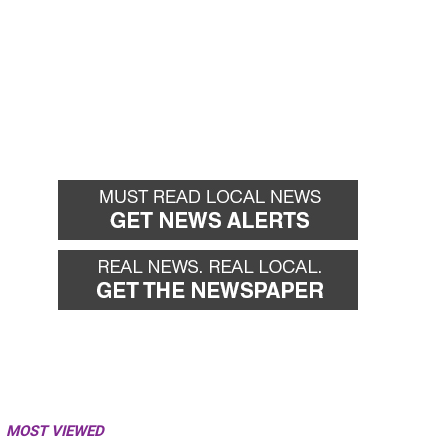
MOST VIEWED