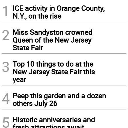
1
ICE activity in Orange County,
N.Y., on the rise
2
Miss Sandyston crowned
Queen of the New Jersey
State Fair
3
Top 10 things to do at the
New Jersey State Fair this
year
4
Peep this garden and a dozen
others July 26
5
Historic anniversaries and
fresh attractions await