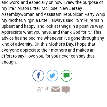
and work, and especially on how I view the purpose of
my life." Alison Littell McHose, New Jersey
Assemblywoman and Assistant Republican Party Whip
My mother, Virginia Littell, always said, "Smile, remain
upbeat and happy, and look at things in a positive way.
Appreciate what you have, and thank God for it." This
advice has helped me whenever I've gone through any
kind of adversity. On this Mother's Day, I hope that
everyone appreciate their mothers and makes an
effort to say I love you, for you never can say that
enough.