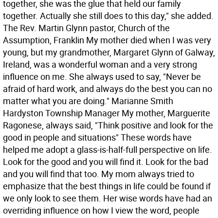
together, she was the glue that held our family
together. Actually she still does to this day," she added.
The Rev. Martin Glynn pastor, Church of the
Assumption, Franklin My mother died when I was very
young, but my grandmother, Margaret Glynn of Galway,
Ireland, was a wonderful woman and a very strong
influence on me. She always used to say, "Never be
afraid of hard work, and always do the best you can no
matter what you are doing." Marianne Smith
Hardyston Township Manager My mother, Marguerite
Ragonese, always said, "Think positive and look for the
good in people and situations" These words have
helped me adopt a glass-is-half-full perspective on life.
Look for the good and you will find it. Look for the bad
and you will find that too. My mom always tried to
emphasize that the best things in life could be found if
we only look to see them. Her wise words have had an
overriding influence on how I view the word, people