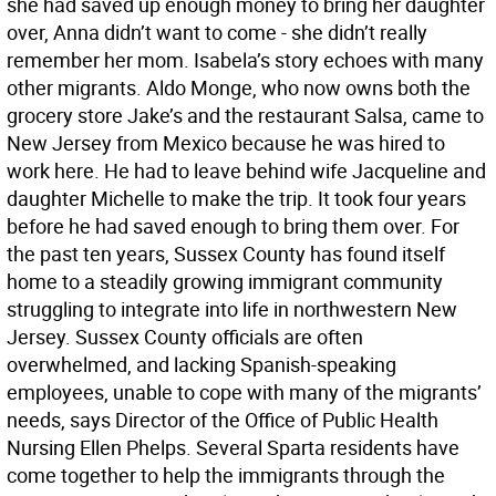
she had saved up enough money to bring her daughter
over, Anna didn’t want to come - she didn’t really
remember her mom. Isabela’s story echoes with many
other migrants. Aldo Monge, who now owns both the
grocery store Jake’s and the restaurant Salsa, came to
New Jersey from Mexico because he was hired to
work here. He had to leave behind wife Jacqueline and
daughter Michelle to make the trip. It took four years
before he had saved enough to bring them over. For
the past ten years, Sussex County has found itself
home to a steadily growing immigrant community
struggling to integrate into life in northwestern New
Jersey. Sussex County officials are often
overwhelmed, and lacking Spanish-speaking
employees, unable to cope with many of the migrants’
needs, says Director of the Office of Public Health
Nursing Ellen Phelps. Several Sparta residents have
come together to help the immigrants through the