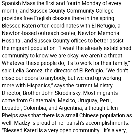
Spanish Mass the first and fourth Monday of every
month, and Sussex County Community College
provides free English classes there in the spring.
Blessed Kateri often coordinates with El Refugio, a
Newton-based outreach center, Newton Memorial
Hospital, and Sussex County offices to better assist
the migrant population. “I want the already established
community to know we are okay, we aren’t a threat.
Whatever these people do, it’s to work for their family,”
said Lelia Gomez, the director of El Refugio. “We don’t
close our doors to anybody, but we end up working
more with Hispanics,” says the current Ministry
Director, Brother John Skrodinsky. Most migrants
come from Guatemala, Mexico, Uruguay, Peru,
Ecuador, Colombia, and Argentina, although Ellen
Phelps says that there is a small Chinese population as
well. Madzy is proud of her parish’s accomplishments.
“Blessed Kateri is a very open community...it’s a very,