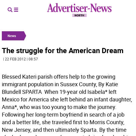
News
The struggle for the American Dream
| 22 FEB 2012 | 08:57
Blessed Kateri parish offers help to the growing
immigrant population in Sussex County, By Katie
Blundell SPARTA  When 19-year old Isabela* left
Mexico for America she left behind an infant daughter,
Anna*, who was too young to make the journey.
Following her long-term boyfriend in search of a job
and a better life, she traveled first to Morris County,
New Jersey, and then ultimately Sparta. By the time