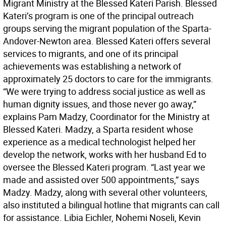
Migrant Ministry at the Blessed Kateri Parish. Blessed
Kateri’s program is one of the principal outreach
groups serving the migrant population of the Sparta-
Andover-Newton area. Blessed Kateri offers several
services to migrants, and one of its principal
achievements was establishing a network of
approximately 25 doctors to care for the immigrants.
“We were trying to address social justice as well as
human dignity issues, and those never go away,”
explains Pam Madzy, Coordinator for the Ministry at
Blessed Kateri. Madzy, a Sparta resident whose
experience as a medical technologist helped her
develop the network, works with her husband Ed to
oversee the Blessed Kateri program. “Last year we
made and assisted over 500 appointments,” says
Madzy. Madzy, along with several other volunteers,
also instituted a bilingual hotline that migrants can call
for assistance. Libia Eichler, Nohemi Noseli, Kevin