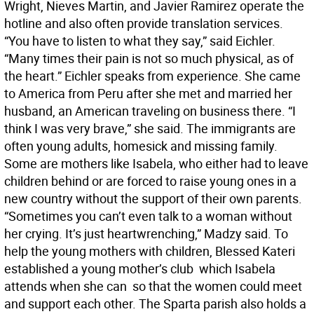
Wright, Nieves Martin, and Javier Ramirez operate the
hotline and also often provide translation services.
“You have to listen to what they say,” said Eichler.
“Many times their pain is not so much physical, as of
the heart.” Eichler speaks from experience. She came
to America from Peru after she met and married her
husband, an American traveling on business there. “I
think I was very brave,” she said. The immigrants are
often young adults, homesick and missing family.
Some are mothers like Isabela, who either had to leave
children behind or are forced to raise young ones in a
new country without the support of their own parents.
“Sometimes you can’t even talk to a woman without
her crying. It’s just heartwrenching,” Madzy said. To
help the young mothers with children, Blessed Kateri
established a young mother’s club  which Isabela
attends when she can  so that the women could meet
and support each other. The Sparta parish also holds a