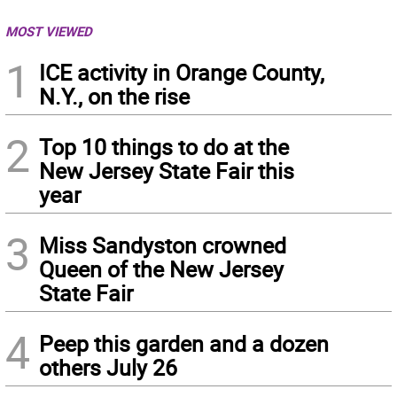
MOST VIEWED
1
ICE activity in Orange County,
N.Y., on the rise
2
Top 10 things to do at the
New Jersey State Fair this
year
3
Miss Sandyston crowned
Queen of the New Jersey
State Fair
4
Peep this garden and a dozen
others July 26