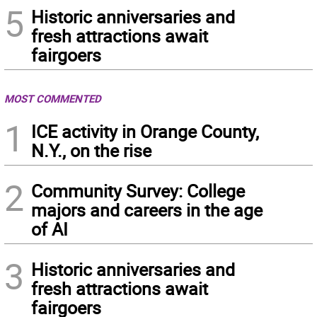
5
Historic anniversaries and
fresh attractions await
fairgoers
MOST COMMENTED
1
ICE activity in Orange County,
N.Y., on the rise
2
Community Survey: College
majors and careers in the age
of AI
3
Historic anniversaries and
fresh attractions await
fairgoers