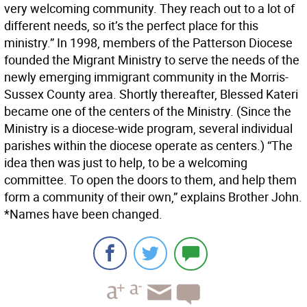
very welcoming community. They reach out to a lot of
different needs, so it’s the perfect place for this
ministry.” In 1998, members of the Patterson Diocese
founded the Migrant Ministry to serve the needs of the
newly emerging immigrant community in the Morris-
Sussex County area. Shortly thereafter, Blessed Kateri
became one of the centers of the Ministry. (Since the
Ministry is a diocese-wide program, several individual
parishes within the diocese operate as centers.) “The
idea then was just to help, to be a welcoming
committee. To open the doors to them, and help them
form a community of their own,” explains Brother John.
*Names have been changed.