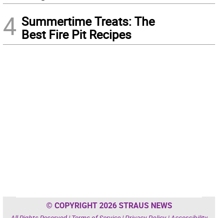
4
Summertime Treats: The
Best Fire Pit Recipes
© COPYRIGHT 2026 STRAUS NEWS
All Rights Reserved |
Terms of Service
|
Privacy Policy
|
Accessibility