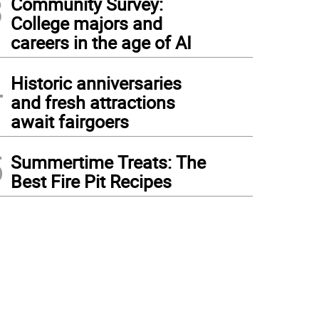
3
Community Survey:
College majors and
careers in the age of AI
4
Historic anniversaries
and fresh attractions
await fairgoers
5
Summertime Treats: The
Best Fire Pit Recipes