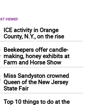
ST VIEWED
1
ICE activity in Orange
County, N.Y., on the rise
2
Beekeepers offer candle-
making, honey exhibits at
Farm and Horse Show
3
Miss Sandyston crowned
Queen of the New Jersey
State Fair
4
Top 10 things to do at the