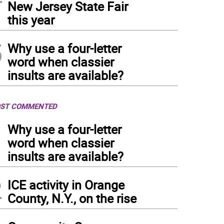
New Jersey State Fair
this year
5
Why use a four-letter
word when classier
insults are available?
ST COMMENTED
1
Why use a four-letter
word when classier
insults are available?
2
ICE activity in Orange
County, N.Y., on the rise