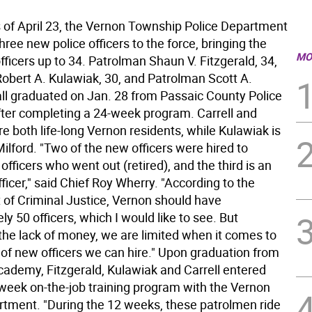
f April 23, the Vernon Township Police Department
ree new police officers to the force, bringing the
MO
ficers up to 34. Patrolman Shaun V. Fitzgerald, 34,
obert A. Kulawiak, 30, and Patrolman Scott A.
 all graduated on Jan. 28 from Passaic County Police
er completing a 24-week program. Carrell and
re both life-long Vernon residents, while Kulawiak is
lford. "Two of the new officers were hired to
officers who went out (retired), and the third is an
fficer," said Chief Roy Wherry. "According to the
of Criminal Justice, Vernon should have
y 50 officers, which I would like to see. But
the lack of money, we are limited when it comes to
of new officers we can hire." Upon graduation from
academy, Fitzgerald, Kulawiak and Carrell entered
week on-the-job training program with the Vernon
rtment. "During the 12 weeks, these patrolmen ride