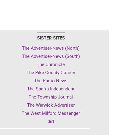
SISTER SITES
The Advertiser-News (North)
The Advertiser-News (South)
The Chronicle
The Pike County Courier
The Photo News
The Sparta Independent
The Township Journal
The Warwick Advertiser
The West Milford Messenger
dirt