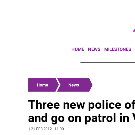
HOME
NEWS
MILESTONES
Home
News
Three new police off
and go on patrol in
| 21 FEB 2012 | 11:00