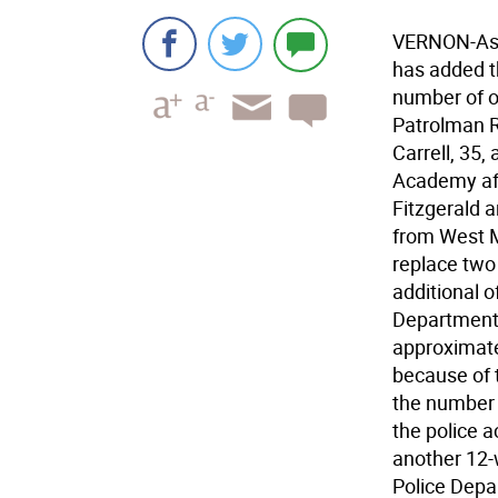
VERNON-As o
has added th
number of of
Patrolman R
Carrell, 35,
Academy aft
Fitzgerald a
from West Mi
replace two 
additional o
Department 
approximatel
because of 
the number 
the police 
another 12-
Police Depa