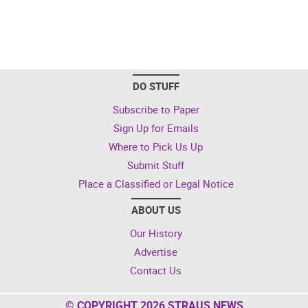
DO STUFF
Subscribe to Paper
Sign Up for Emails
Where to Pick Us Up
Submit Stuff
Place a Classified or Legal Notice
ABOUT US
Our History
Advertise
Contact Us
© COPYRIGHT 2026 STRAUS NEWS