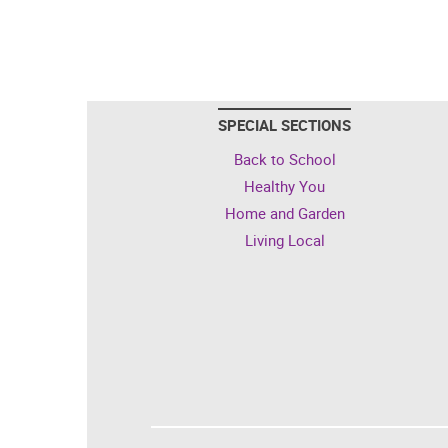
SPECIAL SECTIONS
Back to School
Healthy You
Home and Garden
Living Local