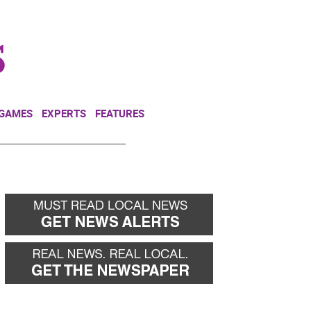
NEWSLETTER
DONATE
 GAMES
EXPERTS
FEATURES