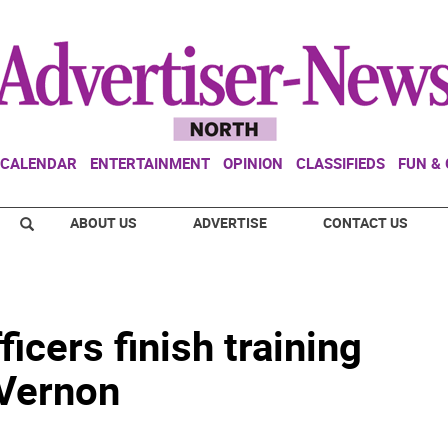
CALENDAR
ENTERTAINMENT
OPINION
CLASSIFIEDS
FUN &
ABOUT US
ADVERTISE
CONTACT US
icers finish training
 Vernon