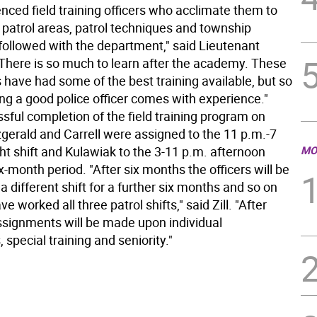
nced field training officers who acclimate them to
 patrol areas, patrol techniques and township
followed with the department," said Lieutenant
 "There is so much to learn after the academy. These
 have had some of the best training available, but so
ng a good police officer comes with experience."
sful completion of the field training program on
tzgerald and Carrell were assigned to the 11 p.m.-7
ht shift and Kulawiak to the 3-11 p.m. afternoon
MO
six-month period. "After six months the officers will be
a different shift for a further six months and so on
ve worked all three patrol shifts," said Zill. "After
assignments will be made upon individual
 special training and seniority."