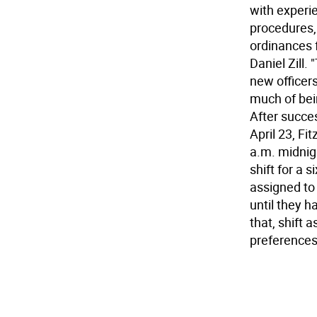
with experie
procedures,
ordinances 
Daniel Zill.
new officers
much of bei
After succes
April 23, Fi
a.m. midnig
shift for a 
assigned to 
until they ha
that, shift 
preferences,