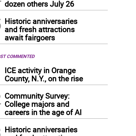
dozen others July 26
5
Historic anniversaries
and fresh attractions
await fairgoers
ST COMMENTED
1
ICE activity in Orange
County, N.Y., on the rise
2
Community Survey:
College majors and
careers in the age of AI
3
Historic anniversaries