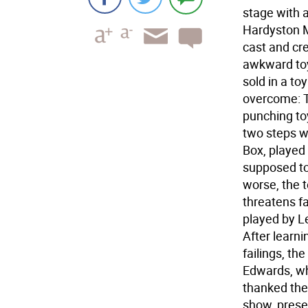
stage with 
Hardyston M
cast and cre
awkward toy
sold in a to
overcome: T
punching to
two steps wi
Box, played
supposed to
worse, the 
threatens fa
played by L
After learni
failings, th
Edwards, who
thanked the
show, prese