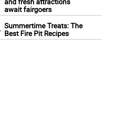
and fresh attractions
await fairgoers
4
Summertime Treats: The
Best Fire Pit Recipes