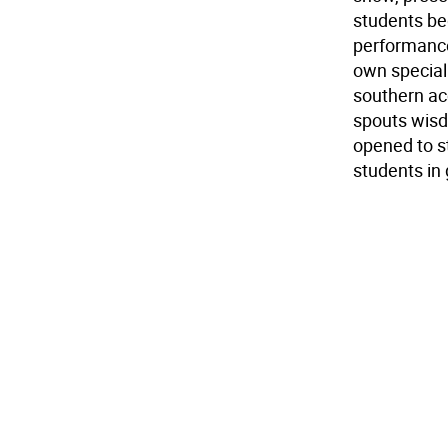
students be
performance
own special
southern ac
spouts wisd
opened to s
students in 