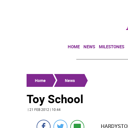
HOME
NEWS
MILESTONES
Home
News
Toy School
| 21 FEB 2012 | 10:44
HARDYSTON 