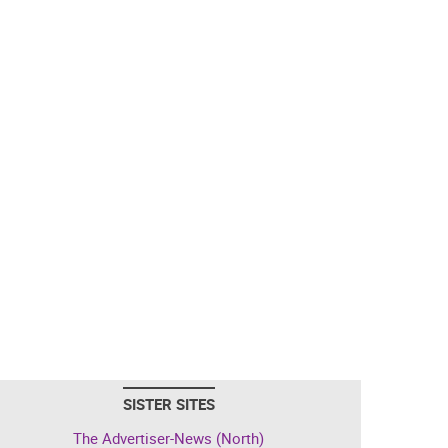
SISTER SITES
The Advertiser-News (North)