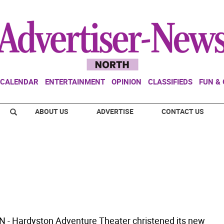
CALENDAR
ENTERTAINMENT
OPINION
CLASSIFIEDS
FUN &
ABOUT US
ADVERTISE
CONTACT US
- Hardyston Adventure Theater christened its new