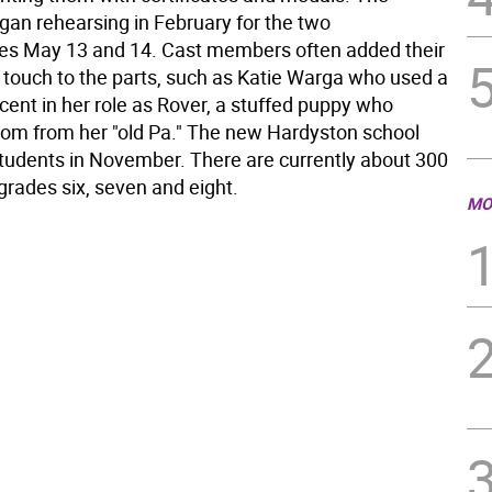
gan rehearsing in February for the two
s May 13 and 14. Cast members often added their
 touch to the parts, such as Katie Warga who used a
cent in her role as Rover, a stuffed puppy who
om from her "old Pa." The new Hardyston school
tudents in November. There are currently about 300
grades six, seven and eight.
MO