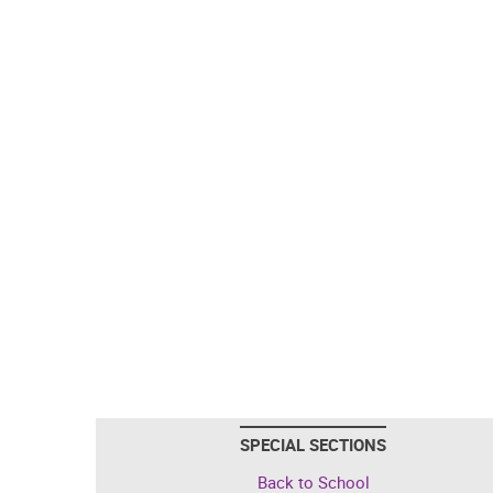
SPECIAL SECTIONS
Back to School