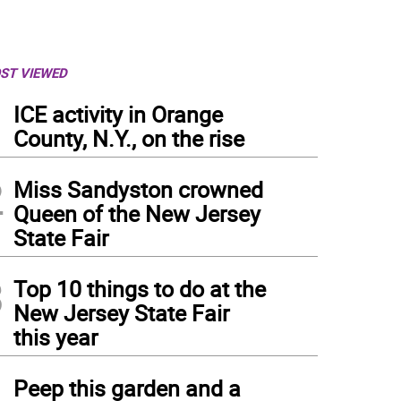
ST VIEWED
1
ICE activity in Orange
County, N.Y., on the rise
2
Miss Sandyston crowned
Queen of the New Jersey
State Fair
3
Top 10 things to do at the
New Jersey State Fair
this year
4
Peep this garden and a