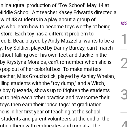
an inaugural production of "Toy School" May 14 at
iddle School. Art teacher Kasey Edwards directed a
w of 43 students in a play about a group of
MO
s who learn how to become toys worthy of being
y store. Each toy has a different problem to
ed E. Bear, played by Andy Mazzella, wants to be a
y, Toy Soldier, played by Danny Burdzy, can't march
thout falling over his own feet and Jackie in the
 by Krystyna Morales, can't remember when she is
 pop out of her colorful box. To make matters
teacher, Miss Grouchstick, played by Ashley Whelan,
iling students with the "toy dump," and a Witch,
eibby Quezada, shows up to frighten the students.
ng to help each other practice and overcome their
e toys then earn their "price tags" at graduation.
 is in her first year of teaching at the school,
 students and parent volunteers at the end of the
nting them with certificates and medals. The