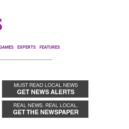
NEWSLETTER
DONATE
 GAMES
EXPERTS
FEATURES