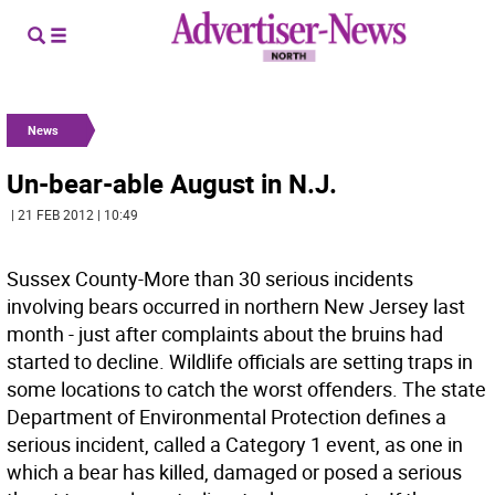
News
Un-bear-able August in N.J.
| 21 FEB 2012 | 10:49
Sussex County-More than 30 serious incidents
involving bears occurred in northern New Jersey last
month - just after complaints about the bruins had
started to decline. Wildlife officials are setting traps in
some locations to catch the worst offenders. The state
Department of Environmental Protection defines a
serious incident, called a Category 1 event, as one in
which a bear has killed, damaged or posed a serious