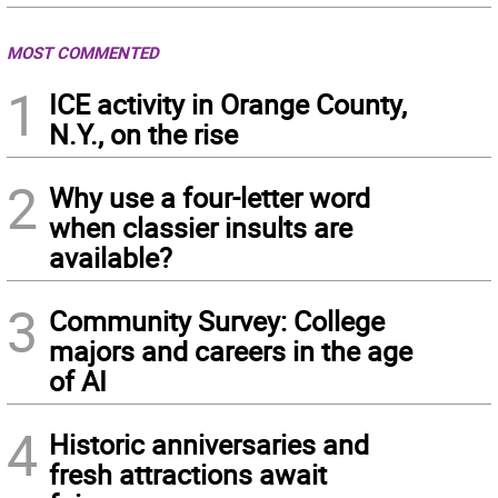
MOST COMMENTED
1
ICE activity in Orange County,
N.Y., on the rise
2
Why use a four-letter word
when classier insults are
available?
3
Community Survey: College
majors and careers in the age
of AI
4
Historic anniversaries and
fresh attractions await