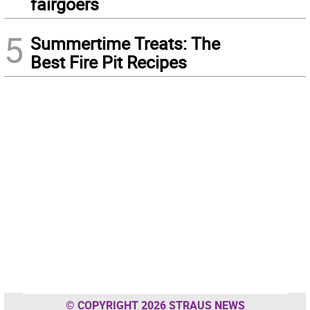
fairgoers
5
Summertime Treats: The
Best Fire Pit Recipes
© COPYRIGHT 2026 STRAUS NEWS