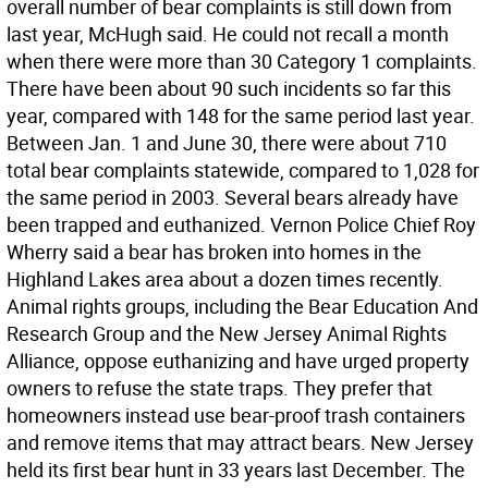
overall number of bear complaints is still down from
last year, McHugh said. He could not recall a month
when there were more than 30 Category 1 complaints.
There have been about 90 such incidents so far this
year, compared with 148 for the same period last year.
Between Jan. 1 and June 30, there were about 710
total bear complaints statewide, compared to 1,028 for
the same period in 2003. Several bears already have
been trapped and euthanized. Vernon Police Chief Roy
Wherry said a bear has broken into homes in the
Highland Lakes area about a dozen times recently.
Animal rights groups, including the Bear Education And
Research Group and the New Jersey Animal Rights
Alliance, oppose euthanizing and have urged property
owners to refuse the state traps. They prefer that
homeowners instead use bear-proof trash containers
and remove items that may attract bears. New Jersey
held its first bear hunt in 33 years last December. The