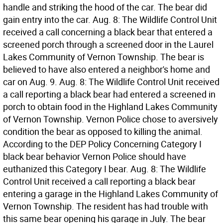
handle and striking the hood of the car. The bear did
gain entry into the car. Aug. 8: The Wildlife Control Unit
received a call concerning a black bear that entered a
screened porch through a screened door in the Laurel
Lakes Community of Vernon Township. The bear is
believed to have also entered a neighbor's home and
car on Aug. 9. Aug. 8: The Wildlife Control Unit received
a call reporting a black bear had entered a screened in
porch to obtain food in the Highland Lakes Community
of Vernon Township. Vernon Police chose to aversively
condition the bear as opposed to killing the animal.
According to the DEP Policy Concerning Category I
black bear behavior Vernon Police should have
euthanized this Category I bear. Aug. 8: The Wildlife
Control Unit received a call reporting a black bear
entering a garage in the Highland Lakes Community of
Vernon Township. The resident has had trouble with
this same bear opening his garage in July. The bear