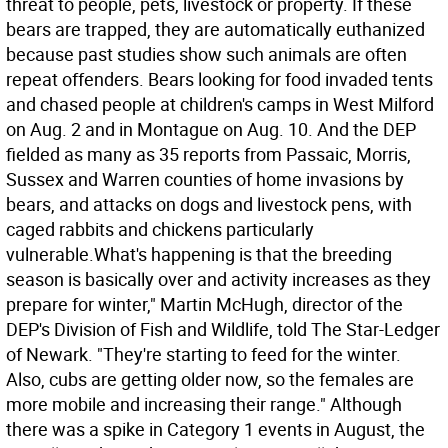
threat to people, pets, livestock or property. If these
bears are trapped, they are automatically euthanized
because past studies show such animals are often
repeat offenders. Bears looking for food invaded tents
and chased people at children's camps in West Milford
on Aug. 2 and in Montague on Aug. 10. And the DEP
fielded as many as 35 reports from Passaic, Morris,
Sussex and Warren counties of home invasions by
bears, and attacks on dogs and livestock pens, with
caged rabbits and chickens particularly
vulnerable.What's happening is that the breeding
season is basically over and activity increases as they
prepare for winter," Martin McHugh, director of the
DEP's Division of Fish and Wildlife, told The Star-Ledger
of Newark. "They're starting to feed for the winter.
Also, cubs are getting older now, so the females are
more mobile and increasing their range." Although
there was a spike in Category 1 events in August, the