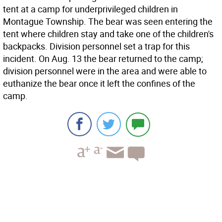
tent at a camp for underprivileged children in
Montague Township. The bear was seen entering the
tent where children stay and take one of the children's
backpacks. Division personnel set a trap for this
incident. On Aug. 13 the bear returned to the camp;
division personnel were in the area and were able to
euthanize the bear once it left the confines of the
camp.