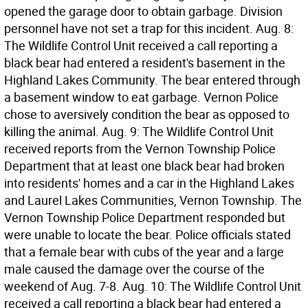
opened the garage door to obtain garbage. Division
personnel have not set a trap for this incident. Aug. 8:
The Wildlife Control Unit received a call reporting a
black bear had entered a resident's basement in the
Highland Lakes Community. The bear entered through
a basement window to eat garbage. Vernon Police
chose to aversively condition the bear as opposed to
killing the animal. Aug. 9: The Wildlife Control Unit
received reports from the Vernon Township Police
Department that at least one black bear had broken
into residents' homes and a car in the Highland Lakes
and Laurel Lakes Communities, Vernon Township. The
Vernon Township Police Department responded but
were unable to locate the bear. Police officials stated
that a female bear with cubs of the year and a large
male caused the damage over the course of the
weekend of Aug. 7-8. Aug. 10: The Wildlife Control Unit
received a call reporting a black bear had entered a