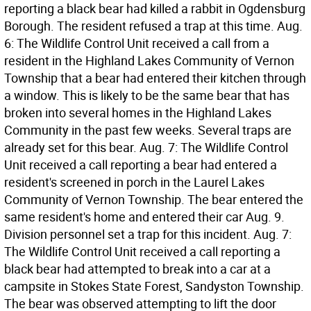
reporting a black bear had killed a rabbit in Ogdensburg
Borough. The resident refused a trap at this time. Aug.
6: The Wildlife Control Unit received a call from a
resident in the Highland Lakes Community of Vernon
Township that a bear had entered their kitchen through
a window. This is likely to be the same bear that has
broken into several homes in the Highland Lakes
Community in the past few weeks. Several traps are
already set for this bear. Aug. 7: The Wildlife Control
Unit received a call reporting a bear had entered a
resident's screened in porch in the Laurel Lakes
Community of Vernon Township. The bear entered the
same resident's home and entered their car Aug. 9.
Division personnel set a trap for this incident. Aug. 7:
The Wildlife Control Unit received a call reporting a
black bear had attempted to break into a car at a
campsite in Stokes State Forest, Sandyston Township.
The bear was observed attempting to lift the door