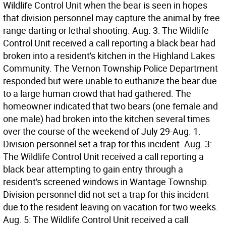
Wildlife Control Unit when the bear is seen in hopes
that division personnel may capture the animal by free
range darting or lethal shooting. Aug. 3: The Wildlife
Control Unit received a call reporting a black bear had
broken into a resident's kitchen in the Highland Lakes
Community. The Vernon Township Police Department
responded but were unable to euthanize the bear due
to a large human crowd that had gathered. The
homeowner indicated that two bears (one female and
one male) had broken into the kitchen several times
over the course of the weekend of July 29-Aug. 1.
Division personnel set a trap for this incident. Aug. 3:
The Wildlife Control Unit received a call reporting a
black bear attempting to gain entry through a
resident's screened windows in Wantage Township.
Division personnel did not set a trap for this incident
due to the resident leaving on vacation for two weeks.
Aug. 5: The Wildlife Control Unit received a call