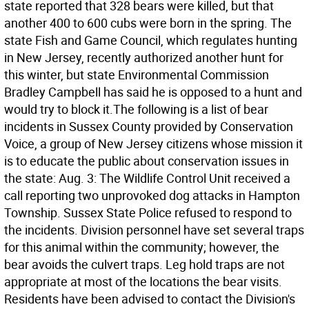
state reported that 328 bears were killed, but that
another 400 to 600 cubs were born in the spring. The
state Fish and Game Council, which regulates hunting
in New Jersey, recently authorized another hunt for
this winter, but state Environmental Commission
Bradley Campbell has said he is opposed to a hunt and
would try to block it.The following is a list of bear
incidents in Sussex County provided by Conservation
Voice, a group of New Jersey citizens whose mission it
is to educate the public about conservation issues in
the state: Aug. 3: The Wildlife Control Unit received a
call reporting two unprovoked dog attacks in Hampton
Township. Sussex State Police refused to respond to
the incidents. Division personnel have set several traps
for this animal within the community; however, the
bear avoids the culvert traps. Leg hold traps are not
appropriate at most of the locations the bear visits.
Residents have been advised to contact the Division's