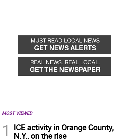
MOST VIEWED
1
ICE activity in Orange County,
N.Y., on the rise