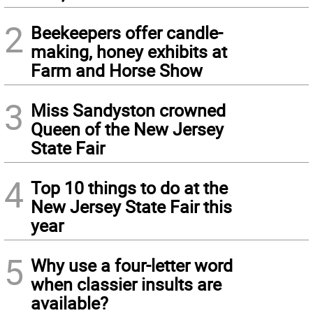
2
Beekeepers offer candle-
making, honey exhibits at
Farm and Horse Show
3
Miss Sandyston crowned
Queen of the New Jersey
State Fair
4
Top 10 things to do at the
New Jersey State Fair this
year
5
Why use a four-letter word
when classier insults are
available?