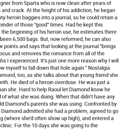
igner from Sparta who is now clean after years of
 and crack. At the height of his addiction, he began
y heroin baggies into a journal, so he could retain a
minder of those “good” times. Had he kept this
 the beginning of his heroin use, he estimates there
been 6,500 bags. But, now reformed, he can also
ow points and says that looking at the journal “brings
 focus and removes the romance from all of the
s I experienced. It’s just one more reason why I will
ow myself to fall down that hole again.” Nostalgia
amond, too, as she talks about that young friend she
ith. He died of a heroin overdose. He was just a
than she. Hard to help Raoul let Diamond know he
 of what she was doing. When that didn’t have any
told Diamond’s parents she was using. Confronted by
, Diamond admitted she had a problem, agreed to go
ng (where she’d often show up high), and entered a
linic. For the 10 days she was going to the