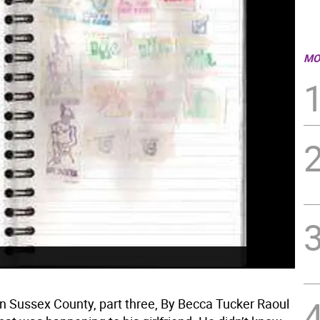
MO
in Sussex County, part three, By Becca Tucker Raoul