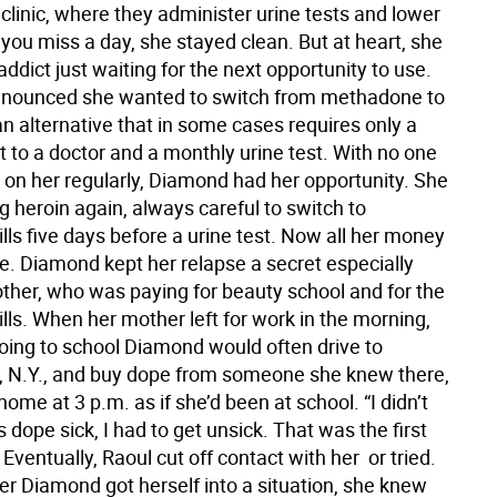
linic, where they administer urine tests and lower
 you miss a day, she stayed clean. But at heart, she
 addict just waiting for the next opportunity to use.
nounced she wanted to switch from methadone to
n alternative that in some cases requires only a
t to a doctor and a monthly urine test. With no one
 on her regularly, Diamond had her opportunity. She
g heroin again, always careful to switch to
ls five days before a urine test. Now all her money
e. Diamond kept her relapse a secret especially
ther, who was paying for beauty school and for the
lls. When her mother left for work in the morning,
going to school Diamond would often drive to
 N.Y., and buy dope from someone she knew there,
home at 3 p.m. as if she’d been at school. “I didn’t
as dope sick, I had to get unsick. That was the first
 Eventually, Raoul cut off contact with her  or tried.
r Diamond got herself into a situation, she knew