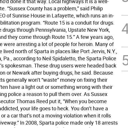
o’d done it that way. Local highways It is a well-
te. “Sussex County has a problem,” said Philip
EO of Sunrise House in Lafayette, which runs an in-
bilitation program. “Route 15 is a conduit for drugs.
drugs through Pennsylvania, Upstate New York,
and they come through Route 15.” A few years ago,
e were arresting a lot of people for heroin. Many of
 lived north of Sparta in places like Port Jervis, N.Y.,
 Pa., according to Neil Spidaletto, the Sparta Police
’s spokesman. These drug users were headed back
on or Newark after buying drugs, he said. Because
ts generally won’t “waste” money on fixing their
ften have a light out or something wrong with their
ing police a reason to pull them over. As Sussex
secutor Thomas Reed put it, “When you become
ddicted, your life goes to heck. You don’t have a
 or a car that’s not a moving violation when it rolls
riveway.” In 2008, Sparta police made only 18 arrests