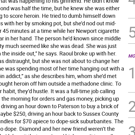
what was happening to his girlfriend. He didn’t know
nd was half the time, but he knew she was either
ng to score heroin. He tried to dumb himself down
 with her by smoking pot, but she’d nod out mid-
r 45 minutes at a time while her Newport cigarette
ar in her hand. The person he’d known since middle
tty much seemed like she was dead. She was just
the inside out,” he says. Raoul broke up with her.
MO
 distraught, but she was not about to change her
he was spending most of her time hanging out with a
oin addict,” as she describes him, whom she’d met
ught heroin off him outside a methadone clinic. To
 habit, they’d hustle. It was a full-time job calling
n the morning for orders and gas money, picking up
driving an hour down to Paterson to buy a brick of
maybe $250, driving an hour back to Sussex County
undles for $70 apiece to dope-sick suburbanites. The
 to dope. Diamond and her new friend weren’t the