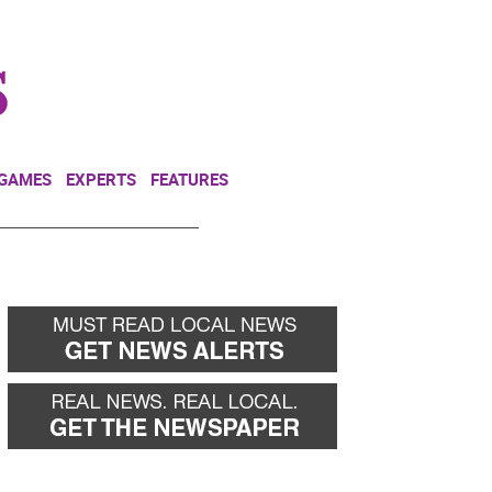
NEWSLETTER
DONATE
 GAMES
EXPERTS
FEATURES