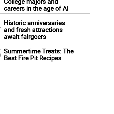
College majors and
careers in the age of AI
4
Historic anniversaries
and fresh attractions
await fairgoers
5
Summertime Treats: The
Best Fire Pit Recipes