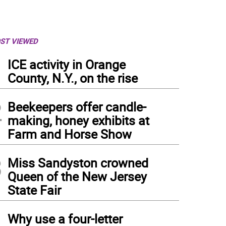
ST VIEWED
1
ICE activity in Orange
County, N.Y., on the rise
2
Beekeepers offer candle-
making, honey exhibits at
Farm and Horse Show
3
Miss Sandyston crowned
Queen of the New Jersey
State Fair
4
Why use a four-letter