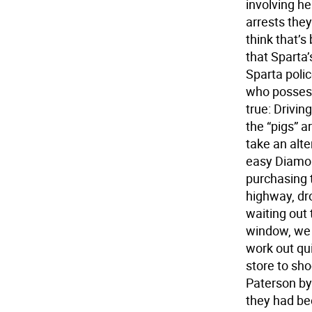
involving he
arrests the
think that’s
that Sparta
Sparta poli
who possess 
true: Drivi
the “pigs” 
take an alt
easy Diamon
purchasing 
highway, dro
waiting out 
window, we 
work out qui
store to sho
Paterson by
they had be