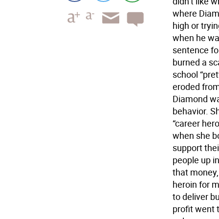
didn’t like 
where Diamo
high or tryi
when he was
sentence fo
burned a sc
school “pre
eroded from 
Diamond was
behavior. S
“career her
when she bo
support their
people up i
that money, 
heroin for 
to deliver b
profit went