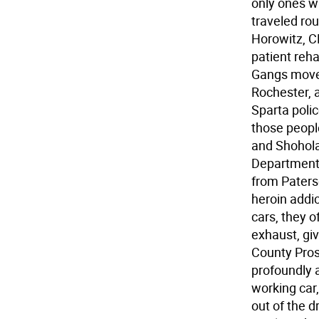
only ones wh
traveled rou
Horowitz, C
patient reha
Gangs move 
Rochester, 
Sparta polic
those people
and Shohola,
Department
from Paters
heroin addic
cars, they o
exhaust, giv
County Pro
profoundly a
working car,
out of the d