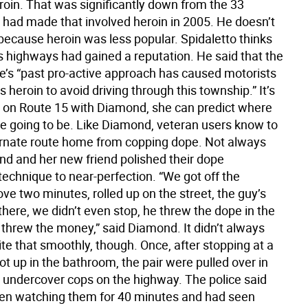
roin. That was significantly down from the 33
y had made that involved heroin in 2005. He doesn’t
 because heroin was less popular. Spidaletto thinks
’s highways had gained a reputation. He said that the
ce’s “past pro-active approach has caused motorists
heroin to avoid driving through this township.” It’s
ng on Route 15 with Diamond, she can predict where
are going to be. Like Diamond, veteran users know to
ernate route home from copping dope. Not always
d and her new friend polished their dope
technique to near-perfection. “We got off the
ve two minutes, rolled up on the street, the guy’s
there, we didn’t even stop, he threw the dope in the
threw the money,” said Diamond. It didn’t always
te that smoothly, though. Once, after stopping at a
ot up in the bathroom, the pair were pulled over in
 undercover cops on the highway. The police said
en watching them for 40 minutes and had seen