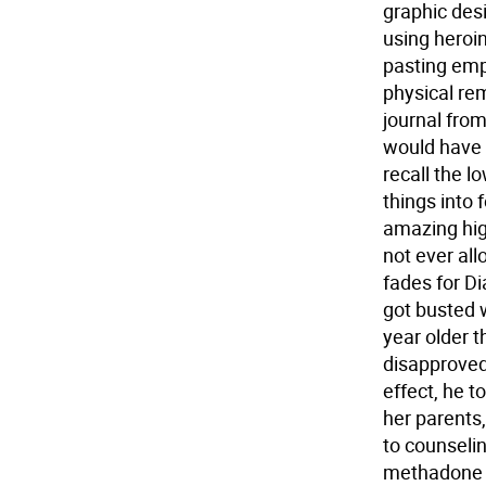
graphic des
using heroin
pasting empt
physical re
journal from
would have 
recall the l
things into
amazing high
not ever all
fades for Di
got busted w
year older 
disapproved
effect, he 
her parents
to counseli
methadone c