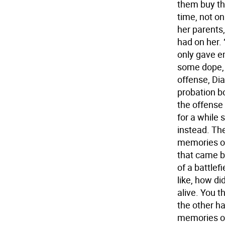
them buy th
time, not o
her parents,
had on her. 
only gave e
some dope, 
offense, Di
probation bo
the offense 
for a while 
instead. Th
memories of
that came be
of a battlef
like, how di
alive. You th
the other ha
memories of