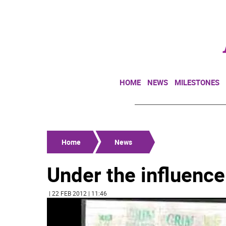
HOME
NEWS
MILESTONES
Home
News
Under the influence
| 22 FEB 2012 | 11:46