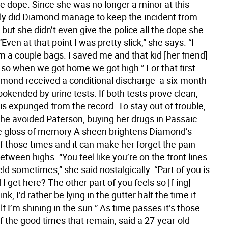
e dope. Since she was no longer a minor at this
nly did Diamond manage to keep the incident from
 but she didn’t even give the police all the dope she
“Even at that point I was pretty slick,” she says. “I
m a couple bags. I saved me and that kid [her friend]
so when we got home we got high.” For that first
amond received a conditional discharge  a six-month
okended by urine tests. If both tests prove clean,
is expunged from the record. To stay out of trouble,
she avoided Paterson, buying her drugs in Passaic
e gloss of memory A sheen brightens Diamond’s
 those times and it can make her forget the pain
tween highs. “You feel like you’re on the front lines
ield sometimes,” she said nostalgically. “Part of you is
d I get here? The other part of you feels so [f-ing]
ink, I’d rather be lying in the gutter half the time if
lf I’m shining in the sun.” As time passes it’s those
 the good times that remain, said a 27-year-old