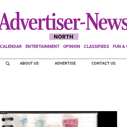
CALENDAR
ENTERTAINMENT
OPINION
CLASSIFIEDS
FUN &
ABOUT US
ADVERTISE
CONTACT US