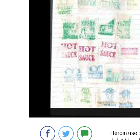
Heroin use 