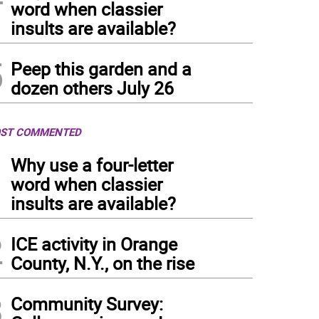
word when classier
insults are available?
5
Peep this garden and a
dozen others July 26
ST COMMENTED
1
Why use a four-letter
word when classier
insults are available?
2
ICE activity in Orange
County, N.Y., on the rise
3
Community Survey: