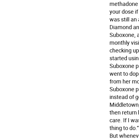
methadone c
your dose if
was still an
Diamond an
Suboxone, a
monthly visi
checking up
started usin
Suboxone pil
went to dop
from her mo
Suboxone pi
instead of 
Middletown,
then return 
care. If I w
thing to do.”
But wheneve