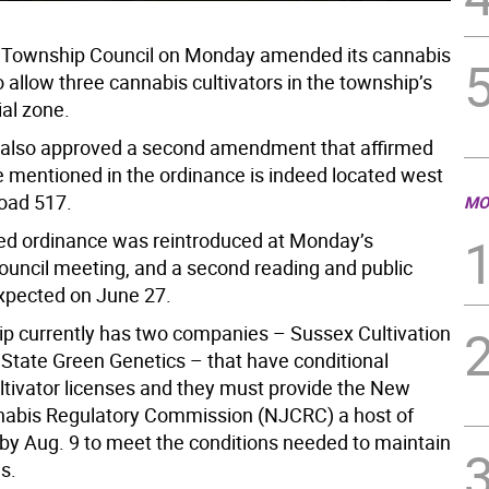
 Township Council on Monday amended its cannabis
 allow three cannabis cultivators in the township’s
ial zone.
 also approved a second amendment that affirmed
e mentioned in the ordinance is indeed located west
oad 517.
MO
d ordinance was reintroduced at Monday’s
uncil meeting, and a second reading and public
expected on June 27.
p currently has two companies – Sussex Cultivation
State Green Genetics – that have conditional
ltivator licenses and they must provide the New
abis Regulatory Commission (NJCRC) a host of
y Aug. 9 to meet the conditions needed to maintain
es.