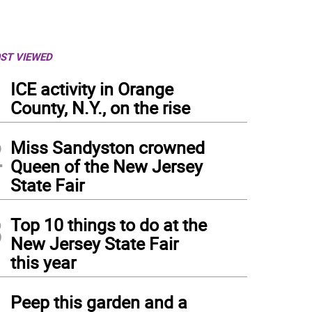
ST VIEWED
1
ICE activity in Orange
County, N.Y., on the rise
2
Miss Sandyston crowned
Queen of the New Jersey
State Fair
3
Top 10 things to do at the
New Jersey State Fair
this year
4
Peep this garden and a