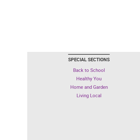
SPECIAL SECTIONS
Back to School
Healthy You
Home and Garden
Living Local