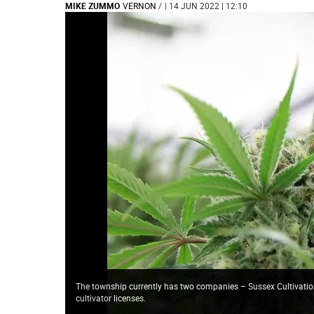
MIKE ZUMMO
VERNON
/
| 14 JUN 2022 | 12:10
The township currently has two companies – Sussex Cultivatio
cultivator licenses.