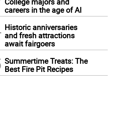
College majors and
careers in the age of AI
4
Historic anniversaries
and fresh attractions
await fairgoers
5
Summertime Treats: The
Best Fire Pit Recipes