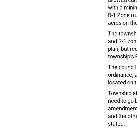
with a mini
R-1 Zone (ru
acres on th
The townshi
and R-1 zon
plan, but r
township’s 
The council
ordinance, 
located on 
Township at
need to go 
amendments 
and the oth
stated.