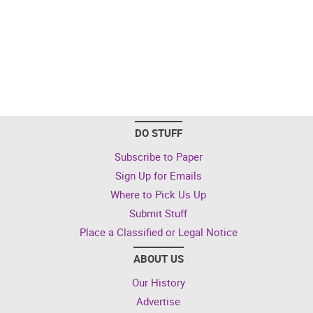
DO STUFF
Subscribe to Paper
Sign Up for Emails
Where to Pick Us Up
Submit Stuff
Place a Classified or Legal Notice
ABOUT US
Our History
Advertise