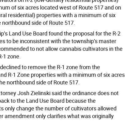
mum of six acres located west of Route 517 and on
ral residential) properties with a minimum of six
e northbound side of Route 517.
p’s Land Use Board found the proposal for the R-2
es to be inconsistent with the township’s master
ecommended to not allow cannabis cultivators in the
R-1 zone.
 declined to remove the R-1 zone from the
and R-1 Zone properties with a minimum of six acres
the northbound side of Route 517.
torney Josh Zielinski said the ordinance does not
back to the Land Use Board because the
only change the number of cultivators allowed
er amendment only clarifies what was originally