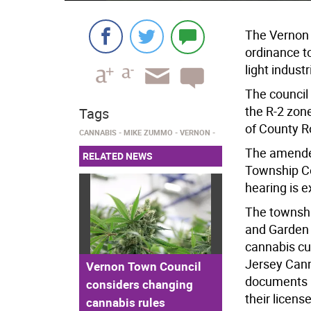
The Vernon
ordinance to
light industr
The council
the R-2 zon
Tags
of County R
CANNABIS
MIKE ZUMMO
VERNON
The amende
RELATED NEWS
Township Co
hearing is 
The townshi
and Garden 
cannabis cu
Jersey Cann
Vernon Town Council
documents b
considers changing
their licens
cannabis rules