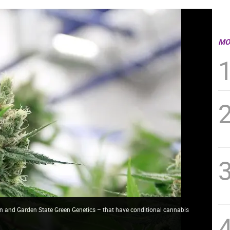
MO
n and Garden State Green Genetics – that have conditional cannabis