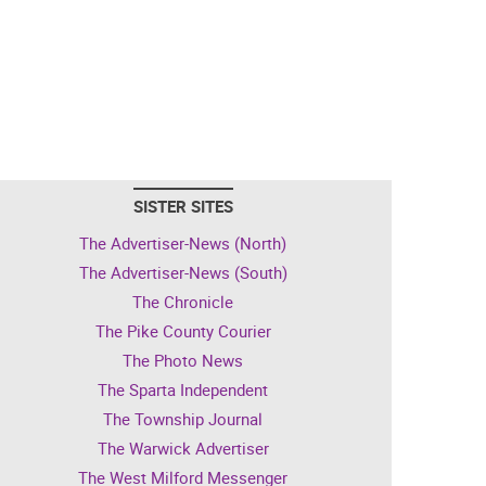
SISTER SITES
The Advertiser-News (North)
The Advertiser-News (South)
The Chronicle
The Pike County Courier
The Photo News
The Sparta Independent
The Township Journal
The Warwick Advertiser
The West Milford Messenger