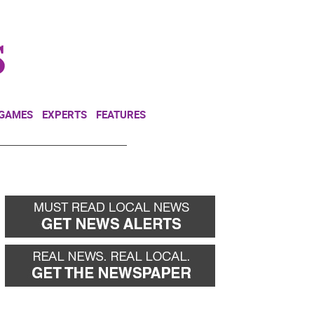
NEWSLETTER
DONATE
 GAMES
EXPERTS
FEATURES