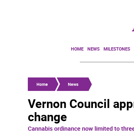
HOME
NEWS
MILESTONES
Home
News
Vernon Council app
change
Cannabis ordinance now limited to three