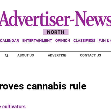
CALENDAR
ENTERTAINMENT
OPINION
CLASSIFIEDS
FUN &
ABOUT US
ADVERTISE
CONTACT US
roves cannabis rule
 cultivators