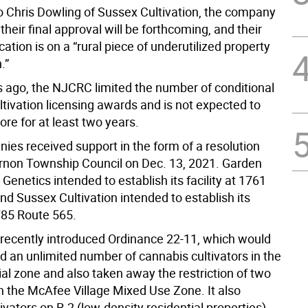
o Chris Dowling of Sussex Cultivation, the company
 their final approval will be forthcoming, and their
ation is on a “rural piece of underutilized property
.”
ago, the NJCRC limited the number of conditional
tivation licensing awards and is not expected to
re for at least two years.
ies received support in the form of a resolution
rnon Township Council on Dec. 13, 2021. Garden
Genetics intended to establish its facility at 1761
d Sussex Cultivation intended to establish its
1785 Route 565.
 recently introduced Ordinance 22-11, which would
d an unlimited number of cannabis cultivators in the
rial zone and also taken away the restriction of two
in the McAfee Village Mixed Use Zone. It also
ivators on R-2 (low-density residential properties)