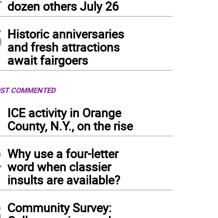
dozen others July 26
5
Historic anniversaries
and fresh attractions
await fairgoers
ST COMMENTED
1
ICE activity in Orange
County, N.Y., on the rise
2
Why use a four-letter
word when classier
insults are available?
3
Community Survey: