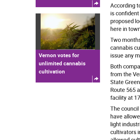
According t
is confident
proposed loc
here in town
Two months 
cannabis cul
Vernon votes for
issue any mo
unlimited cannabis
Both compan
cultivation
from the Ve
State Green 
Route 565 an
facility at 
The council
have allowe
light indust
cultivators 
allowed cult