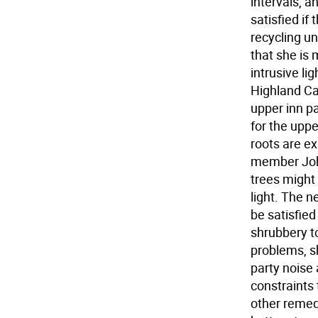
intervals, a
satisfied if
recycling un
that she is
intrusive li
Highland Ca
upper inn pa
for the uppe
roots are e
member John
trees might 
light. The 
be satisfied
shrubbery to
problems, sh
party noise
constraints 
other remed