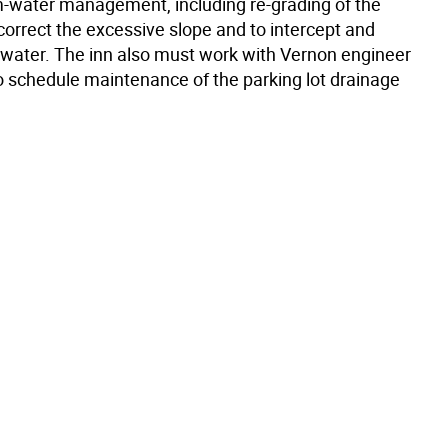
m-water management, including re-grading of the
correct the excessive slope and to intercept and
e water. The inn also must work with Vernon engineer
o schedule maintenance of the parking lot drainage