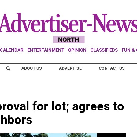
CALENDAR
ENTERTAINMENT
OPINION
CLASSIFIEDS
FUN &
ABOUT US
ADVERTISE
CONTACT US
oval for lot; agrees to
ghbors