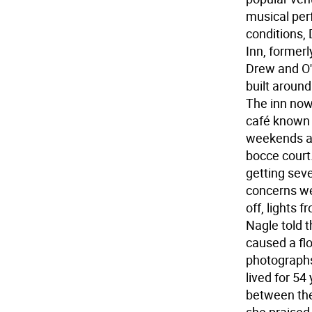
musical per
conditions, 
Inn, formerl
Drew and O'B
built aroun
The inn now
café known 
weekends an
bocce court
getting sev
concerns we
off, lights 
Nagle told t
caused a fl
photographs
lived for 54
between the