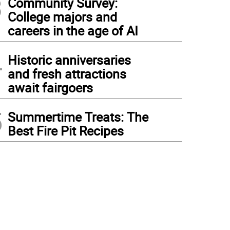
3
Community Survey:
College majors and
careers in the age of AI
4
Historic anniversaries
and fresh attractions
await fairgoers
5
Summertime Treats: The
Best Fire Pit Recipes