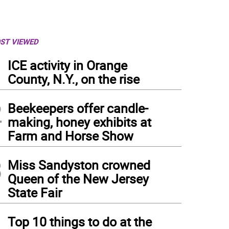
ST VIEWED
1
ICE activity in Orange
County, N.Y., on the rise
2
Beekeepers offer candle-
making, honey exhibits at
Farm and Horse Show
3
Miss Sandyston crowned
Queen of the New Jersey
State Fair
4
Top 10 things to do at the