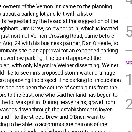
e owners of the Vernon Inn came to the planning
 about a parking lot and left with a list of
s requested by the board at the suggestion of the
ighbors. Jim Drew, co-owner of in, which is located
 just north of Vernon Crossing Road, came before
 Aug. 24 with his business partner, Dan O'Keefe, to
liminary site-plan approval for an expanded parking
ain overflow parking. The board approved the
MO
plan, with only Mayor Ira Weiner dissenting. Weiner
ld like to see inn's proposed storm-water drainage
e approving the project. The parking lot in question
sts and has been the source of complaints from the
ors to the east, one who said her land has begun to
the lot was put in. During heavy rains, gravel from
o washes down through the establishment's lower
 and into the street. Drew and O'Brien want to
ing to be able to accommodate patrons of the
ue on weekends and when the inn offers special