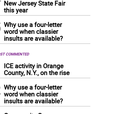
New Jersey State Fair
this year
5
Why use a four-letter
word when classier
insults are available?
ST COMMENTED
1
ICE activity in Orange
County, N.Y., on the rise
2
Why use a four-letter
word when classier
insults are available?