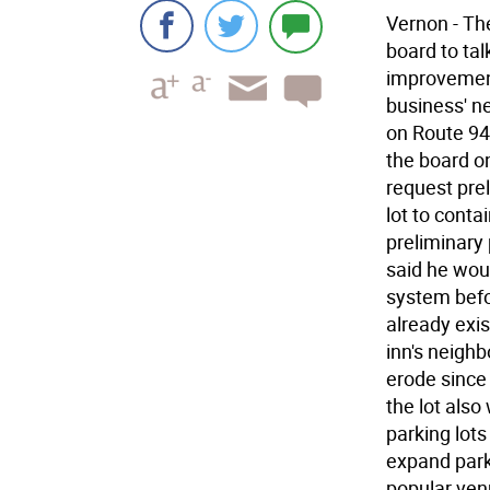
Vernon - Th
board to talk
improvement
business' ne
on Route 94
the board on
request pre
lot to cont
preliminary 
said he wou
system befor
already exi
inn's neighb
erode since 
the lot als
parking lots
expand park
popular ven