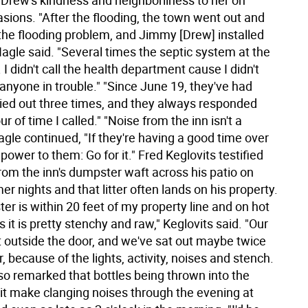
 Drew's kindness and neighborliness to her on
sions. "After the flooding, the town went out and
 the flooding problem, and Jimmy [Drew] installed
agle said. "Several times the septic system at the
 I didn't call the health department cause I didn't
anyone in trouble." "Since June 19, they've had
ied out three times, and they always responded
ur of time I called." "Noise from the inn isn't a
gle continued, "If they're having a good time over
power to them: Go for it." Fred Keglovits testified
rom the inn's dumpster waft across his patio on
 nights and that litter often lands on his property.
r is within 20 feet of my property line and on hot
 it is pretty stenchy and raw," Keglovits said. "Our
ht outside the door, and we've sat out maybe twice
 because of the lights, activity, noises and stench.
so remarked that bottles being thrown into the
nit make clanging noises through the evening at