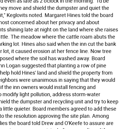
nd even as late as 2 o'clock in the morning. "I'd be
 they move and shield the dumpster and quiet the
it," Keglovits noted. Margaret Hines told the board
 most concerned about her privacy and about
ghts shining late at night on the land where she raises
ttle. The meadow where the cattle roam abuts the
rking lot. Hines also said when the inn cut the bank
r lot, it caused erosion at her fence line. Now tree
xposed where the soil has washed away. Board
 Logan suggested that planting a row of pine
help hold Hines' land and shield the property from
neighbors were unanimous in saying that they would
 if the inn owners would install fencing and
 modify light pollution, address storm-water
ield the dumpster and recycling unit and try to keep
 a little quieter. Board members agreed to add these
to the resolution approving the site plan. Among
ies the board told Drew and O'Keefe to assure are