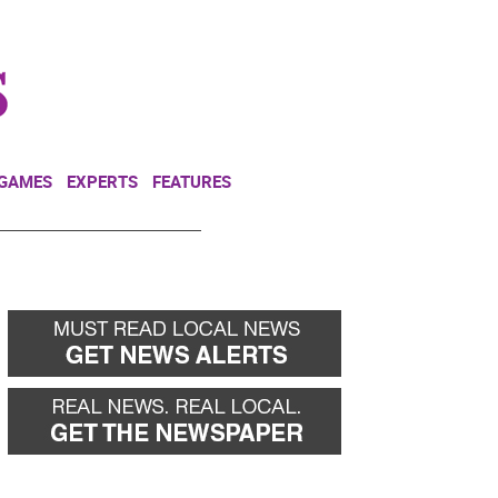
NEWSLETTER
DONATE
 GAMES
EXPERTS
FEATURES