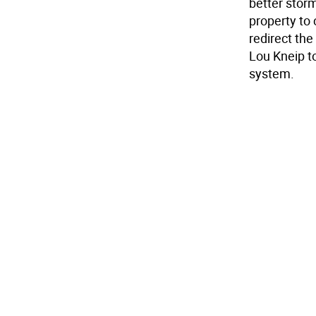
better stor
property to 
redirect th
Lou Kneip t
system.