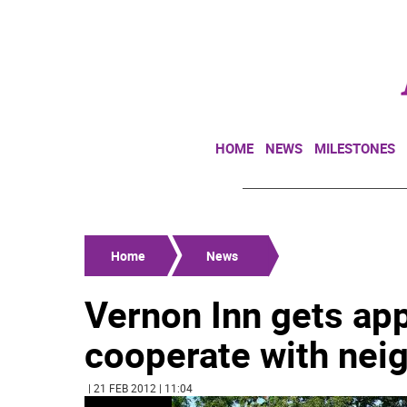
HOME
NEWS
MILESTONES
Home
News
Vernon Inn gets appr
cooperate with nei
| 21 FEB 2012 | 11:04