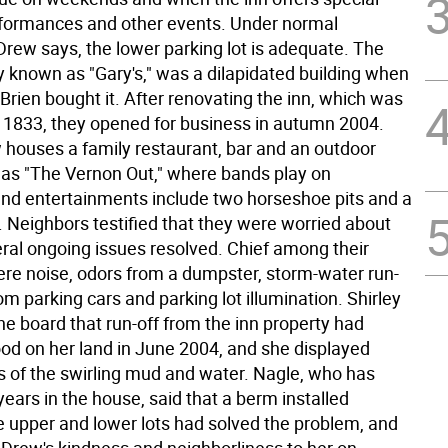
formances and other events. Under normal
Drew says, the lower parking lot is adequate. The
y known as "Gary's," was a dilapidated building when
rien bought it. After renovating the inn, which was
d 1833, they opened for business in autumn 2004.
 houses a family restaurant, bar and an outdoor
as "The Vernon Out," where bands play on
d entertainments include two horseshoe pits and a
. Neighbors testified that they were worried about
eral ongoing issues resolved. Chief among their
re noise, odors from a dumpster, storm-water run-
from parking cars and parking lot illumination. Shirley
he board that run-off from the inn property had
ood on her land in June 2004, and she displayed
 of the swirling mud and water. Nagle, who has
 years in the house, said that a berm installed
 upper and lower lots had solved the problem, and