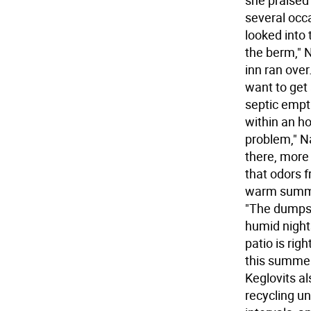
she praised
several occa
looked into
the berm," N
inn ran over.
want to get 
septic empt
within an ho
problem," Na
there, more 
that odors f
warm summer
"The dumpste
humid nights
patio is rig
this summer,
Keglovits al
recycling u