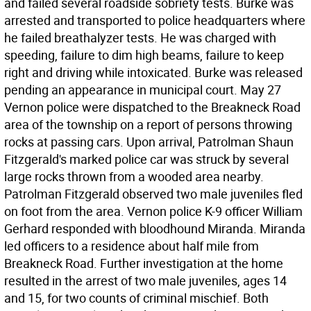
and failed several roadside sobriety tests. Burke was
arrested and transported to police headquarters where
he failed breathalyzer tests. He was charged with
speeding, failure to dim high beams, failure to keep
right and driving while intoxicated. Burke was released
pending an appearance in municipal court. May 27
Vernon police were dispatched to the Breakneck Road
area of the township on a report of persons throwing
rocks at passing cars. Upon arrival, Patrolman Shaun
Fitzgerald's marked police car was struck by several
large rocks thrown from a wooded area nearby.
Patrolman Fitzgerald observed two male juveniles fled
on foot from the area. Vernon police K-9 officer William
Gerhard responded with bloodhound Miranda. Miranda
led officers to a residence about half mile from
Breakneck Road. Further investigation at the home
resulted in the arrest of two male juveniles, ages 14
and 15, for two counts of criminal mischief. Both