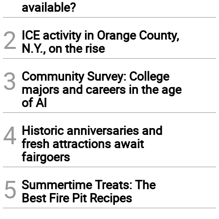
available?
2
ICE activity in Orange County,
N.Y., on the rise
3
Community Survey: College
majors and careers in the age
of AI
4
Historic anniversaries and
fresh attractions await
fairgoers
5
Summertime Treats: The
Best Fire Pit Recipes