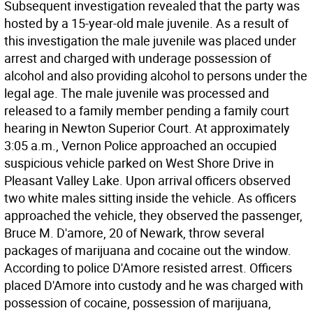
Subsequent investigation revealed that the party was
hosted by a 15-year-old male juvenile. As a result of
this investigation the male juvenile was placed under
arrest and charged with underage possession of
alcohol and also providing alcohol to persons under the
legal age. The male juvenile was processed and
released to a family member pending a family court
hearing in Newton Superior Court. At approximately
3:05 a.m., Vernon Police approached an occupied
suspicious vehicle parked on West Shore Drive in
Pleasant Valley Lake. Upon arrival officers observed
two white males sitting inside the vehicle. As officers
approached the vehicle, they observed the passenger,
Bruce M. D'amore, 20 of Newark, throw several
packages of marijuana and cocaine out the window.
According to police D'Amore resisted arrest. Officers
placed D'Amore into custody and he was charged with
possession of cocaine, possession of marijuana,