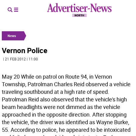
News
Vernon Police
| 21 FEB 2012 | 11:00
May 20 While on patrol on Route 94, in Vernon
Township, Patrolman Charles Reid observed a vehicle
traveling southbound at a high rate of speed.
Patrolman Reid also observed that the vehicle's high
beam headlights were not dimmed as the vehicle
approached in the opposite direction. After stopping
the vehicle, the driver was identified as Wayne Burke,
55. According to police, he appeared to be intoxicated