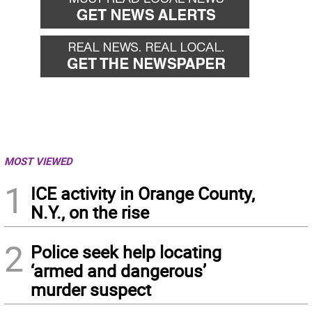
MOST VIEWED
1
ICE activity in Orange County,
N.Y., on the rise
2
Police seek help locating
‘armed and dangerous’
murder suspect