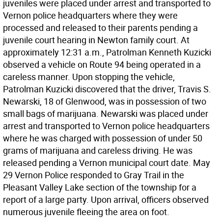
juveniles were placed under arrest and transported to
Vernon police headquarters where they were
processed and released to their parents pending a
juvenile court hearing in Newton family court. At
approximately 12:31 a.m., Patrolman Kenneth Kuzicki
observed a vehicle on Route 94 being operated in a
careless manner. Upon stopping the vehicle,
Patrolman Kuzicki discovered that the driver, Travis S.
Newarski, 18 of Glenwood, was in possession of two
small bags of marijuana. Newarski was placed under
arrest and transported to Vernon police headquarters
where he was charged with possession of under 50
grams of marijuana and careless driving. He was
released pending a Vernon municipal court date. May
29 Vernon Police responded to Gray Trail in the
Pleasant Valley Lake section of the township for a
report of a large party. Upon arrival, officers observed
numerous juvenile fleeing the area on foot.