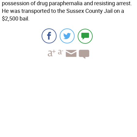
possession of drug paraphernalia and resisting arrest.
He was transported to the Sussex County Jail on a
$2,500 bail.