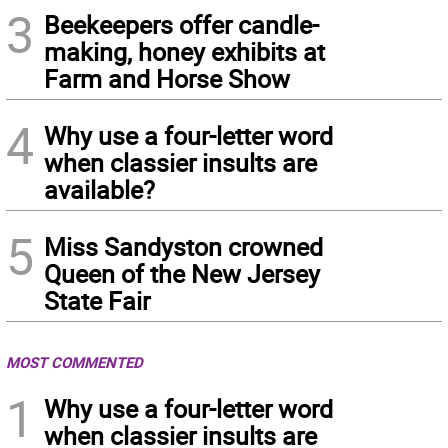
3
Beekeepers offer candle-
making, honey exhibits at
Farm and Horse Show
4
Why use a four-letter word
when classier insults are
available?
5
Miss Sandyston crowned
Queen of the New Jersey
State Fair
MOST COMMENTED
1
Why use a four-letter word
when classier insults are