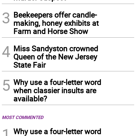
3
Beekeepers offer candle-
making, honey exhibits at
Farm and Horse Show
4
Miss Sandyston crowned
Queen of the New Jersey
State Fair
5
Why use a four-letter word
when classier insults are
available?
MOST COMMENTED
1
Why use a four-letter word