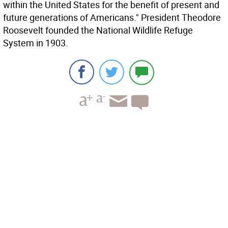
within the United States for the benefit of present and
future generations of Americans." President Theodore
Roosevelt founded the National Wildlife Refuge
System in 1903.