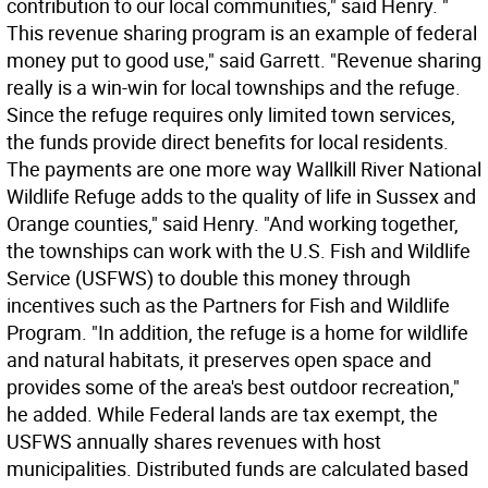
contribution to our local communities," said Henry. "
This revenue sharing program is an example of federal
money put to good use," said Garrett. "Revenue sharing
really is a win-win for local townships and the refuge.
Since the refuge requires only limited town services,
the funds provide direct benefits for local residents.
The payments are one more way Wallkill River National
Wildlife Refuge adds to the quality of life in Sussex and
Orange counties," said Henry. "And working together,
the townships can work with the U.S. Fish and Wildlife
Service (USFWS) to double this money through
incentives such as the Partners for Fish and Wildlife
Program. "In addition, the refuge is a home for wildlife
and natural habitats, it preserves open space and
provides some of the area's best outdoor recreation,"
he added. While Federal lands are tax exempt, the
USFWS annually shares revenues with host
municipalities. Distributed funds are calculated based