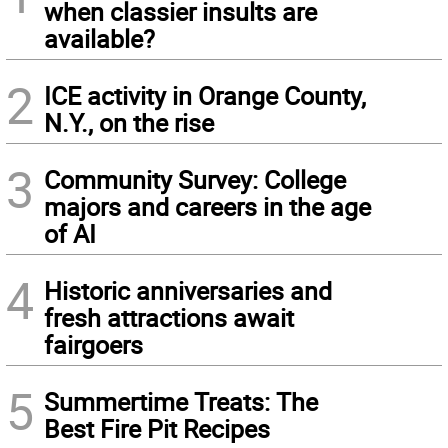
when classier insults are
available?
2
ICE activity in Orange County,
N.Y., on the rise
3
Community Survey: College
majors and careers in the age
of AI
4
Historic anniversaries and
fresh attractions await
fairgoers
5
Summertime Treats: The
Best Fire Pit Recipes