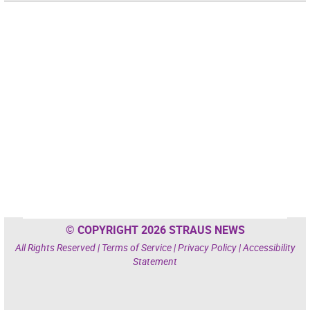
© COPYRIGHT 2026 STRAUS NEWS
All Rights Reserved |
Terms of Service
|
Privacy Policy
|
Accessibility
Statement