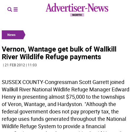
News
Vernon, Wantage get bulk of Wallkill
River Wildlife Refuge payments
| 21 FEB 2012 | 11:03
SUSSEX COUNTY-Congressman Scott Garrett joined
Wallkill River National Wildlife Refuge Manager Edward
Henry in presenting almost $75,000 to the townships
of Veron, Wantage, and Hardyston. "Although the
federal government does not pay property tax, the
refuge uses funds generated throughout the National
Wildlife Refuge System to provide a financial