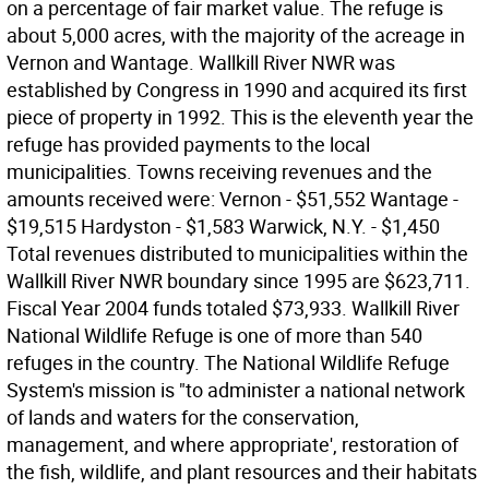
on a percentage of fair market value. The refuge is
about 5,000 acres, with the majority of the acreage in
Vernon and Wantage. Wallkill River NWR was
established by Congress in 1990 and acquired its first
piece of property in 1992. This is the eleventh year the
refuge has provided payments to the local
municipalities. Towns receiving revenues and the
amounts received were: Vernon - $51,552 Wantage -
$19,515 Hardyston - $1,583 Warwick, N.Y. - $1,450
Total revenues distributed to municipalities within the
Wallkill River NWR boundary since 1995 are $623,711.
Fiscal Year 2004 funds totaled $73,933. Wallkill River
National Wildlife Refuge is one of more than 540
refuges in the country. The National Wildlife Refuge
System's mission is "to administer a national network
of lands and waters for the conservation,
management, and where appropriate', restoration of
the fish, wildlife, and plant resources and their habitats