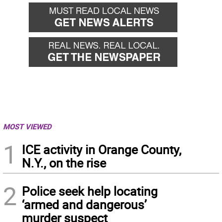
MOST VIEWED
1
ICE activity in Orange County,
N.Y., on the rise
2
Police seek help locating
‘armed and dangerous’
murder suspect