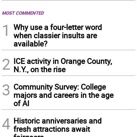
MOST COMMENTED
1
Why use a four-letter word
when classier insults are
available?
2
ICE activity in Orange County,
N.Y., on the rise
3
Community Survey: College
majors and careers in the age
of AI
4
Historic anniversaries and
fresh attractions await