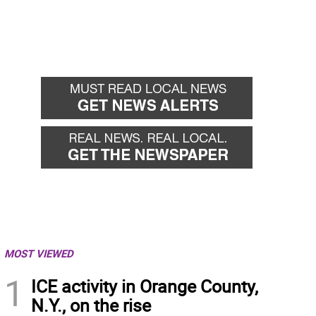
MOST VIEWED
1
ICE activity in Orange County,
N.Y., on the rise