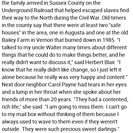
the family arrived in Sussex County on the
Underground Railroad that helped escaped slaves find
their way to the North during the Civil War. Old-timers
in the county say that there were at least two "safe
houses" in the area, one in Augusta and one at the old
Bailey Farm in Vernon that burned down in 1985. "I
talked to my uncle Walter many times about different
things that he could do to make things better, and he
really didn't want to discuss it," said Herbert Blair. "I
know that he really didn't like change, so I just left it
alone because he really was very happy and content."
Next door neighbor Carol Payne had tears in her eyes
and a lump in her throat when she spoke about her
friends of more than 20 years. "They had a contented,
rich life," she said. "I am going to miss them. I can't go
to my mail box without thinking of them because I
always used to wave to them even if they weren't
outside. They were such precious sweet darlings."