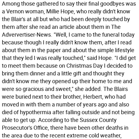
Among those gathered to say their final goodbyes was
a Vernon woman, Millie Hope, who really didn't know
the Blair's at all but who had been deeply touched by
them after she read an article about them in The
Adververtiser-News. "Well, I came to the funeral today
because though I really didn't know them, after I read
about them in the paper and about the simple lifestyle
that they led I was really touched," said Hope. "I did get
to meet them because on Christmas Day I decided to
bring them dinner and a little gift and thought they
didn't know me they opened up their home to me and
were so gracious and sweet," she added. The Blairs
were buried next to their brother, Herbert, who had
moved in with them a number of years ago and also
died of hypothermia after falling outside and not being
able to get up. According to the Sussex County
Prosecutor's Office, there have been other deaths in
the area due to the recent extreme cold weather,