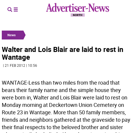
News
Walter and Lois Blair are laid to rest in
Wantage
| 21 FEB 2012 | 10:56
WANTAGE-Less than two miles from the road that
bears their family name and the simple house they
were born in, Walter and Lois Blair were laid to rest on
Monday morning at Deckertown Union Cemetery on
Route 23 in Wantage. More than 50 family members,
friends and neighbors gathered at the graveside to pay
their final respects to the beloved brother and sister