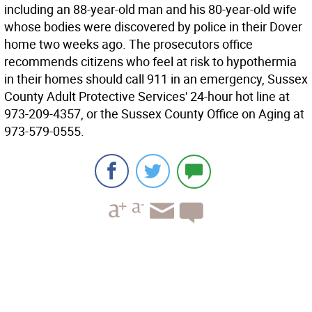
including an 88-year-old man and his 80-year-old wife
whose bodies were discovered by police in their Dover
home two weeks ago. The prosecutors office
recommends citizens who feel at risk to hypothermia
in their homes should call 911 in an emergency, Sussex
County Adult Protective Services' 24-hour hot line at
973-209-4357, or the Sussex County Office on Aging at
973-579-0555.