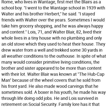
Rome, who lives in Wantage, first met the Blairs as a
school boy. "I went to the Wantage school in 1939 with
Walter and his brother Herbert," he said. "I stayed
friends with Walter over the years. Sometimes I would
take him grocery shopping, and he was always happy
and content." Lois, 71, and Walter Blair, 82, lived their
whole lives in a tiny house with no plumbing and only
an old stove which they used to heat their house. They
drew water from a well and trekked some 30 yards in
all weather conditions to the outhouse. In spite of what
many would consider primitive living conditions, the
brother and sister appeared to be more than content
with their lot. Walter Blair was known at "The Hub-Cap
Man" because of the wheel covers that he sold from
his front yard. He also made wood carvings that he
sometimes sold. A boxer in his youth, he made his way
through life doing odd jobs. He and Lois survived in
retirement on Social Security. Family lore has it that