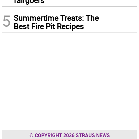
fairgoers
5
Summertime Treats: The
Best Fire Pit Recipes
© COPYRIGHT 2026 STRAUS NEWS