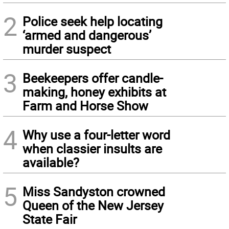
2
Police seek help locating
‘armed and dangerous’
murder suspect
3
Beekeepers offer candle-
making, honey exhibits at
Farm and Horse Show
4
Why use a four-letter word
when classier insults are
available?
5
Miss Sandyston crowned
Queen of the New Jersey
State Fair