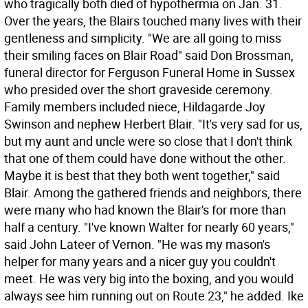
who tragically both died of hypothermia on Jan. 31.
Over the years, the Blairs touched many lives with their
gentleness and simplicity. "We are all going to miss
their smiling faces on Blair Road" said Don Brossman,
funeral director for Ferguson Funeral Home in Sussex
who presided over the short graveside ceremony.
Family members included niece, Hildagarde Joy
Swinson and nephew Herbert Blair. "It's very sad for us,
but my aunt and uncle were so close that I don't think
that one of them could have done without the other.
Maybe it is best that they both went together," said
Blair. Among the gathered friends and neighbors, there
were many who had known the Blair's for more than
half a century. "I've known Walter for nearly 60 years,"
said John Lateer of Vernon. "He was my mason's
helper for many years and a nicer guy you couldn't
meet. He was very big into the boxing, and you would
always see him running out on Route 23," he added. Ike