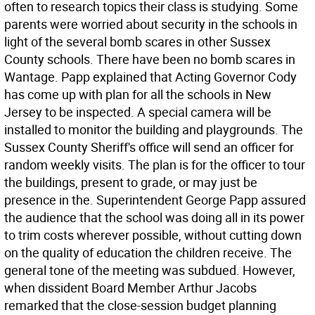
often to research topics their class is studying. Some
parents were worried about security in the schools in
light of the several bomb scares in other Sussex
County schools. There have been no bomb scares in
Wantage. Papp explained that Acting Governor Cody
has come up with plan for all the schools in New
Jersey to be inspected. A special camera will be
installed to monitor the building and playgrounds. The
Sussex County Sheriff's office will send an officer for
random weekly visits. The plan is for the officer to tour
the buildings, present to grade, or may just be
presence in the. Superintendent George Papp assured
the audience that the school was doing all in its power
to trim costs wherever possible, without cutting down
on the quality of education the children receive. The
general tone of the meeting was subdued. However,
when dissident Board Member Arthur Jacobs
remarked that the close-session budget planning