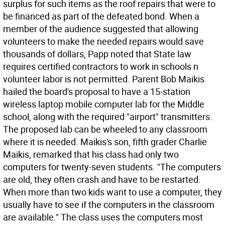
surplus for such items as the roof repairs that were to
be financed as part of the defeated bond. When a
member of the audience suggested that allowing
volunteers to make the needed repairs would save
thousands of dollars, Papp noted that State law
requires certified contractors to work in schools n
volunteer labor is not permitted. Parent Bob Maikis
hailed the board's proposal to have a 15-station
wireless laptop mobile computer lab for the Middle
school, along with the required "airport" transmitters.
The proposed lab can be wheeled to any classroom
where it is needed. Maikis's son, fifth grader Charlie
Maikis, remarked that his class had only two
computers for twenty-seven students. "The computers
are old, they often crash and have to be restarted.
When more than two kids want to use a computer, they
usually have to see if the computers in the classroom
are available." The class uses the computers most