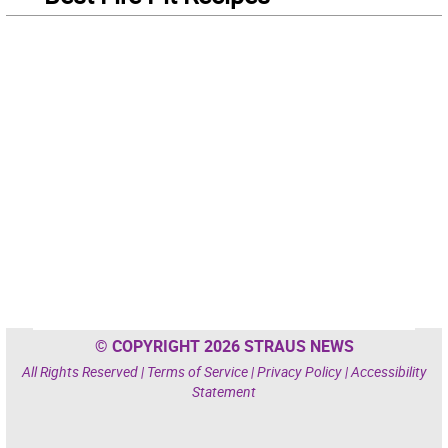
© COPYRIGHT 2026 STRAUS NEWS
All Rights Reserved |
Terms of Service
|
Privacy Policy
|
Accessibility
Statement