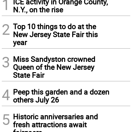
1
ICE activity in Orange County,
N.Y., on the rise
2
Top 10 things to do at the
New Jersey State Fair this
year
3
Miss Sandyston crowned
Queen of the New Jersey
State Fair
4
Peep this garden and a dozen
others July 26
5
Historic anniversaries and
fresh attractions await