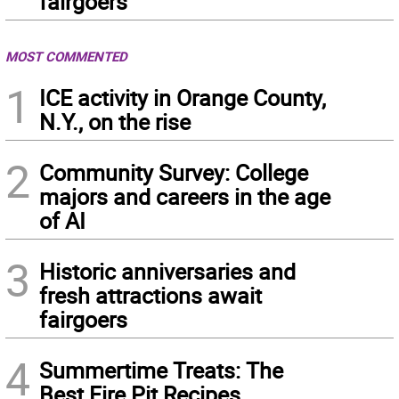
fairgoers
MOST COMMENTED
1
ICE activity in Orange County,
N.Y., on the rise
2
Community Survey: College
majors and careers in the age
of AI
3
Historic anniversaries and
fresh attractions await
fairgoers
4
Summertime Treats: The
Best Fire Pit Recipes