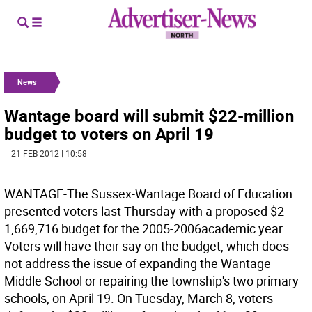
News
Wantage board will submit $22-million
budget to voters on April 19
| 21 FEB 2012 | 10:58
WANTAGE-The Sussex-Wantage Board of Education
presented voters last Thursday with a proposed $2
1,669,716 budget for the 2005-2006academic year.
Voters will have their say on the budget, which does
not address the issue of expanding the Wantage
Middle School or repairing the township's two primary
schools, on April 19. On Tuesday, March 8, voters