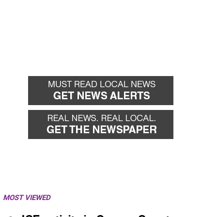
MOST VIEWED