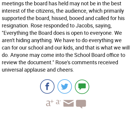
meetings the board has held may not be in the best
interest of the citizens, the audience, which primarily
supported the board, hissed, booed and called for his
resignation. Rose responded to Jacobs, saying,
"Everything the Board does is open to everyone. We
aren't hiding anything. We have to do everything we
can for our school and our kids, and that is what we will
do. Anyone may come into the School Board office to
review the document." Rose's comments received
universal applause and cheers.