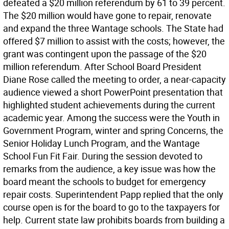
defeated a $20 million referendum by 61 to 39 percent.
The $20 million would have gone to repair, renovate
and expand the three Wantage schools. The State had
offered $7 million to assist with the costs; however, the
grant was contingent upon the passage of the $20
million referendum. After School Board President
Diane Rose called the meeting to order, a near-capacity
audience viewed a short PowerPoint presentation that
highlighted student achievements during the current
academic year. Among the success were the Youth in
Government Program, winter and spring Concerns, the
Senior Holiday Lunch Program, and the Wantage
School Fun Fit Fair. During the session devoted to
remarks from the audience, a key issue was how the
board meant the schools to budget for emergency
repair costs. Superintendent Papp replied that the only
course open is for the board to go to the taxpayers for
help. Current state law prohibits boards from building a