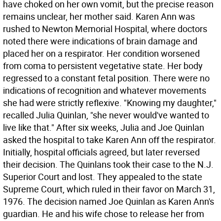
have choked on her own vomit, but the precise reason
remains unclear, her mother said. Karen Ann was
rushed to Newton Memorial Hospital, where doctors
noted there were indications of brain damage and
placed her on a respirator. Her condition worsened
from coma to persistent vegetative state. Her body
regressed to a constant fetal position. There were no
indications of recognition and whatever movements
she had were strictly reflexive. "Knowing my daughter,"
recalled Julia Quinlan, "she never would've wanted to
live like that." After six weeks, Julia and Joe Quinlan
asked the hospital to take Karen Ann off the respirator.
Initially, hospital officials agreed, but later reversed
their decision. The Quinlans took their case to the N.J.
Superior Court and lost. They appealed to the state
Supreme Court, which ruled in their favor on March 31,
1976. The decision named Joe Quinlan as Karen Ann's
guardian. He and his wife chose to release her from