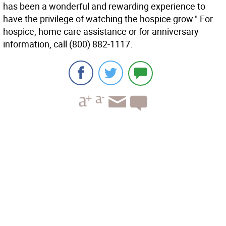
has been a wonderful and rewarding experience to
have the privilege of watching the hospice grow." For
hospice, home care assistance or for anniversary
information, call (800) 882-1117.