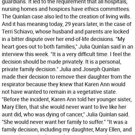
guardians. It led to the requirement that all hospitals,
nursing homes and hospices have ethics committees.
The Quinlan case also led to the creation of living wills.
And it has meaning today, 29 years later, in the case of
Terri Schiavo, whose husband and parents are locked
in a bitter dispute over her end-of-life decisions. "My
heart goes out to both families," Julia Quinlan said in an
interview this week. "It is a very difficult time. I feel the
decision should be made privately. It is a personal,
private family decision." Julia and Joseph Quinlan
made their decision to remove their daughter from the
respirator because they knew that Karen Ann would
not have wanted to remain in a vegetative state.
"Before the incident, Karen Ann told her younger sister,
Mary Ellen, that she would never want to live like her
aunt did, who was dying of cancer," Julia Quinlan said.
"She would never want her family to suffer." "It was a
family decision, including my daughter, Mary Ellen, and