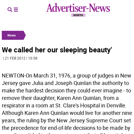
News
We called her our sleeping beauty'
| 21 FEB 2012 | 10:58
NEWTON-On March 31, 1976, a group of judges in New
Jersey gave Julia and Joseph Quinlan the authority to
make the hardest decision they could ever imagine - to
remove their daughter, Karen Ann Quinlan, from a
respirator in a room at St. Clare's Hospital in Denville.
Although Karen Ann Quinlan would live for another nine
years, the ruling by the New Jersey Supreme Court set
the precedence for end-of-life decisions to be made by