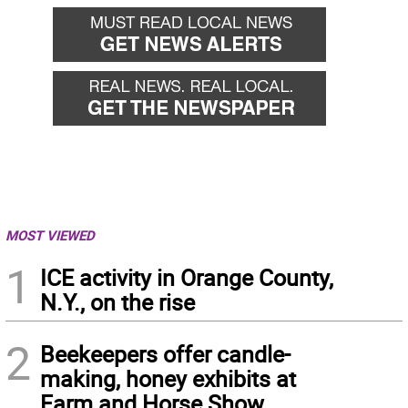
MOST VIEWED
1
ICE activity in Orange County,
N.Y., on the rise
2
Beekeepers offer candle-
making, honey exhibits at
Farm and Horse Show