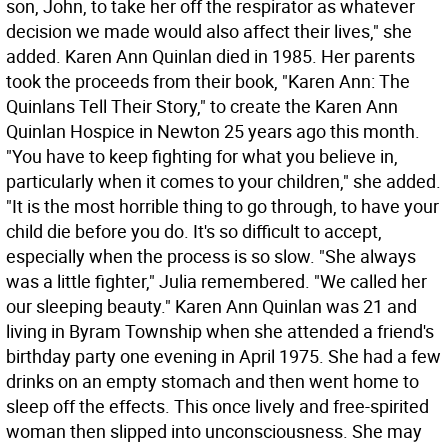
son, John, to take her off the respirator as whatever
decision we made would also affect their lives," she
added. Karen Ann Quinlan died in 1985. Her parents
took the proceeds from their book, "Karen Ann: The
Quinlans Tell Their Story," to create the Karen Ann
Quinlan Hospice in Newton 25 years ago this month.
"You have to keep fighting for what you believe in,
particularly when it comes to your children," she added.
"It is the most horrible thing to go through, to have your
child die before you do. It's so difficult to accept,
especially when the process is so slow. "She always
was a little fighter," Julia remembered. "We called her
our sleeping beauty." Karen Ann Quinlan was 21 and
living in Byram Township when she attended a friend's
birthday party one evening in April 1975. She had a few
drinks on an empty stomach and then went home to
sleep off the effects. This once lively and free-spirited
woman then slipped into unconsciousness. She may