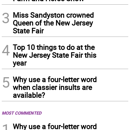
3
Miss Sandyston crowned
Queen of the New Jersey
State Fair
4
Top 10 things to do at the
New Jersey State Fair this
year
5
Why use a four-letter word
when classier insults are
available?
MOST COMMENTED
1
Why use a four-letter word