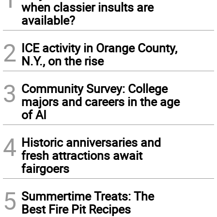
when classier insults are
available?
2
ICE activity in Orange County,
N.Y., on the rise
3
Community Survey: College
majors and careers in the age
of AI
4
Historic anniversaries and
fresh attractions await
fairgoers
5
Summertime Treats: The
Best Fire Pit Recipes