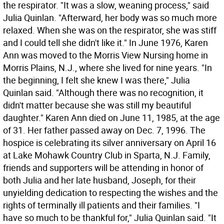
the respirator. "It was a slow, weaning process," said
Julia Quinlan. "Afterward, her body was so much more
relaxed. When she was on the respirator, she was stiff
and I could tell she didn't like it." In June 1976, Karen
Ann was moved to the Morris View Nursing home in
Morris Plains, N.J., where she lived for nine years. "In
the beginning, I felt she knew I was there," Julia
Quinlan said. "Although there was no recognition, it
didn't matter because she was still my beautiful
daughter." Karen Ann died on June 11, 1985, at the age
of 31. Her father passed away on Dec. 7, 1996. The
hospice is celebrating its silver anniversary on April 16
at Lake Mohawk Country Club in Sparta, N.J. Family,
friends and supporters will be attending in honor of
both Julia and her late husband, Joseph, for their
unyielding dedication to respecting the wishes and the
rights of terminally ill patients and their families. "I
have so much to be thankful for," Julia Quinlan said. "It