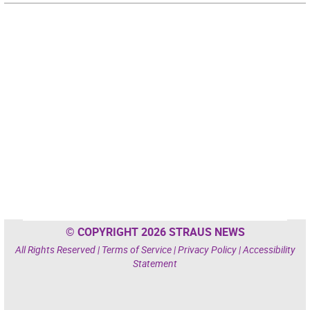
© COPYRIGHT 2026 STRAUS NEWS
All Rights Reserved |
Terms of Service
|
Privacy Policy
|
Accessibility
Statement