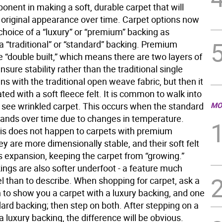
ponent in making a soft, durable carpet that will
s original appearance over time. Carpet options now
choice of a “luxury” or “premium” backing as
a “traditional” or “standard” backing. Premium
 “double built,” which means there are two layers of
nsure stability rather than the traditional single
gins with the traditional open weave fabric, but then it
ted with a soft fleece felt. It is common to walk into
see wrinkled carpet. This occurs when the standard
MO
ands over time due to changes in temperature.
is does not happen to carpets with premium
y are more dimensionally stable, and their soft felt
ts expansion, keeping the carpet from “growing.”
ings are also softer underfoot - a feature much
el than to describe. When shopping for carpet, ask a
 to show you a carpet with a luxury backing, and one
ard backing; then step on both. After stepping on a
a luxury backing, the difference will be obvious.