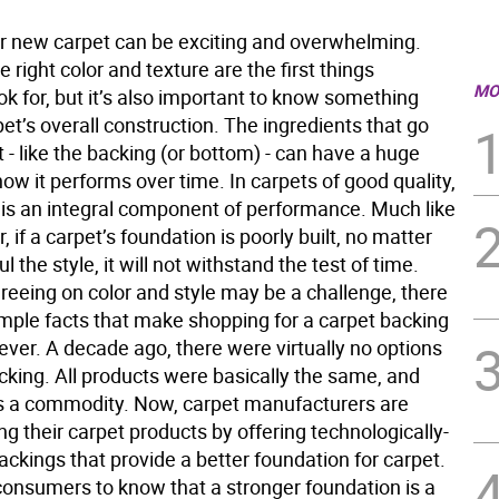
r new carpet can be exciting and overwhelming.
e right color and texture are the first things
MO
k for, but it’s also important to know something
et’s overall construction. The ingredients that go
t - like the backing (or bottom) - can have a huge
ow it performs over time. In carpets of good quality,
 is an integral component of performance. Much like
, if a carpet’s foundation is poorly built, no matter
l the style, it will not withstand the test of time.
reeing on color and style may be a challenge, there
imple facts that make shopping for a carpet backing
ever. A decade ago, there were virtually no options
cking. All products were basically the same, and
 a commodity. Now, carpet manufacturers are
ing their carpet products by offering technologically-
ckings that provide a better foundation for carpet.
onsumers to know that a stronger foundation is a