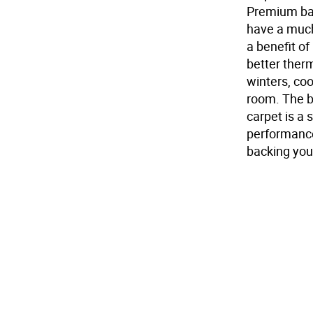
Premium bac
have a much
a benefit o
better ther
winters, co
room. The b
carpet is a 
performance 
backing you