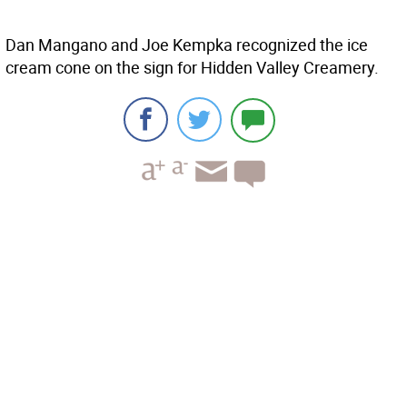
Dan Mangano and Joe Kempka recognized the ice
cream cone on the sign for Hidden Valley Creamery.