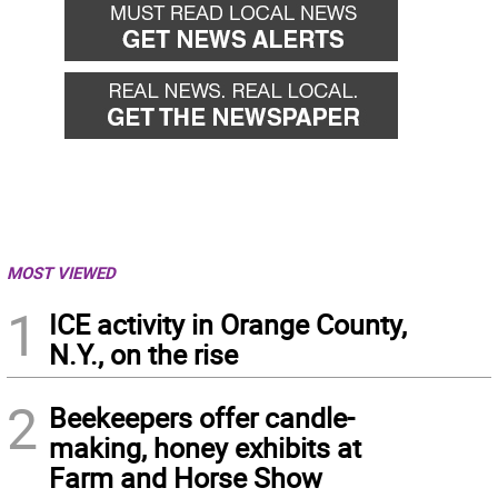
MOST VIEWED
1
ICE activity in Orange County,
N.Y., on the rise
2
Beekeepers offer candle-
making, honey exhibits at
Farm and Horse Show