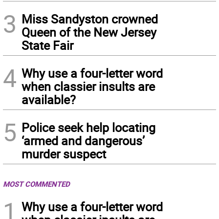
3
Miss Sandyston crowned
Queen of the New Jersey
State Fair
4
Why use a four-letter word
when classier insults are
available?
5
Police seek help locating
‘armed and dangerous’
murder suspect
MOST COMMENTED
1
Why use a four-letter word