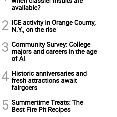
when classier insults are
available?
2
ICE activity in Orange County,
N.Y., on the rise
3
Community Survey: College
majors and careers in the age
of AI
4
Historic anniversaries and
fresh attractions await
fairgoers
5
Summertime Treats: The
Best Fire Pit Recipes