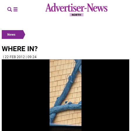
News
WHERE IN?
| 22 FEB 2012 | 09:24