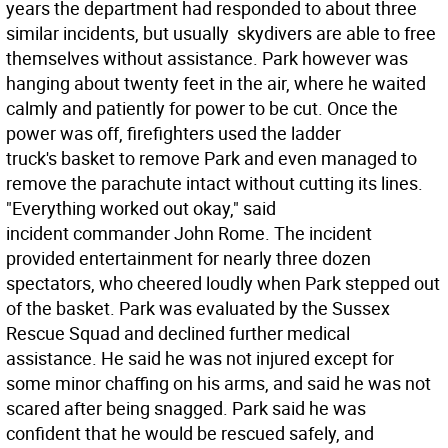
years the department had responded to about three
similar incidents, but usually skydivers are able to free
themselves without assistance. Park however was
hanging about twenty feet in the air, where he waited
calmly and patiently for power to be cut. Once the
power was off, firefighters used the ladder
truck's basket to remove Park and even managed to
remove the parachute intact without cutting its lines.
"Everything worked out okay," said
incident commander John Rome. The incident
provided entertainment for nearly three dozen
spectators, who cheered loudly when Park stepped out
of the basket. Park was evaluated by the Sussex
Rescue Squad and declined further medical
assistance. He said he was not injured except for
some minor chaffing on his arms, and said he was not
scared after being snagged. Park said he was
confident that he would be rescued safely, and