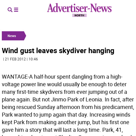
News
Wind gust leaves skydiver hanging
| 21 FEB 2012 | 10:46
WANTAGE-A half-hour spent dangling from a high-
voltage power line would usually be enough to deter
many first-time skydivers from ever jumping out of a
plane again. But not Jinmo Park of Leonia. In fact, after
being rescued Sunday afternoon from his predicament,
Park wanted to jump again that day. Increasing winds
kept Park from making another jump, but his first one
gave him a story that will last a long time. Park, 41,