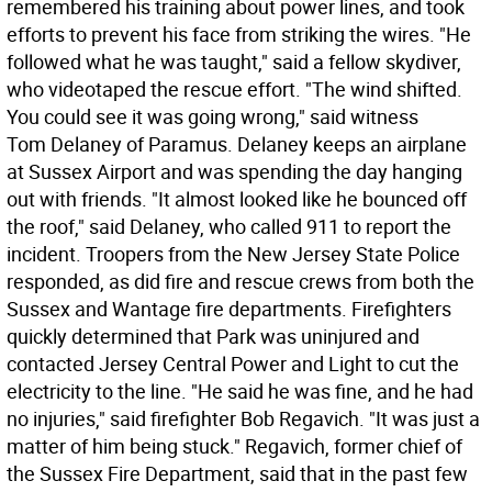
remembered his training about power lines, and took
efforts to prevent his face from striking the wires. "He
followed what he was taught," said a fellow skydiver,
who videotaped the rescue effort. "The wind shifted.
You could see it was going wrong," said witness
Tom Delaney of Paramus. Delaney keeps an airplane
at Sussex Airport and was spending the day hanging
out with friends. "It almost looked like he bounced off
the roof," said Delaney, who called 911 to report the
incident. Troopers from the New Jersey State Police
responded, as did fire and rescue crews from both the
Sussex and Wantage fire departments. Firefighters
quickly determined that Park was uninjured and
contacted Jersey Central Power and Light to cut the
electricity to the line. "He said he was fine, and he had
no injuries," said firefighter Bob Regavich. "It was just a
matter of him being stuck." Regavich, former chief of
the Sussex Fire Department, said that in the past few