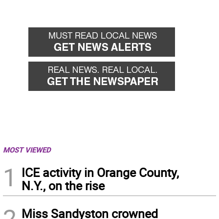
MOST VIEWED
1
ICE activity in Orange County,
N.Y., on the rise
2
Miss Sandyston crowned