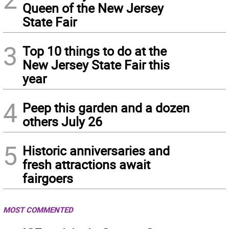
Queen of the New Jersey
State Fair
3
Top 10 things to do at the
New Jersey State Fair this
year
4
Peep this garden and a dozen
others July 26
5
Historic anniversaries and
fresh attractions await
fairgoers
MOST COMMENTED