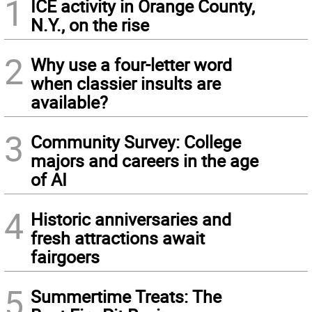
1
ICE activity in Orange County,
N.Y., on the rise
2
Why use a four-letter word
when classier insults are
available?
3
Community Survey: College
majors and careers in the age
of AI
4
Historic anniversaries and
fresh attractions await
fairgoers
5
Summertime Treats: The