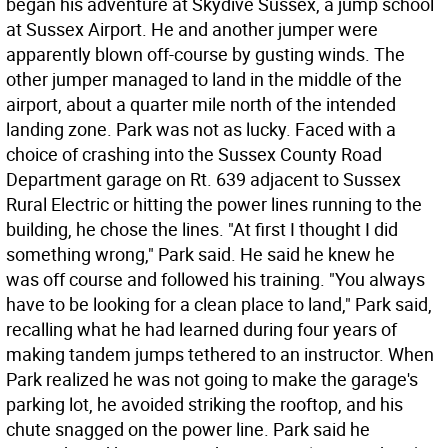
began his adventure at Skydive Sussex, a jump school
at Sussex Airport. He and another jumper were
apparently blown off-course by gusting winds. The
other jumper managed to land in the middle of the
airport, about a quarter mile north of the intended
landing zone. Park was not as lucky. Faced with a
choice of crashing into the Sussex County Road
Department garage on Rt. 639 adjacent to Sussex
Rural Electric or hitting the power lines running to the
building, he chose the lines. "At first I thought I did
something wrong," Park said. He said he knew he
was off course and followed his training. "You always
have to be looking for a clean place to land," Park said,
recalling what he had learned during four years of
making tandem jumps tethered to an instructor. When
Park realized he was not going to make the garage's
parking lot, he avoided striking the rooftop, and his
chute snagged on the power line. Park said he