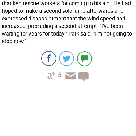
thanked rescue workers for coming to his aid. He had
hoped to make a second solo jump afterwards and
expressed disappointment that the wind speed had
increased, precluding a second attempt. "I've been
waiting for years for today," Park said. "I'm not going to
stop now."