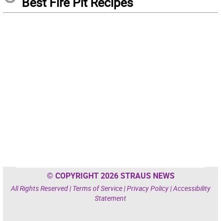
Best Fire Pit Recipes
© COPYRIGHT 2026 STRAUS NEWS
All Rights Reserved |
Terms of Service
|
Privacy Policy
|
Accessibility
Statement