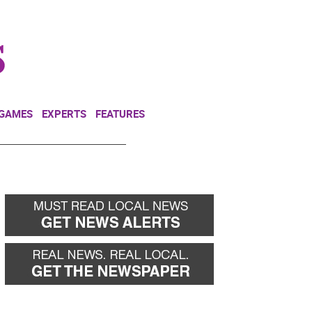
NEWSLETTER
DONATE
 GAMES
EXPERTS
FEATURES