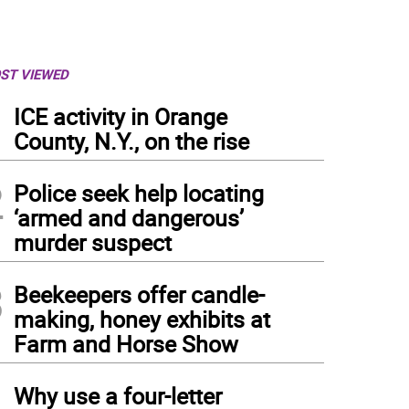
ST VIEWED
1
ICE activity in Orange
County, N.Y., on the rise
2
Police seek help locating
‘armed and dangerous’
murder suspect
3
Beekeepers offer candle-
making, honey exhibits at
Farm and Horse Show
4
Why use a four-letter