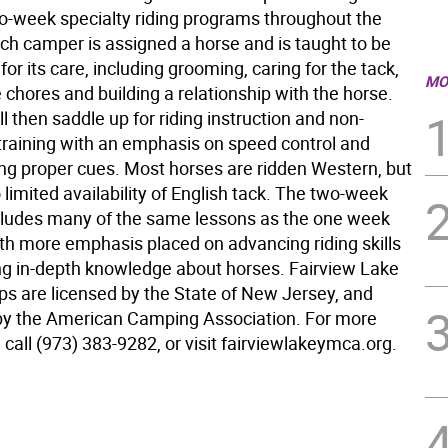
o-week specialty riding programs throughout the
h camper is assigned a horse and is taught to be
for its care, including grooming, caring for the tack,
MO
 chores and building a relationship with the horse.
 then saddle up for riding instruction and non-
training with an emphasis on speed control and
ing proper cues. Most horses are ridden Western, but
o limited availability of English tack. The two-week
ludes many of the same lessons as the one week
th more emphasis placed on advancing riding skills
ng in-depth knowledge about horses. Fairview Lake
are licensed by the State of New Jersey, and
by the American Camping Association. For more
 call (973) 383-9282, or visit fairviewlakeymca.org.