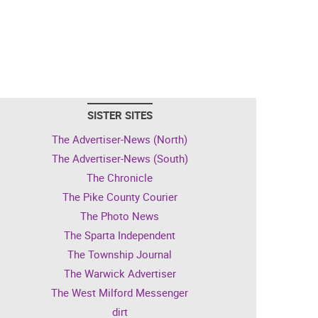
SISTER SITES
The Advertiser-News (North)
The Advertiser-News (South)
The Chronicle
The Pike County Courier
The Photo News
The Sparta Independent
The Township Journal
The Warwick Advertiser
The West Milford Messenger
dirt