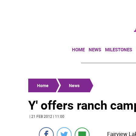
HOME
NEWS
MILESTONES
Home
News
Y' offers ranch cam
| 21 FEB 2012 | 11:00
Fairview La