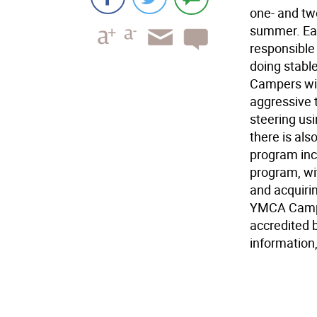
one- and tw
summer. Eac
responsible 
doing stable
Campers will
aggressive 
steering us
there is als
program inc
program, wi
and acquiri
YMCA Camps 
accredited 
information,