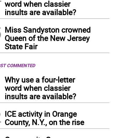
word when classier
insults are available?
5
Miss Sandyston crowned
Queen of the New Jersey
State Fair
ST COMMENTED
1
Why use a four-letter
word when classier
insults are available?
2
ICE activity in Orange
County, N.Y., on the rise