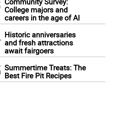
3
Community Survey:
College majors and
careers in the age of AI
4
Historic anniversaries
and fresh attractions
await fairgoers
5
Summertime Treats: The
Best Fire Pit Recipes