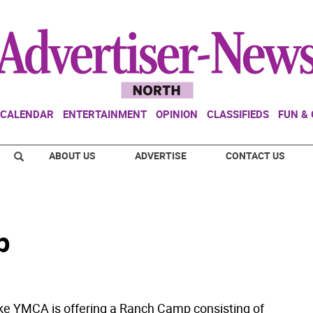
CALENDAR
ENTERTAINMENT
OPINION
CLASSIFIEDS
FUN &
ABOUT US
ADVERTISE
CONTACT US
p
ke YMCA is offering a Ranch Camp consisting of