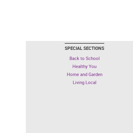
SPECIAL SECTIONS
Back to School
Healthy You
Home and Garden
Living Local