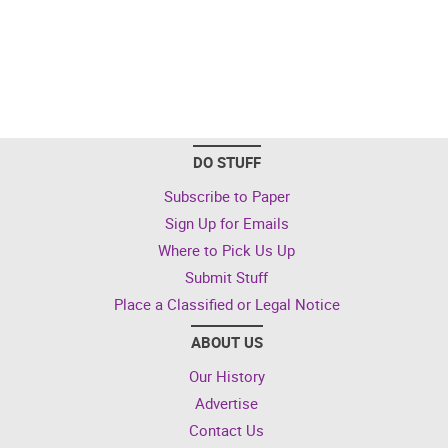
DO STUFF
Subscribe to Paper
Sign Up for Emails
Where to Pick Us Up
Submit Stuff
Place a Classified or Legal Notice
ABOUT US
Our History
Advertise
Contact Us