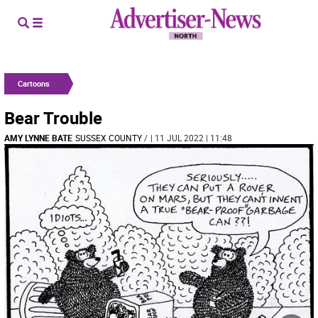
Cartoons
Bear Trouble
AMY LYNNE BATE
SUSSEX COUNTY
/
| 11 JUL 2022 | 11:48