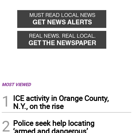
MOST VIEWED
1
ICE activity in Orange County,
N.Y., on the rise
2
Police seek help locating
‘armed and dangerous’