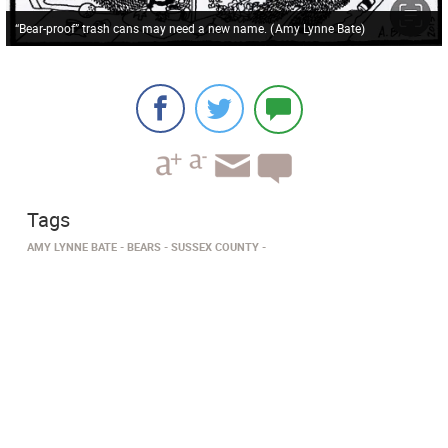
“Bear-proof” trash cans may need a new name.
(
Amy Lynne Bate
)
Tags
AMY LYNNE BATE
BEARS
SUSSEX COUNTY