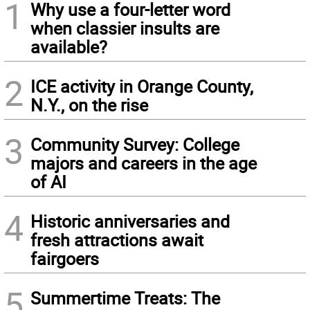
1
Why use a four-letter word
when classier insults are
available?
2
ICE activity in Orange County,
N.Y., on the rise
3
Community Survey: College
majors and careers in the age
of AI
4
Historic anniversaries and
fresh attractions await
fairgoers
5
Summertime Treats: The