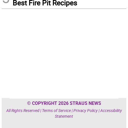
Best Fire Pit Recipes
© COPYRIGHT 2026 STRAUS NEWS
All Rights Reserved |
Terms of Service
|
Privacy Policy
|
Accessibility
Statement