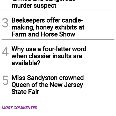
murder suspect
3
Beekeepers offer candle-
making, honey exhibits at
Farm and Horse Show
4
Why use a four-letter word
when classier insults are
available?
5
Miss Sandyston crowned
Queen of the New Jersey
State Fair
MOST COMMENTED