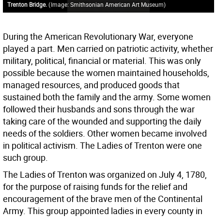
Trenton Bridge.
(
Image: Smithsonian American Art Museum
)
During the American Revolutionary War, everyone
played a part. Men carried on patriotic activity, whether
military, political, financial or material. This was only
possible because the women maintained households,
managed resources, and produced goods that
sustained both the family and the army. Some women
followed their husbands and sons through the war
taking care of the wounded and supporting the daily
needs of the soldiers. Other women became involved
in political activism. The Ladies of Trenton were one
such group.
The Ladies of Trenton was organized on July 4, 1780,
for the purpose of raising funds for the relief and
encouragement of the brave men of the Continental
Army. This group appointed ladies in every county in