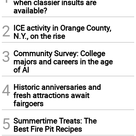
when classier insults are
available?
2
ICE activity in Orange County,
N.Y., on the rise
3
Community Survey: College
majors and careers in the age
of AI
4
Historic anniversaries and
fresh attractions await
fairgoers
5
Summertime Treats: The
Best Fire Pit Recipes