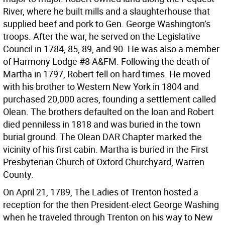
River, where he built mills and a slaughterhouse that
supplied beef and pork to Gen. George Washington’s
troops. After the war, he served on the Legislative
Council in 1784, 85, 89, and 90. He was also a member
of Harmony Lodge #8 A&FM. Following the death of
Martha in 1797, Robert fell on hard times. He moved
with his brother to Western New York in 1804 and
purchased 20,000 acres, founding a settlement called
Olean. The brothers defaulted on the loan and Robert
died penniless in 1818 and was buried in the town
burial ground. The Olean DAR Chapter marked the
vicinity of his first cabin. Martha is buried in the First
Presbyterian Church of Oxford Churchyard, Warren
County.
On April 21, 1789, The Ladies of Trenton hosted a
reception for the then President-elect George Washing
when he traveled through Trenton on his way to New