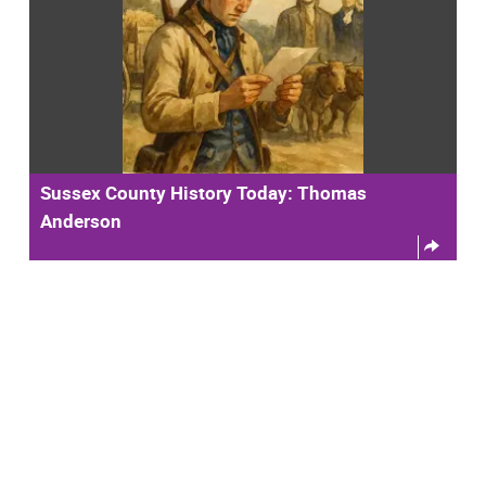
Sussex County History Today: Thomas
Anderson