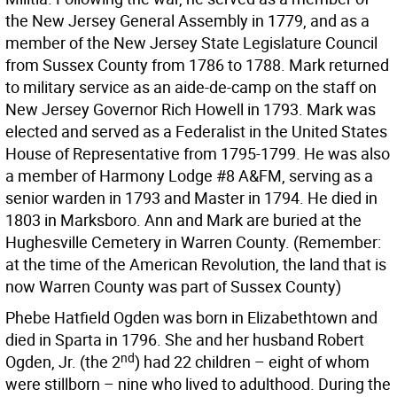
the New Jersey General Assembly in 1779, and as a
member of the New Jersey State Legislature Council
from Sussex County from 1786 to 1788. Mark returned
to military service as an aide-de-camp on the staff on
New Jersey Governor Rich Howell in 1793. Mark was
elected and served as a Federalist in the United States
House of Representative from 1795-1799. He was also
a member of Harmony Lodge #8 A&FM, serving as a
senior warden in 1793 and Master in 1794. He died in
1803 in Marksboro. Ann and Mark are buried at the
Hughesville Cemetery in Warren County. (Remember:
at the time of the American Revolution, the land that is
now Warren County was part of Sussex County)
Phebe Hatfield Ogden was born in Elizabethtown and
died in Sparta in 1796. She and her husband Robert
nd
Ogden, Jr. (the 2
) had 22 children – eight of whom
were stillborn – nine who lived to adulthood. During the