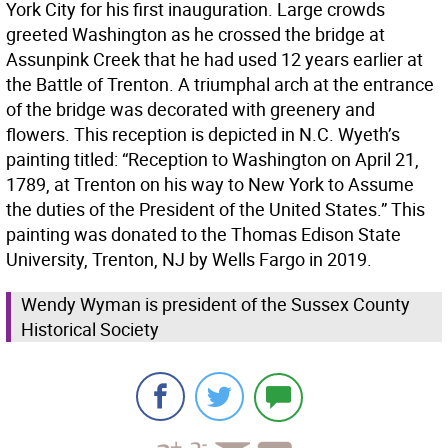
York City for his first inauguration. Large crowds
greeted Washington as he crossed the bridge at
Assunpink Creek that he had used 12 years earlier at
the Battle of Trenton. A triumphal arch at the entrance
of the bridge was decorated with greenery and
flowers. This reception is depicted in N.C. Wyeth’s
painting titled: “Reception to Washington on April 21,
1789, at Trenton on his way to New York to Assume
the duties of the President of the United States.” This
painting was donated to the Thomas Edison State
University, Trenton, NJ by Wells Fargo in 2019.
Wendy Wyman is president of the Sussex County
Historical Society