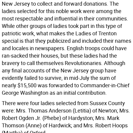
New Jersey to collect and forward donations. The
ladies selected for this noble work were among the
most respectable and influential in their communities.
While other groups of ladies took part in this type of
patriotic work, what makes the Ladies of Trenton
special is that they publicized and included their names
and locales in newspapers. English troops could have
ran-sacked their houses, but these ladies had the
bravery to call themselves Revolutionaries. Although
any final accounts of the New Jersey group have
evidently failed to survive, in mid-July the sum of
nearly $15,500 was forwarded to Commander-in-Chief
George Washington as an initial contribution.
There were four ladies selected from Sussex County
were: Mrs. Thomas Anderson (Letitia) of Newton; Mrs.
Robert Ogden Jr. (Phebe) of Hardyston; Mrs. Mark
Thomson (Anne) of Hardwick; and Mrs. Robert Hoops
(Martha) of Oxford.