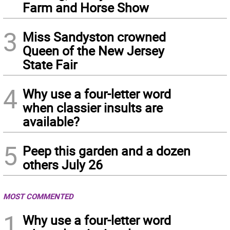
Farm and Horse Show
3
Miss Sandyston crowned
Queen of the New Jersey
State Fair
4
Why use a four-letter word
when classier insults are
available?
5
Peep this garden and a dozen
others July 26
MOST COMMENTED
1
Why use a four-letter word