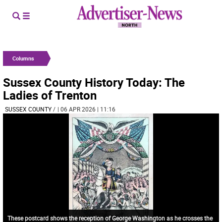
Columns
Sussex County History Today: The
Ladies of Trenton
SUSSEX COUNTY
/
| 06 APR 2026 | 11:16
These postcard shows the reception of George Washington as he crosses the