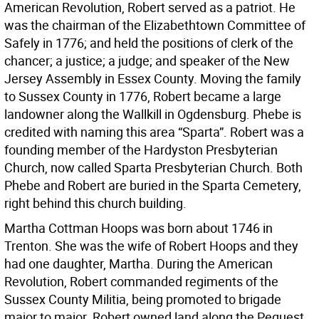
American Revolution, Robert served as a patriot. He
was the chairman of the Elizabethtown Committee of
Safely in 1776; and held the positions of clerk of the
chancer; a justice; a judge; and speaker of the New
Jersey Assembly in Essex County. Moving the family
to Sussex County in 1776, Robert became a large
landowner along the Wallkill in Ogdensburg. Phebe is
credited with naming this area “Sparta”. Robert was a
founding member of the Hardyston Presbyterian
Church, now called Sparta Presbyterian Church. Both
Phebe and Robert are buried in the Sparta Cemetery,
right behind this church building.
Martha Cottman Hoops was born about 1746 in
Trenton. She was the wife of Robert Hoops and they
had one daughter, Martha. During the American
Revolution, Robert commanded regiments of the
Sussex County Militia, being promoted to brigade
major to major. Robert owned land along the Pequest