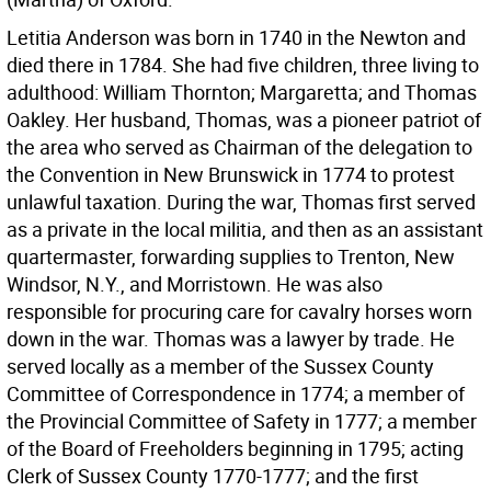
Letitia Anderson was born in 1740 in the Newton and
died there in 1784. She had five children, three living to
adulthood: William Thornton; Margaretta; and Thomas
Oakley. Her husband, Thomas, was a pioneer patriot of
the area who served as Chairman of the delegation to
the Convention in New Brunswick in 1774 to protest
unlawful taxation. During the war, Thomas first served
as a private in the local militia, and then as an assistant
quartermaster, forwarding supplies to Trenton, New
Windsor, N.Y., and Morristown. He was also
responsible for procuring care for cavalry horses worn
down in the war. Thomas was a lawyer by trade. He
served locally as a member of the Sussex County
Committee of Correspondence in 1774; a member of
the Provincial Committee of Safety in 1777; a member
of the Board of Freeholders beginning in 1795; acting
Clerk of Sussex County 1770-1777; and the first