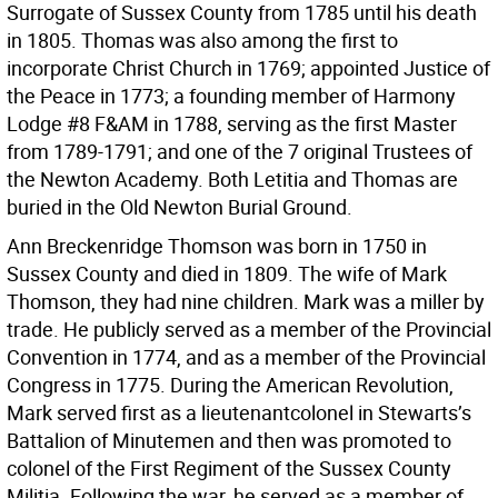
Surrogate of Sussex County from 1785 until his death
in 1805. Thomas was also among the first to
incorporate Christ Church in 1769; appointed Justice of
the Peace in 1773; a founding member of Harmony
Lodge #8 F&AM in 1788, serving as the first Master
from 1789-1791; and one of the 7 original Trustees of
the Newton Academy. Both Letitia and Thomas are
buried in the Old Newton Burial Ground.
Ann Breckenridge Thomson was born in 1750 in
Sussex County and died in 1809. The wife of Mark
Thomson, they had nine children. Mark was a miller by
trade. He publicly served as a member of the Provincial
Convention in 1774, and as a member of the Provincial
Congress in 1775. During the American Revolution,
Mark served first as a lieutenantcolonel in Stewarts’s
Battalion of Minutemen and then was promoted to
colonel of the First Regiment of the Sussex County
Militia. Following the war, he served as a member of