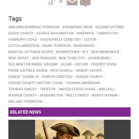
Tags
ANN BRECKENRIDGE THOMSON
ASSUNPINK CREEK
ELIZABETHTOWN
ESSEX COUNTY
GEORGE WASHINGTON
HARDWICK
HARDYSTON
HARMONY LODGE
HUGHESVILLE CEMETERY
LETITIA
LETITIA ANDERSON
MARK THOMSON
MARKSBORO
MARTHA COTTMAN HOOPS
MORRISTOWN
N.Y
NEW BRUNSWICK
NEW JERSEY
NEW WINDSOR
NEW YORK CITY
OGDENSBURG
OLD NEWTON BURIAL GROUND
OLEAN
OXFORD
PEQUEST RIVER
PHEBE HATFIELD OGDEN
RICH HOWELL
ROBERT HOOPS
ROBERT OGDEN JR
SPARTA CEMETERY
SUSSEX COUNTY
SUSSEX COUNTY HISTORY TODAY
THOMAS ANDERSON
THOMAS OAKLEY
TRENTON
UNITED STATES HOUSE
WALLKILL
WARREN COUNTY
WASHINGTON
WELLS FARGO
WENDY WYMAN
WILLIAM THORNTON
RELATED NEWS