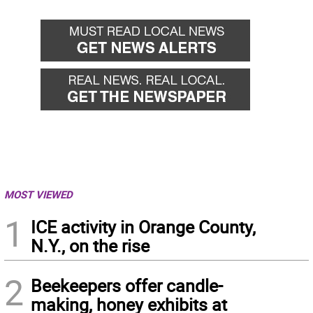
MOST VIEWED
1
ICE activity in Orange County,
N.Y., on the rise
2
Beekeepers offer candle-
making, honey exhibits at