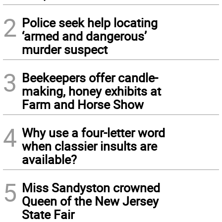
2
Police seek help locating
‘armed and dangerous’
murder suspect
3
Beekeepers offer candle-
making, honey exhibits at
Farm and Horse Show
4
Why use a four-letter word
when classier insults are
available?
5
Miss Sandyston crowned
Queen of the New Jersey
State Fair