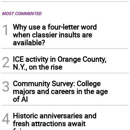
MOST COMMENTED
1
Why use a four-letter word
when classier insults are
available?
2
ICE activity in Orange County,
N.Y., on the rise
3
Community Survey: College
majors and careers in the age
of AI
4
Historic anniversaries and
fresh attractions await