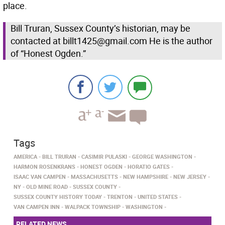
place.
Bill Truran, Sussex County’s historian, may be
contacted at billt1425@gmail.com He is the author
of “Honest Ogden.”
Tags
AMERICA
BILL TRURAN
CASIMIR PULASKI
GEORGE WASHINGTON
HARMON ROSENKRANS
HONEST OGDEN
HORATIO GATES
ISAAC VAN CAMPEN
MASSACHUSETTS
NEW HAMPSHIRE
NEW JERSEY
NY
OLD MINE ROAD
SUSSEX COUNTY
SUSSEX COUNTY HISTORY TODAY
TRENTON
UNITED STATES
VAN CAMPEN INN
WALPACK TOWNSHIP
WASHINGTON
RELATED NEWS