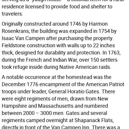
residence licensed to provide food and shelter to
travelers.
Originally constructed around 1746 by Harmon
Rosenkrans; the building was expanded in 1754 by
Isaac Van Campen after purchasing the property.
Fieldstone construction with walls up to 22 inches
thick, designed for durability and protection. In 1763,
during the French and Indian War, over 150 settlers
took refuge inside during Native American raids.
A notable occurrence at the homestead was the
December 1776 encampment of the American Patriot
troops under leader, General Horatio Gates. There
were eight regiments of men, drawn from New
Hampshire and Massachusetts and numbered
between 2000 – 3000 men. Gates and several
regiments camped overnight at Shapanack Flats,
directly in front of the Van Campen Inn. There was a