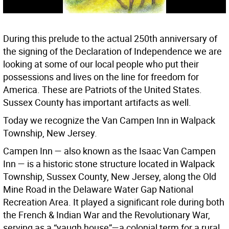
During this prelude to the actual 250th anniversary of
the signing of the Declaration of Independence we are
looking at some of our local people who put their
possessions and lives on the line for freedom for
America. These are Patriots of the United States.
Sussex County has important artifacts as well.
Today we recognize the Van Campen Inn in Walpack
Township, New Jersey.
Campen Inn — also known as the Isaac Van Campen
Inn — is a historic stone structure located in Walpack
Township, Sussex County, New Jersey, along the Old
Mine Road in the Delaware Water Gap National
Recreation Area. It played a significant role during both
the French & Indian War and the Revolutionary War,
serving as a “yaugh house”—a colonial term for a rural