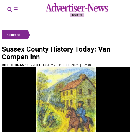
Columns
Sussex County History Today: Van
Campen Inn
BILL TRURAN
SUSSEX COUNTY
/
| 19 DEC 2025 | 12:38