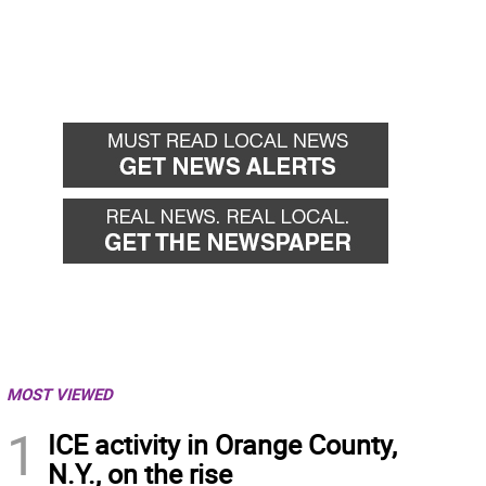
MOST VIEWED
1
ICE activity in Orange County,
N.Y., on the rise