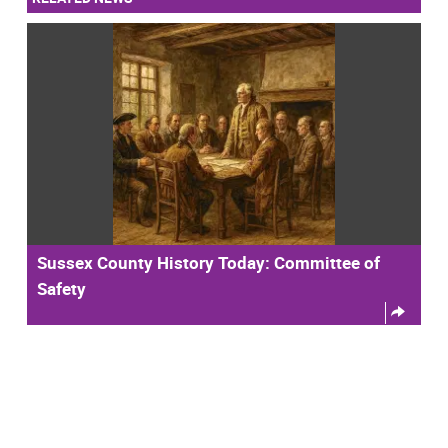
Sussex County History Today: Committee of
Safety