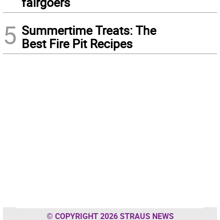
fairgoers
5
Summertime Treats: The
Best Fire Pit Recipes
© COPYRIGHT 2026 STRAUS NEWS