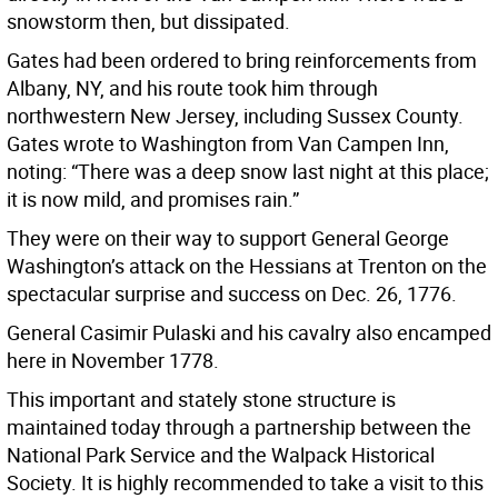
snowstorm then, but dissipated.
Gates had been ordered to bring reinforcements from
Albany, NY, and his route took him through
northwestern New Jersey, including Sussex County.
Gates wrote to Washington from Van Campen Inn,
noting: “There was a deep snow last night at this place;
it is now mild, and promises rain.”
They were on their way to support General George
Washington’s attack on the Hessians at Trenton on the
spectacular surprise and success on Dec. 26, 1776.
General Casimir Pulaski and his cavalry also encamped
here in November 1778.
This important and stately stone structure is
maintained today through a partnership between the
National Park Service and the Walpack Historical
Society. It is highly recommended to take a visit to this