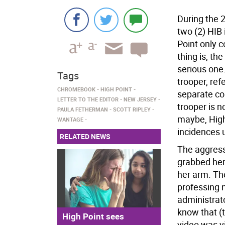
During the 
two (2) HIB
Point only c
thing is, t
serious one.
Tags
trooper, ref
CHROMEBOOK
HIGH POINT
separate co
LETTER TO THE EDITOR
NEW JERSEY
trooper is n
PAULA FETHERMAN
SCOTT RIPLEY
maybe, High
WANTAGE
incidences 
RELATED NEWS
The aggres
grabbed her 
her arm. Th
professing 
administrato
know that (t
High Point sees
video was v