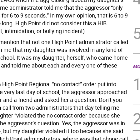
me administrator told me that the aggressor “only
for 6 to 9 seconds.” In my own opinion, that is 6 to 9
long. High Point did not consider this a HIB
 intimidation, or bullying incident).
mention that not one High Point administrator called
m me that my daughter was involved in any kind of
 school. It was my daughter, herself, who came home
 and told me about each and every one of these
MO
High Point Regional “no contact” order put into
he very last day of school, the aggressor approached
 and a friend and asked her a question. Don’t you
a call from two administrators that day telling me
ghter “violated the no contact order because she
he aggressor’s question. Yes, the aggressor was in
o, but my daughter violated it too because she said
High Point administrators, where was that phone call