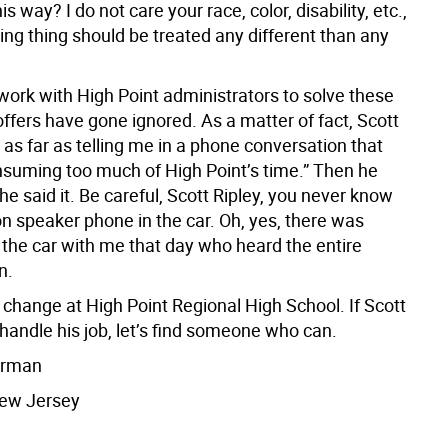
s way? I do not care your race, color, disability, etc.,
ving thing should be treated any different than any
 work with High Point administrators to solve these
ffers have gone ignored. As a matter of fact, Scott
 as far as telling me in a phone conversation that
nsuming too much of High Point’s time.” Then he
he said it. Be careful, Scott Ripley, you never know
n speaker phone in the car. Oh, yes, there was
the car with me that day who heard the entire
n.
or change at High Point Regional High School. If Scott
 handle his job, let’s find someone who can.
erman
ew Jersey