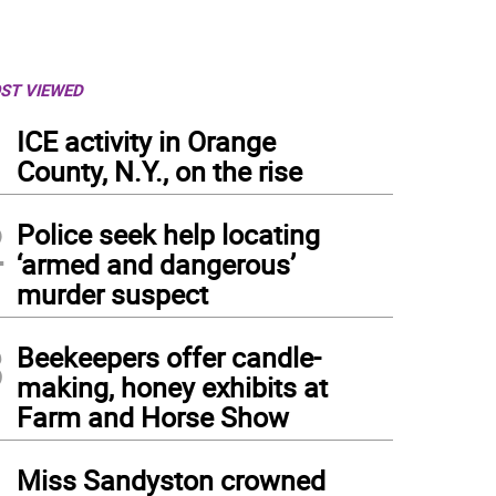
ST VIEWED
1
ICE activity in Orange
County, N.Y., on the rise
2
Police seek help locating
‘armed and dangerous’
murder suspect
3
Beekeepers offer candle-
making, honey exhibits at
Farm and Horse Show
4
Miss Sandyston crowned