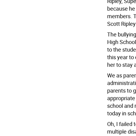
Ripley, Supe
because he 
members. Th
Scott Ripley
The bullyin
High School.
to the stud
this year to
her to stay a
We as parent
administrati
parents to g
appropriate 
school and 
today in sch
Oh, I failed
multiple dis