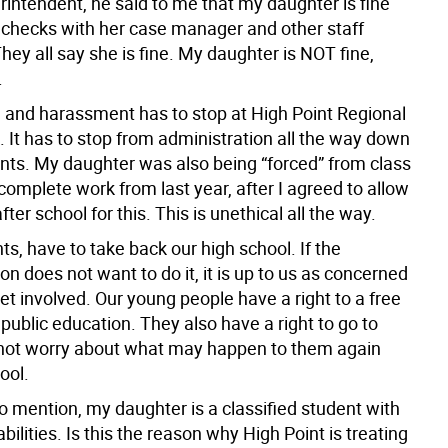
rintendent, he said to me that my daughter is fine
checks with her case manager and other staff
ey all say she is fine. My daughter is NOT fine,
.
g and harassment has to stop at High Point Regional
 It has to stop from administration all the way down
ents. My daughter was also being “forced” from class
 complete work from last year, after I agreed to allow
fter school for this. This is unethical all the way.
s, have to take back our high school. If the
on does not want to do it, it is up to us as concerned
et involved. Our young people have a right to a free
public education. They also have a right to go to
not worry about what may happen to them again
ool.
 to mention, my daughter is a classified student with
abilities. Is this the reason why High Point is treating