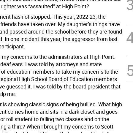
ghter was “assaulted” at High Point?
ent has not stopped. This year, 2022-23, the
 friends have taken over. My daughter’s things have
and passed around the school before they are found
. In one incident this year, the aggressor from last
articipant.
n my concerns to the administrators at High Point.
 deaf ears. I was told by attorneys and state
of education members to take my concerns to the
Regional High School Board of Education members.
e guessed it. I was told by the board president that
elp me.
is showing classic signs of being bullied. What high
ent comes home and sits in a dark closet and goes
r roll student to failing two classes and on the
ling a third? When I brought my concerns to Scott