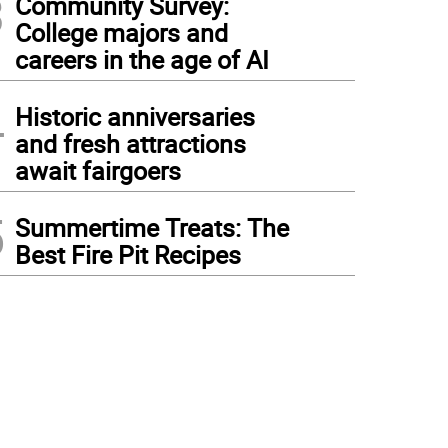
3
Community Survey:
College majors and
careers in the age of AI
4
Historic anniversaries
and fresh attractions
await fairgoers
5
Summertime Treats: The
Best Fire Pit Recipes