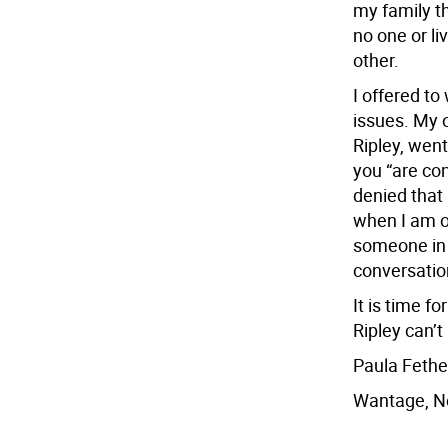
my family thi
no one or li
other.
I offered to
issues. My o
Ripley, went
you “are co
denied that 
when I am o
someone in 
conversatio
It is time f
Ripley can’t
Paula Feth
Wantage, N