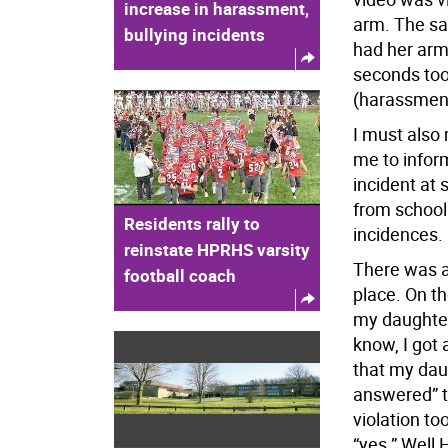
increase in harassment,
arm. The sa
bullying incidents
had her arm 
seconds too 
(harassment,
I must also 
me to infor
incident at
from school
Residents rally to
incidences.
reinstate HPRHS varsity
There was a 
football coach
place. On t
my daughter
know, I got 
that my dau
answered” t
violation to
“yes.” Well 