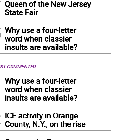
Queen of the New Jersey
State Fair
5
Why use a four-letter
word when classier
insults are available?
ST COMMENTED
1
Why use a four-letter
word when classier
insults are available?
2
ICE activity in Orange
County, N.Y., on the rise