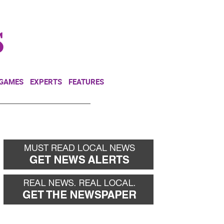
NEWSLETTER
DONATE
 GAMES
EXPERTS
FEATURES