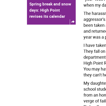
Spring break and snow
when my dau
days: High Point
The harassm
revises its calendar
aggressor’s
been taken 
and returned
year was a p
I have take
They fall on
department 
High Point 
You may hav
they can’t h
My daughter 
school stud
from an hono
verge of fai