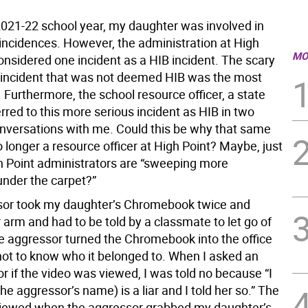
2021-22 school year, my daughter was involved in
 incidences. However, the administration at High
MO
onsidered one incident as a HIB incident. The scary
he incident that was not deemed HIB was the most
 Furthermore, the school resource officer, a state
erred to this more serious incident as HIB in two
nversations with me. Could this be why that same
o longer a resource officer at High Point? Maybe, just
 Point administrators are “sweeping more
under the carpet?”
sor took my daughter’s Chromebook twice and
arm and had to be told by a classmate to let go of
e aggressor turned the Chromebook into the office
not to know who it belonged to. When I asked an
r if the video was viewed, I was told no because “I
he aggressor’s name) is a liar and I told her so.” The
iewed when the aggressor grabbed my daughter’s