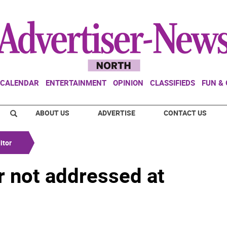
CALENDAR
ENTERTAINMENT
OPINION
CLASSIFIEDS
FUN &
ABOUT US
ADVERTISE
CONTACT US
itor
r not addressed at