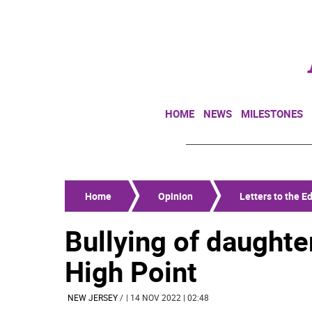
HOME
NEWS
MILESTONES
Home
Opinion
Letters to the Ed
Bullying of daughte
High Point
NEW JERSEY
/
| 14 NOV 2022 | 02:48