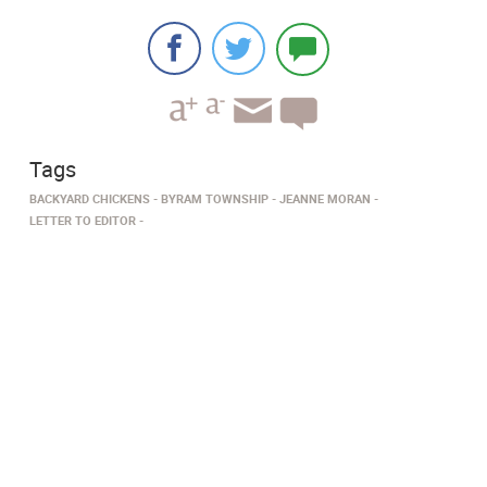
Tags
BACKYARD CHICKENS
BYRAM TOWNSHIP
JEANNE MORAN
LETTER TO EDITOR