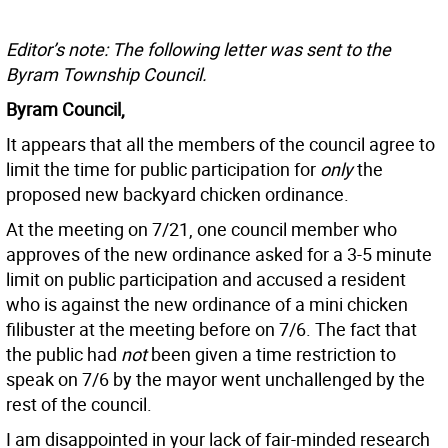
Editor’s note: The following letter was sent to the
Byram Township Council.
Byram Council,
It appears that all the members of the council agree to
limit the time for public participation for
only
the
proposed new backyard chicken ordinance.
At the meeting on 7/21, one council member who
approves of the new ordinance asked for a 3-5 minute
limit on public participation and accused a resident
who is against the new ordinance of a mini chicken
filibuster at the meeting before on 7/6. The fact that
the public had
not
been given a time restriction to
speak on 7/6 by the mayor went unchallenged by the
rest of the council.
I am disappointed in your lack of fair-minded research