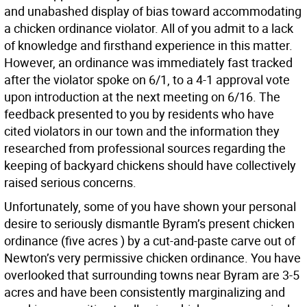
and unabashed display of bias toward accommodating
a chicken ordinance violator. All of you admit to a lack
of knowledge and firsthand experience in this matter.
However, an ordinance was immediately fast tracked
after the violator spoke on 6/1, to a 4-1 approval vote
upon introduction at the next meeting on 6/16. The
feedback presented to you by residents who have
cited violators in our town and the information they
researched from professional sources regarding the
keeping of backyard chickens should have collectively
raised serious concerns.
Unfortunately, some of you have shown your personal
desire to seriously dismantle Byram’s present chicken
ordinance (five acres ) by a cut-and-paste carve out of
Newton’s very permissive chicken ordinance. You have
overlooked that surrounding towns near Byram are 3-5
acres and have been consistently marginalizing and