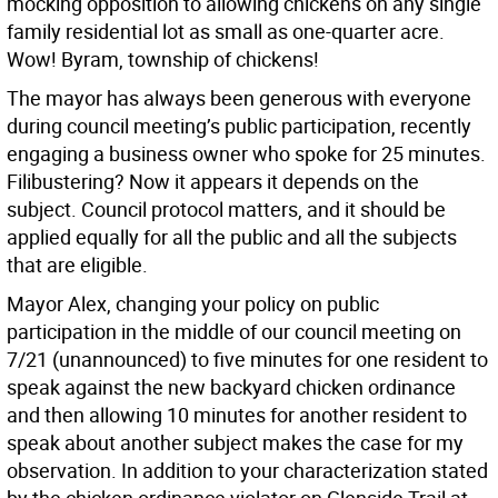
mocking opposition to allowing chickens on any single
family residential lot as small as one-quarter acre.
Wow! Byram, township of chickens!
The mayor has always been generous with everyone
during council meeting’s public participation, recently
engaging a business owner who spoke for 25 minutes.
Filibustering? Now it appears it depends on the
subject. Council protocol matters, and it should be
applied equally for all the public and all the subjects
that are eligible.
Mayor Alex, changing your policy on public
participation in the middle of our council meeting on
7/21 (unannounced) to five minutes for one resident to
speak against the new backyard chicken ordinance
and then allowing 10 minutes for another resident to
speak about another subject makes the case for my
observation. In addition to your characterization stated