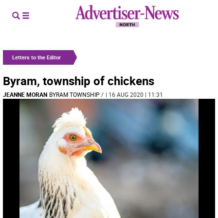
Letters to the Editor
Byram, township of chickens
JEANNE MORAN
BYRAM TOWNSHIP
/
| 16 AUG 2020 | 11:31