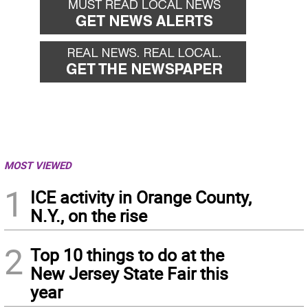
MOST VIEWED
1
ICE activity in Orange County,
N.Y., on the rise
2
Top 10 things to do at the
New Jersey State Fair this
year