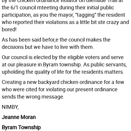
by the chicken ordinance violator on Glenside Trail at
the 6/1 council mteeting during their initial public
participation, as you the mayor, “tagging” the resident
who reported their violations as a little bit stir crazy and
bored!
As has been said befor,e the council makes the
decisions but we have to live with them.
Our council is elected by the eligible voters and serve
at our pleasure in Byram township. As public servants,
upholding the quality of life for the residents matters.
Creating a new backyard chicken ordinance for a few
who were cited for violating our present ordinance
sends the wrong message.
NIMBY,
Jeanne Moran
Byram Township