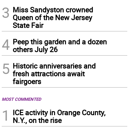
3
Miss Sandyston crowned
Queen of the New Jersey
State Fair
4
Peep this garden and a dozen
others July 26
5
Historic anniversaries and
fresh attractions await
fairgoers
MOST COMMENTED
1
ICE activity in Orange County,
N.Y., on the rise