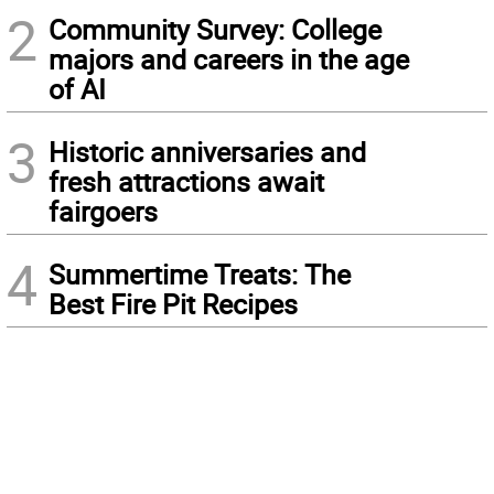
2
Community Survey: College
majors and careers in the age
of AI
3
Historic anniversaries and
fresh attractions await
fairgoers
4
Summertime Treats: The
Best Fire Pit Recipes