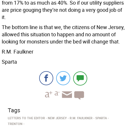
from 17% to as much as 40%. So if our utility suppliers
are price gouging they’re not doing a very good job of
it.
The bottom line is that we, the citizens of New Jersey,
allowed this situation to happen and no amount of
looking for monsters under the bed will change that.
R.M. Faulkner
Sparta
Tags
LETTERS TO THE EDITOR
NEW JERSEY
R.M. FAULKNER
SPARTA
TRENTON