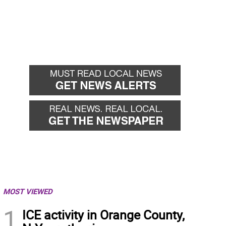
MOST VIEWED
1
ICE activity in Orange County,