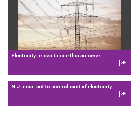
Electricity prices to rise this summer
N.J. must act to control cost of electricity