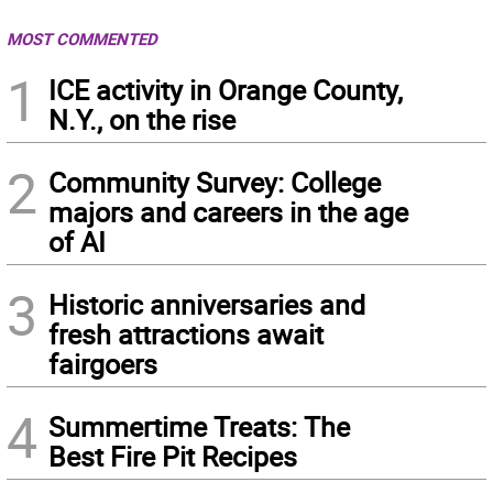
MOST COMMENTED
1
ICE activity in Orange County,
N.Y., on the rise
2
Community Survey: College
majors and careers in the age
of AI
3
Historic anniversaries and
fresh attractions await
fairgoers
4
Summertime Treats: The
Best Fire Pit Recipes