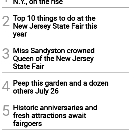
N.Y., on the rise
2
Top 10 things to do at the
New Jersey State Fair this
year
3
Miss Sandyston crowned
Queen of the New Jersey
State Fair
4
Peep this garden and a dozen
others July 26
5
Historic anniversaries and
fresh attractions await
fairgoers