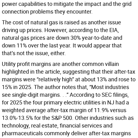
power capabilities to mitigate the impact and the grid
connection problems they encounter.
The cost of natural gas is raised as another issue
driving up prices. However, according to the EIA,
natural gas prices are down 30% year-to-date and
down 11% over the last year. It would appear that
that’s not the issue, either.
Utility profit margins are another common villain
highlighted in the article, suggesting that their after-tax
margins were “relatively high” at about 13% and rose to
15% in 2025. The author notes that, “Most industries
see single-digit margins. . .” According to SEC filings,
for 2025 the four primary electric utilities in NJ had a
weighted average after-tax margin of 11.9% versus
13.0%-13.5% for the S&P 500. Other industries such as
technology, real estate, financial services and
pharmaceuticals commonly deliver after-tax margins