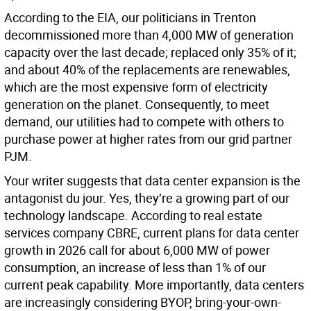
According to the EIA, our politicians in Trenton
decommissioned more than 4,000 MW of generation
capacity over the last decade; replaced only 35% of it;
and about 40% of the replacements are renewables,
which are the most expensive form of electricity
generation on the planet. Consequently, to meet
demand, our utilities had to compete with others to
purchase power at higher rates from our grid partner
PJM.
Your writer suggests that data center expansion is the
antagonist du jour. Yes, they’re a growing part of our
technology landscape. According to real estate
services company CBRE, current plans for data center
growth in 2026 call for about 6,000 MW of power
consumption, an increase of less than 1% of our
current peak capability. More importantly, data centers
are increasingly considering BYOP, bring-your-own-