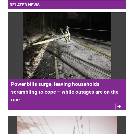
RELATED NEWS
Power bills surge, leaving households
scrambling to cope – while outages are on the
rise