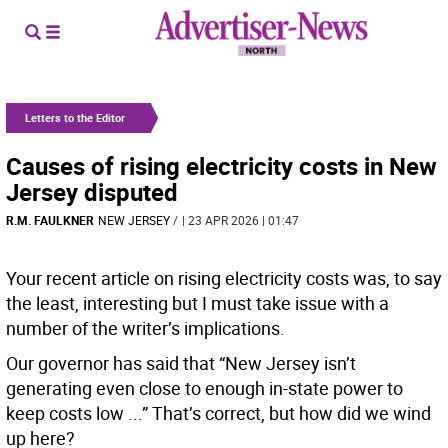
Letters to the Editor
Causes of rising electricity costs in New
Jersey disputed
R.M. FAULKNER
NEW JERSEY
/
| 23 APR 2026 | 01:47
Your recent article on rising electricity costs was, to say
the least, interesting but I must take issue with a
number of the writer’s implications.
Our governor has said that “New Jersey isn’t
generating even close to enough in-state power to
keep costs low ...” That’s correct, but how did we wind
up here?