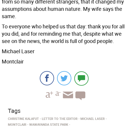
from so many different strangers, that it changed my
assumptions about human nature. My wife says the
same.
To everyone who helped us that day: thank you for all
you did, and for reminding me that, despite what we
see on the news, the world is full of good people.
Michael Laser
Montclair
Tags
CHRISTINE KALAFUT
LETTER TO THE EDITOR
MICHAEL LASER
MONTCLAIR
WAWAYANDA STATE PARK