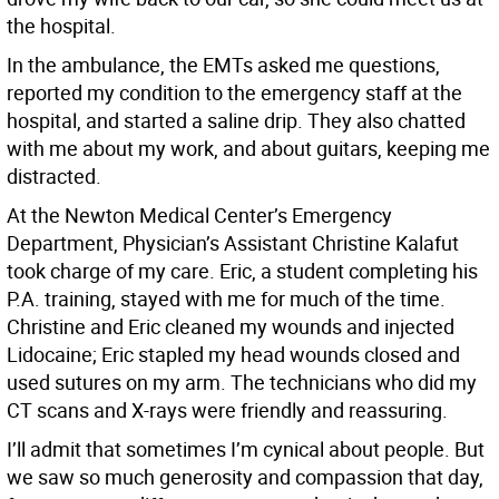
the hospital.
In the ambulance, the EMTs asked me questions,
reported my condition to the emergency staff at the
hospital, and started a saline drip. They also chatted
with me about my work, and about guitars, keeping me
distracted.
At the Newton Medical Center’s Emergency
Department, Physician’s Assistant Christine Kalafut
took charge of my care. Eric, a student completing his
P.A. training, stayed with me for much of the time.
Christine and Eric cleaned my wounds and injected
Lidocaine; Eric stapled my head wounds closed and
used sutures on my arm. The technicians who did my
CT scans and X-rays were friendly and reassuring.
I’ll admit that sometimes I’m cynical about people. But
we saw so much generosity and compassion that day,