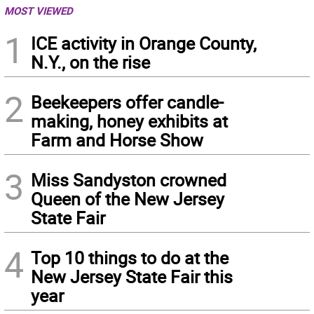
MOST VIEWED
1
ICE activity in Orange County,
N.Y., on the rise
2
Beekeepers offer candle-
making, honey exhibits at
Farm and Horse Show
3
Miss Sandyston crowned
Queen of the New Jersey
State Fair
4
Top 10 things to do at the
New Jersey State Fair this
year