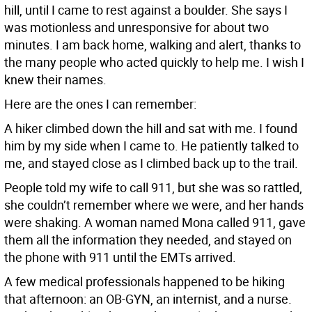
hill, until I came to rest against a boulder. She says I
was motionless and unresponsive for about two
minutes. I am back home, walking and alert, thanks to
the many people who acted quickly to help me. I wish I
knew their names.
Here are the ones I can remember:
A hiker climbed down the hill and sat with me. I found
him by my side when I came to. He patiently talked to
me, and stayed close as I climbed back up to the trail.
People told my wife to call 911, but she was so rattled,
she couldn’t remember where we were, and her hands
were shaking. A woman named Mona called 911, gave
them all the information they needed, and stayed on
the phone with 911 until the EMTs arrived.
A few medical professionals happened to be hiking
that afternoon: an OB-GYN, an internist, and a nurse.