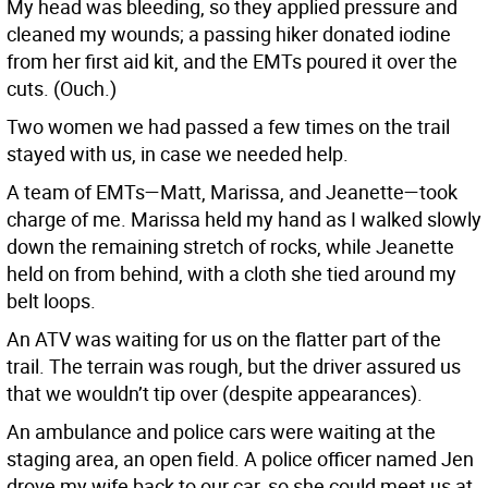
My head was bleeding, so they applied pressure and
cleaned my wounds; a passing hiker donated iodine
from her first aid kit, and the EMTs poured it over the
cuts. (Ouch.)
Two women we had passed a few times on the trail
stayed with us, in case we needed help.
A team of EMTs—Matt, Marissa, and Jeanette—took
charge of me. Marissa held my hand as I walked slowly
down the remaining stretch of rocks, while Jeanette
held on from behind, with a cloth she tied around my
belt loops.
An ATV was waiting for us on the flatter part of the
trail. The terrain was rough, but the driver assured us
that we wouldn’t tip over (despite appearances).
An ambulance and police cars were waiting at the
staging area, an open field. A police officer named Jen
drove my wife back to our car, so she could meet us at