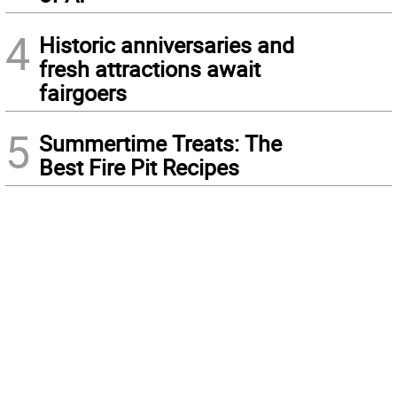
4
Historic anniversaries and
fresh attractions await
fairgoers
5
Summertime Treats: The
Best Fire Pit Recipes