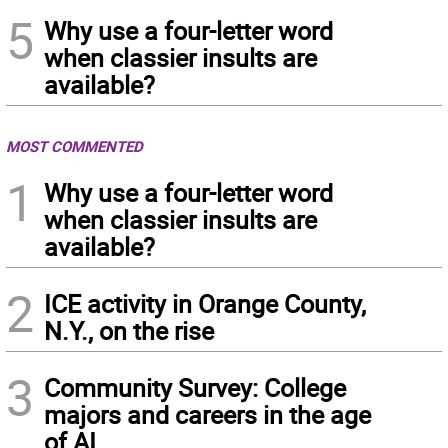
5
Why use a four-letter word
when classier insults are
available?
MOST COMMENTED
1
Why use a four-letter word
when classier insults are
available?
2
ICE activity in Orange County,
N.Y., on the rise
3
Community Survey: College
majors and careers in the age
of AI