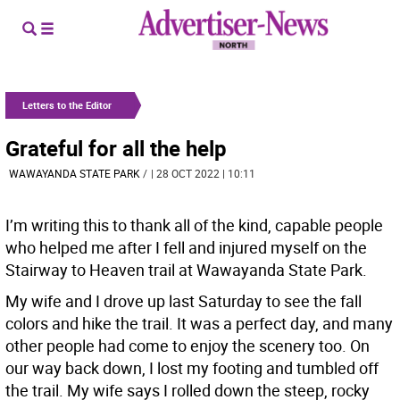
Letters to the Editor
Grateful for all the help
WAWAYANDA STATE PARK
/
| 28 OCT 2022 | 10:11
I’m writing this to thank all of the kind, capable people
who helped me after I fell and injured myself on the
Stairway to Heaven trail at Wawayanda State Park.
My wife and I drove up last Saturday to see the fall
colors and hike the trail. It was a perfect day, and many
other people had come to enjoy the scenery too. On
our way back down, I lost my footing and tumbled off
the trail. My wife says I rolled down the steep, rocky