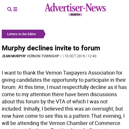
Letters to the Editor
Murphy declines invite to forum
JEAN MURPHY
VERNON TOWNSHIP
/
| 10 OCT 2019 | 12:40
I want to thank the Vernon Taxpayers Association for
giving candidates the opportunity to participate in their
forum. At this time, I must respectfully decline as it has
come to my attention there have been discussions
about this forum by the VTA of which I was not
included. Initially, I believed this was an oversight, but
now have come to see this is a pattern.That evening, I
will be attending the Vernon Chamber of Commerce