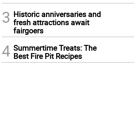
3
Historic anniversaries and
fresh attractions await
fairgoers
4
Summertime Treats: The
Best Fire Pit Recipes