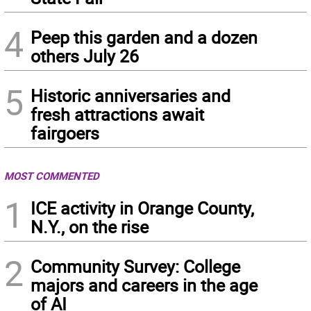
4
Peep this garden and a dozen
others July 26
5
Historic anniversaries and
fresh attractions await
fairgoers
MOST COMMENTED
1
ICE activity in Orange County,
N.Y., on the rise
2
Community Survey: College
majors and careers in the age
of AI