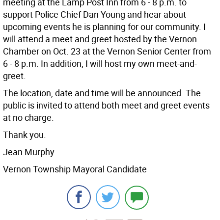
meeting at the Lamp Post Inn from 6 - 8 p.m. to
support Police Chief Dan Young and hear about
upcoming events he is planning for our community. I
will attend a meet and greet hosted by the Vernon
Chamber on Oct. 23 at the Vernon Senior Center from
6 - 8 p.m. In addition, I will host my own meet-and-
greet.
The location, date and time will be announced. The
public is invited to attend both meet and greet events
at no charge.
Thank you.
Jean Murphy
Vernon Township Mayoral Candidate