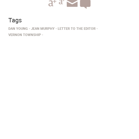
Tags
DAN YOUNG
JEAN MURPHY
LETTER TO THE EDITOR
VERNON TOWNSHIP