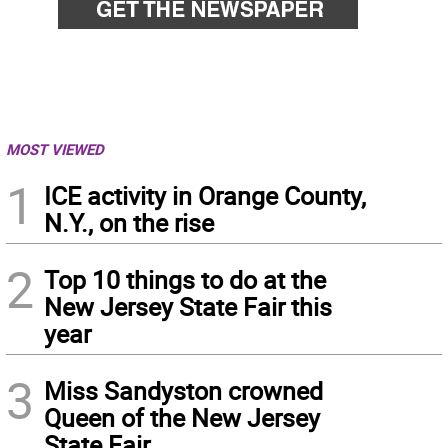
MOST VIEWED
1
ICE activity in Orange County,
N.Y., on the rise
2
Top 10 things to do at the
New Jersey State Fair this
year
3
Miss Sandyston crowned
Queen of the New Jersey
State Fair