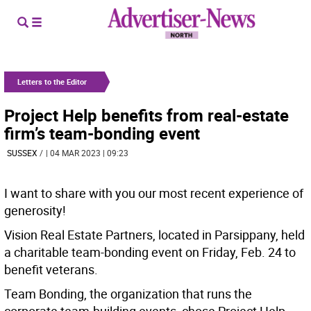
Letters to the Editor
Project Help benefits from real-estate
firm’s team-bonding event
SUSSEX
/
| 04 MAR 2023 | 09:23
I want to share with you our most recent experience of
generosity!
Vision Real Estate Partners, located in Parsippany, held
a charitable team-bonding event on Friday, Feb. 24 to
benefit veterans.
Team Bonding, the organization that runs the