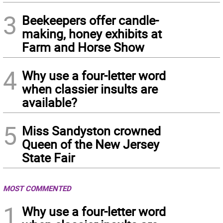
3
Beekeepers offer candle-
making, honey exhibits at
Farm and Horse Show
4
Why use a four-letter word
when classier insults are
available?
5
Miss Sandyston crowned
Queen of the New Jersey
State Fair
MOST COMMENTED
1
Why use a four-letter word