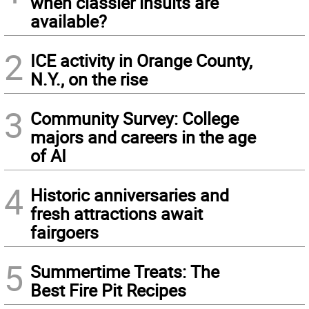
when classier insults are
available?
2
ICE activity in Orange County,
N.Y., on the rise
3
Community Survey: College
majors and careers in the age
of AI
4
Historic anniversaries and
fresh attractions await
fairgoers
5
Summertime Treats: The
Best Fire Pit Recipes