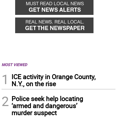
MOST VIEWED
1
ICE activity in Orange County,
N.Y., on the rise
2
Police seek help locating
‘armed and dangerous’
murder suspect