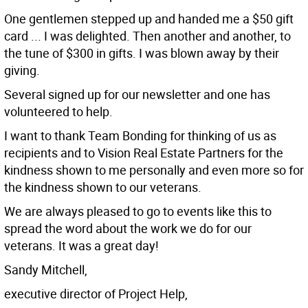
One gentlemen stepped up and handed me a $50 gift
card ... I was delighted. Then another and another, to
the tune of $300 in gifts. I was blown away by their
giving.
Several signed up for our newsletter and one has
volunteered to help.
I want to thank Team Bonding for thinking of us as
recipients and to Vision Real Estate Partners for the
kindness shown to me personally and even more so for
the kindness shown to our veterans.
We are always pleased to go to events like this to
spread the word about the work we do for our
veterans. It was a great day!
Sandy Mitchell,
executive director of Project Help,