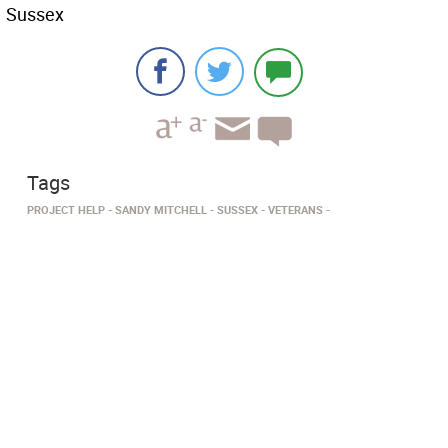
Sussex
Tags
PROJECT HELP
SANDY MITCHELL
SUSSEX
VETERANS