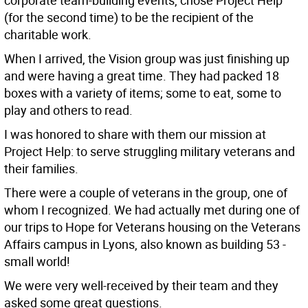
corporate team-building events, chose Project Help
(for the second time) to be the recipient of the
charitable work.
When I arrived, the Vision group was just finishing up
and were having a great time. They had packed 18
boxes with a variety of items; some to eat, some to
play and others to read.
I was honored to share with them our mission at
Project Help: to serve struggling military veterans and
their families.
There were a couple of veterans in the group, one of
whom I recognized. We had actually met during one of
our trips to Hope for Veterans housing on the Veterans
Affairs campus in Lyons, also known as building 53 -
small world!
We were very well-received by their team and they
asked some great questions.