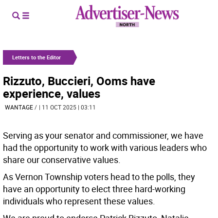
Letters to the Editor
Rizzuto, Buccieri, Ooms have
experience, values
WANTAGE
/
| 11 OCT 2025 | 03:11
Serving as your senator and commissioner, we have
had the opportunity to work with various leaders who
share our conservative values.
As Vernon Township voters head to the polls, they
have an opportunity to elect three hard-working
individuals who represent these values.