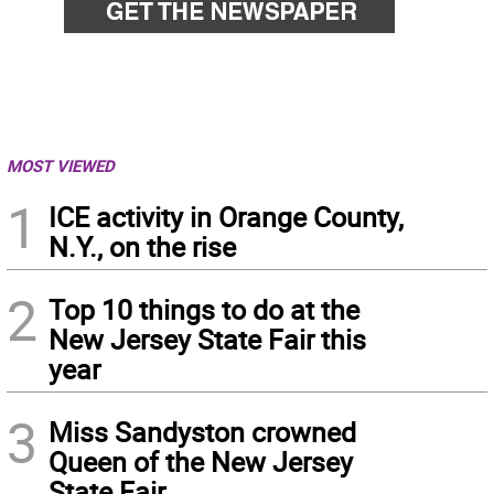
MOST VIEWED
1
ICE activity in Orange County,
N.Y., on the rise
2
Top 10 things to do at the
New Jersey State Fair this
year
3
Miss Sandyston crowned
Queen of the New Jersey
State Fair