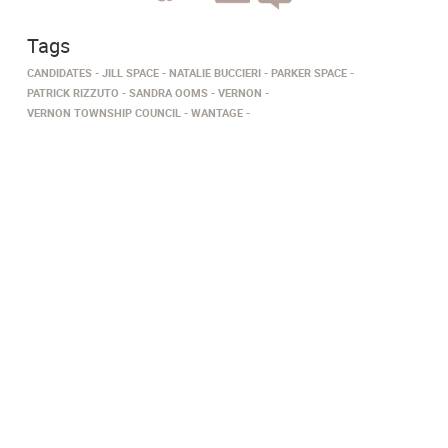
Tags
CANDIDATES
JILL SPACE
NATALIE BUCCIERI
PARKER SPACE
PATRICK RIZZUTO
SANDRA OOMS
VERNON
VERNON TOWNSHIP COUNCIL
WANTAGE