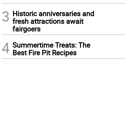
3
Historic anniversaries and
fresh attractions await
fairgoers
4
Summertime Treats: The
Best Fire Pit Recipes