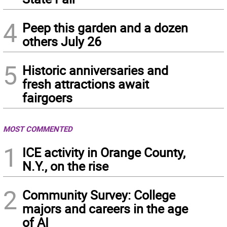
4
Peep this garden and a dozen
others July 26
5
Historic anniversaries and
fresh attractions await
fairgoers
MOST COMMENTED
1
ICE activity in Orange County,
N.Y., on the rise
2
Community Survey: College
majors and careers in the age
of AI