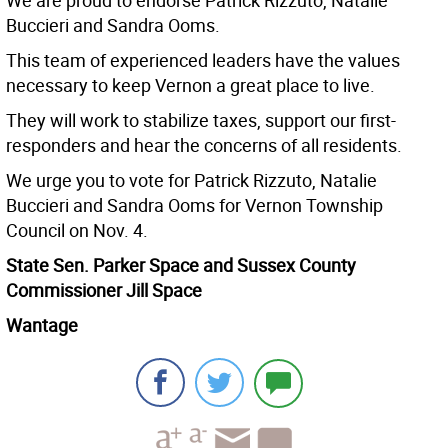
We are proud to endorse Patrick Rizzuto, Natalie
Buccieri and Sandra Ooms.
This team of experienced leaders have the values
necessary to keep Vernon a great place to live.
They will work to stabilize taxes, support our first-
responders and hear the concerns of all residents.
We urge you to vote for Patrick Rizzuto, Natalie
Buccieri and Sandra Ooms for Vernon Township
Council on Nov. 4.
State Sen. Parker Space and Sussex County
Commissioner Jill Space
Wantage