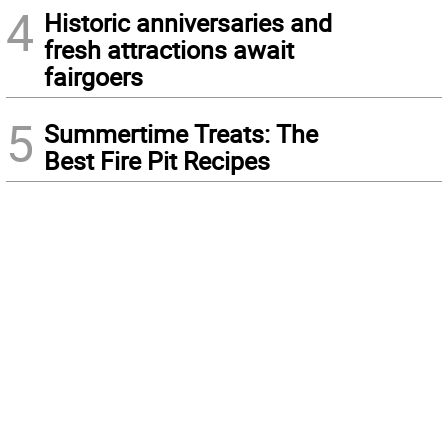
4
Historic anniversaries and
fresh attractions await
fairgoers
5
Summertime Treats: The
Best Fire Pit Recipes