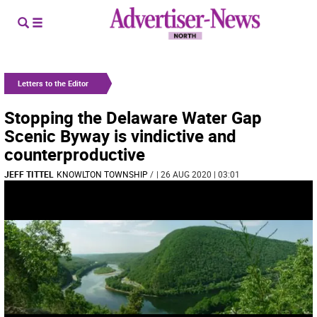
Letters to the Editor
Stopping the Delaware Water Gap
Scenic Byway is vindictive and
counterproductive
JEFF TITTEL
KNOWLTON TOWNSHIP
/
| 26 AUG 2020 | 03:01