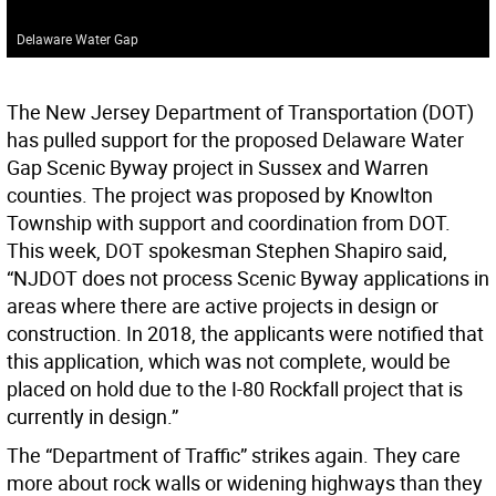
Delaware Water Gap
The New Jersey Department of Transportation (DOT)
has pulled support for the proposed Delaware Water
Gap Scenic Byway project in Sussex and Warren
counties. The project was proposed by Knowlton
Township with support and coordination from DOT.
This week, DOT spokesman Stephen Shapiro said,
“NJDOT does not process Scenic Byway applications in
areas where there are active projects in design or
construction. In 2018, the applicants were notified that
this application, which was not complete, would be
placed on hold due to the I-80 Rockfall project that is
currently in design.”
The “Department of Traffic” strikes again. They care
more about rock walls or widening highways than they