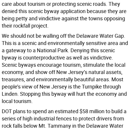
care about tourism or protecting scenic roads. They
denied this scenic byway application because they are
being petty and vindictive against the towns opposing
their rockfall project.
We should not be walling off the Delaware Water Gap.
This is a scenic and environmentally sensitive area and
a gateway to a National Park. Denying this scenic
byway is counterproductive as well as vindictive.
Scenic byways encourage tourism, stimulate the local
economy, and show off New Jersey’s natural assets,
treasures, and environmentally beautiful areas. Most
people’s view of New Jersey is the Turnpike through
Linden. Stopping this byway will hurt the economy and
local tourism.
DOT plans to spend an estimated $58 million to build a
series of high industrial fences to protect drivers from
rock falls below Mt. Tammany in the Delaware Water