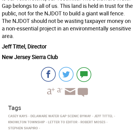
Gap belongs to all of us. This land is held in trust for the
public, not for the NJDOT to build a giant wall fence.
The NJDOT should not be wasting taxpayer money on
a non-essential project in an environmentally sensitive
area.
Jeff Tittel, Director
New Jersey Sierra Club
Tags
CASEY KAYS
DELAWARE WATER GAP SCENIC BYWAY
JEFF TITTEL
KNOWLTON TOWNSHIP
LETTER TO EDITOR
ROBERT MOSES
STEPHEN SHAPIRO