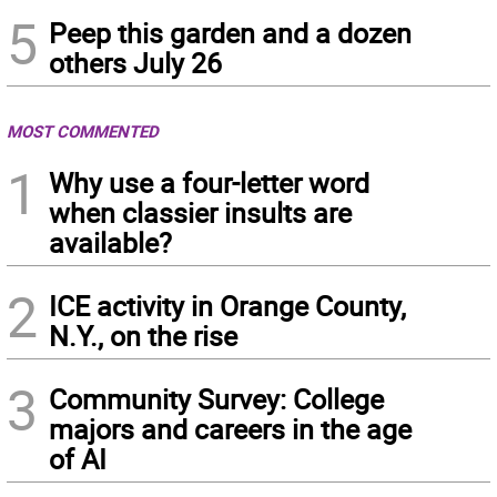
5
Peep this garden and a dozen
others July 26
MOST COMMENTED
1
Why use a four-letter word
when classier insults are
available?
2
ICE activity in Orange County,
N.Y., on the rise
3
Community Survey: College
majors and careers in the age
of AI