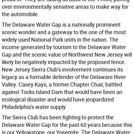
over environmentally sensitive areas to make way for
the automobile.
The Delaware Water Gap is a nationally prominent
scenic wonder and a gateway to the one of the most
widely used National Park units in the nation. The
income generated by tourism to the Delaware Water
Gap and the scenic value of Northwest New Jersey will
likely be negatively impacted by the proposed fence.
New Jersey Sierra Club’s involvement continues its
legacy as a formable defender of the Delaware River
Valley. Casey Kays, a former Chapter Chair, battled
against Tocks Island Dam that would have been an
ecological disaster and would have jeopardized
Philadelphia’s water supply
The Sierra Club has been fighting to protect the
Delaware Water Gap for the past 60 years because this
is our Yellowstone, our Yosemite. The Delaware Water