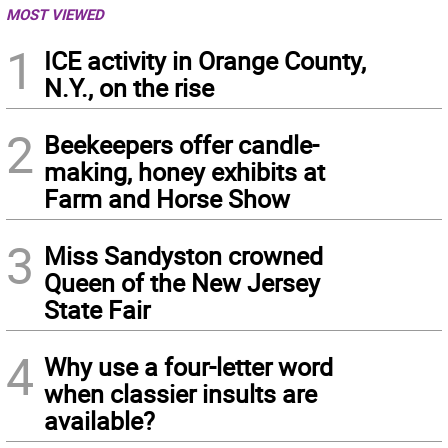
MOST VIEWED
1
ICE activity in Orange County,
N.Y., on the rise
2
Beekeepers offer candle-
making, honey exhibits at
Farm and Horse Show
3
Miss Sandyston crowned
Queen of the New Jersey
State Fair
4
Why use a four-letter word
when classier insults are
available?