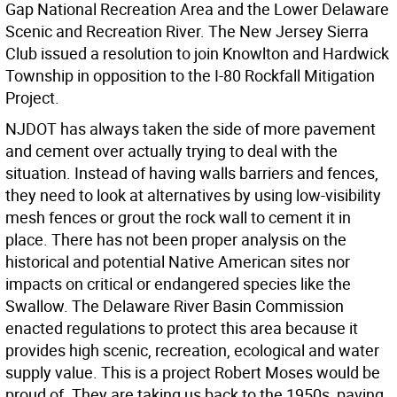
Gap National Recreation Area and the Lower Delaware
Scenic and Recreation River. The New Jersey Sierra
Club issued a resolution to join Knowlton and Hardwick
Township in opposition to the I-80 Rockfall Mitigation
Project.
NJDOT has always taken the side of more pavement
and cement over actually trying to deal with the
situation. Instead of having walls barriers and fences,
they need to look at alternatives by using low-visibility
mesh fences or grout the rock wall to cement it in
place. There has not been proper analysis on the
historical and potential Native American sites nor
impacts on critical or endangered species like the
Swallow. The Delaware River Basin Commission
enacted regulations to protect this area because it
provides high scenic, recreation, ecological and water
supply value. This is a project Robert Moses would be
proud of. They are taking us back to the 1950s, paving