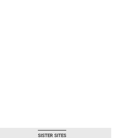
SISTER SITES