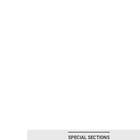
SPECIAL SECTIONS