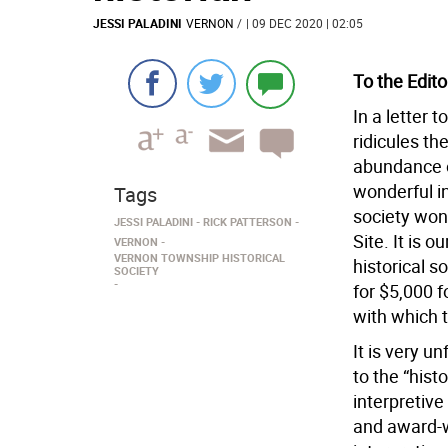
JESSI PALADINI
VERNON
/
| 09 DEC 2020 | 02:05
To the Edito
In a letter 
ridicules th
abundance of
wonderful in
Tags
society won
JESSI PALADINI
RICK PATTERSON
Site. It is o
VERNON
VERNON TOWNSHIP HISTORICAL
historical 
SOCIETY
for $5,000 f
with which 
It is very u
to the “hist
interpretive
and award-w