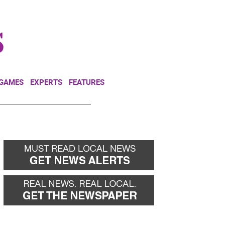
NEWSLETTER
DONATE
 GAMES
EXPERTS
FEATURES