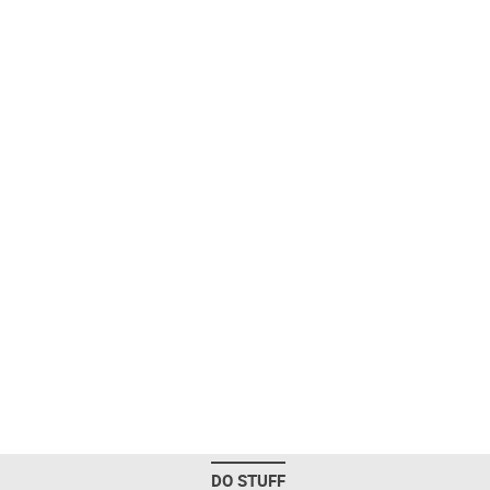
DO STUFF