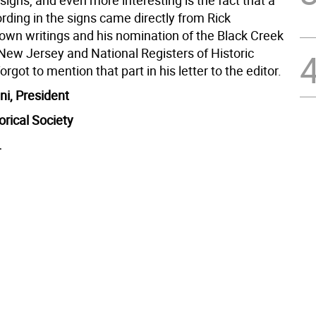
 signs, and even more interesting is the fact that a
ording in the signs came directly from Rick
 own writings and his nomination of the Black Creek
 New Jersey and National Registers of Historic
orgot to mention that part in his letter to the editor.
ni, President
orical Society
.