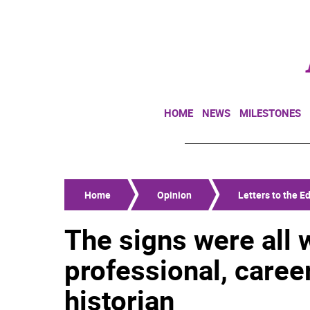
HOME
NEWS
MILESTONES
Home
Opinion
Letters to the Ed
The signs were all w
professional, caree
historian