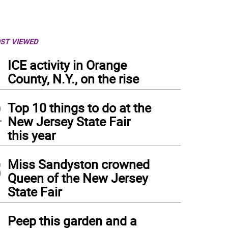
ST VIEWED
1
ICE activity in Orange
County, N.Y., on the rise
2
Top 10 things to do at the
New Jersey State Fair
this year
3
Miss Sandyston crowned
Queen of the New Jersey
State Fair
4
Peep this garden and a