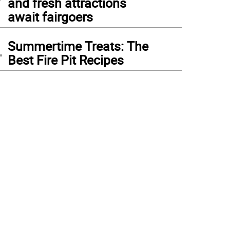
and fresh attractions
await fairgoers
4
Summertime Treats: The
Best Fire Pit Recipes