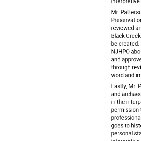
interpretive
Mr. Patters
Preservatio
reviewed an
Black Creek 
be created.
NJHPO about
and approve
through rev
word and i
Lastly, Mr.
and archaeo
in the inter
permission t
professiona
goes to hist
personal st