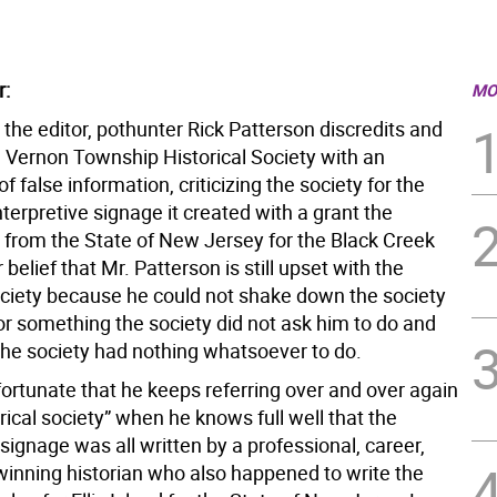
r:
MO
to the editor, pothunter Rick Patterson discredits and
e Vernon Township Historical Society with an
 false information, criticizing the society for the
terpretive signage it created with a grant the
 from the State of New Jersey for the Black Creek
ur belief that Mr. Patterson is still upset with the
society because he could not shake down the society
or something the society did not ask him to do and
the society had nothing whatsoever to do.
nfortunate that he keeps referring over and over again
orical society” when he knows full well that the
 signage was all written by a professional, career,
inning historian who also happened to write the