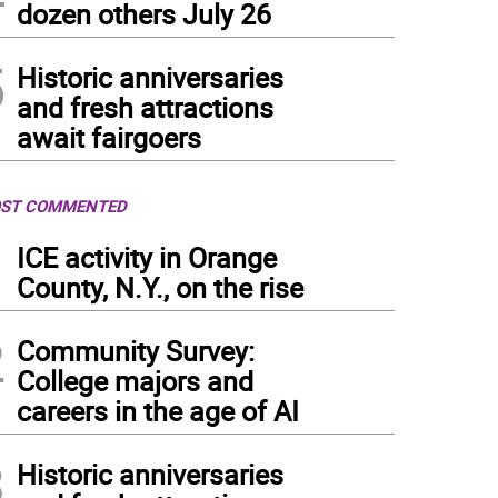
dozen others July 26
5
Historic anniversaries
and fresh attractions
await fairgoers
ST COMMENTED
1
ICE activity in Orange
County, N.Y., on the rise
2
Community Survey:
College majors and
careers in the age of AI
3
Historic anniversaries