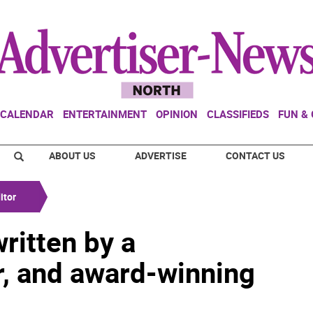
CALENDAR
ENTERTAINMENT
OPINION
CLASSIFIEDS
FUN &
ABOUT US
ADVERTISE
CONTACT US
itor
ritten by a
r, and award-winning