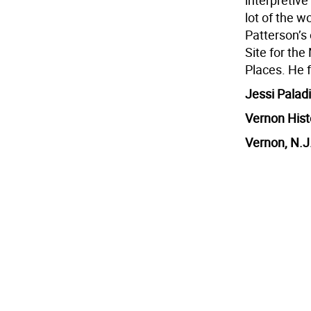
interpretive
lot of the w
Patterson’s
Site for the
Places. He f
Jessi Paladi
Vernon Hist
Vernon, N.J