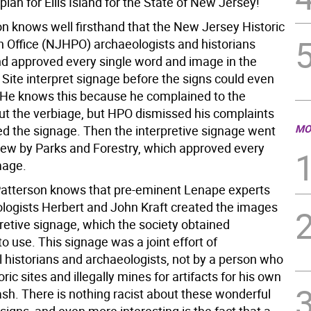
 plan for Ellis Island for the State of New Jersey!
on knows well firsthand that the New Jersey Historic
n Office (NJHPO) archaeologists and historians
d approved every single word and image in the
Site interpret signage before the signs could even
 He knows this because he complained to the
 the verbiage, but HPO dismissed his complaints
MO
d the signage. Then the interpretive signage went
iew by Parks and Forestry, which approved every
mage.
 Patterson knows that pre-eminent Lenape experts
logists Herbert and John Kraft created the images
pretive signage, which the society obtained
o use. This signage was a joint effort of
l historians and archaeologists, not by a person who
oric sites and illegally mines for artifacts for his own
ash. There is nothing racist about these wonderful