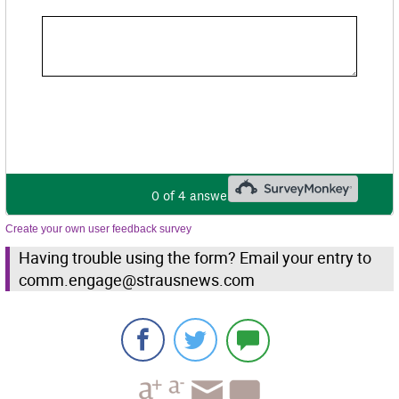
Create your own user feedback survey
Having trouble using the form? Email your entry to
comm.engage@strausnews.com