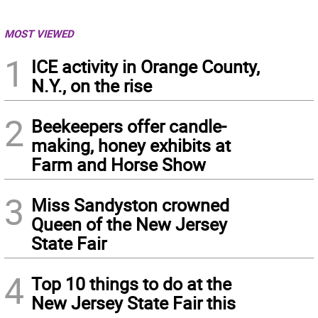
MOST VIEWED
1
ICE activity in Orange County,
N.Y., on the rise
2
Beekeepers offer candle-
making, honey exhibits at
Farm and Horse Show
3
Miss Sandyston crowned
Queen of the New Jersey
State Fair
4
Top 10 things to do at the
New Jersey State Fair this