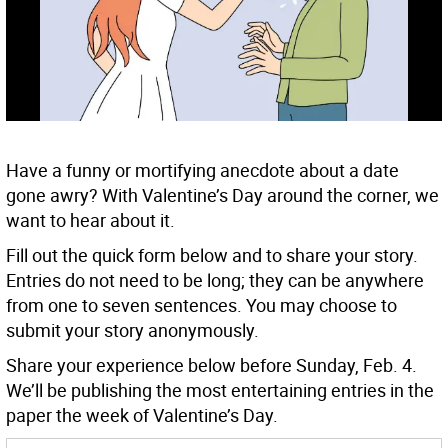
Have a funny or mortifying anecdote about a date
gone awry? With Valentine’s Day around the corner, we
want to hear about it.
Fill out the quick form below and to share your story.
Entries do not need to be long; they can be anywhere
from one to seven sentences. You may choose to
submit your story anonymously.
Share your experience below before Sunday, Feb. 4.
We’ll be publishing the most entertaining entries in the
paper the week of Valentine’s Day.