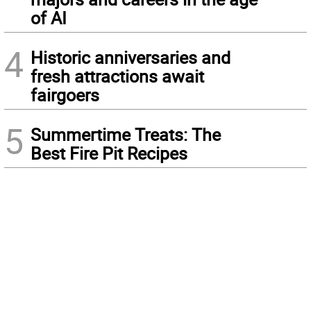
of AI
4
Historic anniversaries and
fresh attractions await
fairgoers
5
Summertime Treats: The
Best Fire Pit Recipes