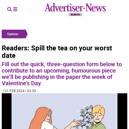
Opinion
Readers: Spill the tea on your worst
date
Fill out the quick, three-question form below to
contribute to an upcoming, humourous piece
we’ll be publishing in the paper the week of
Valentine’s Day.
| 01 FEB 2024 | 03:30