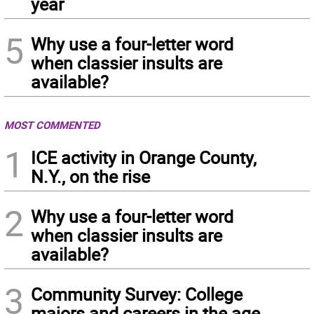
year
5
Why use a four-letter word
when classier insults are
available?
MOST COMMENTED
1
ICE activity in Orange County,
N.Y., on the rise
2
Why use a four-letter word
when classier insults are
available?
3
Community Survey: College
majors and careers in the age