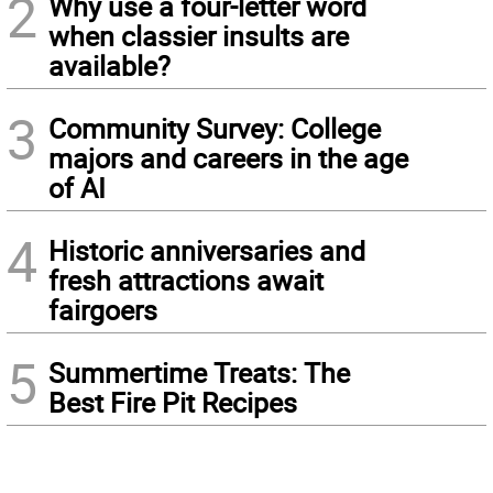
2
Why use a four-letter word
when classier insults are
available?
3
Community Survey: College
majors and careers in the age
of AI
4
Historic anniversaries and
fresh attractions await
fairgoers
5
Summertime Treats: The
Best Fire Pit Recipes