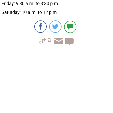
Friday: 9:30 a.m. to 3:30 p.m.
Saturday: 10 a.m. to 12 p.m.