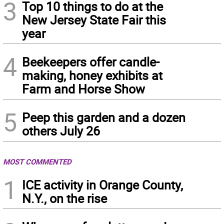
3
Top 10 things to do at the
New Jersey State Fair this
year
4
Beekeepers offer candle-
making, honey exhibits at
Farm and Horse Show
5
Peep this garden and a dozen
others July 26
MOST COMMENTED
1
ICE activity in Orange County,
N.Y., on the rise