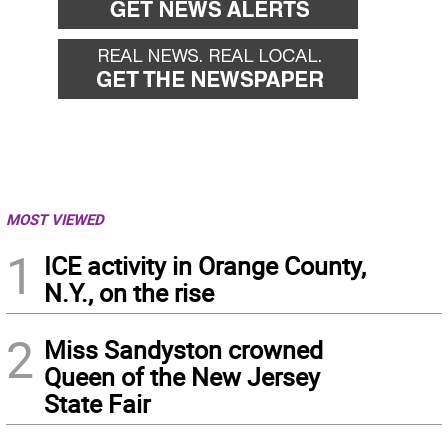
MOST VIEWED
1
ICE activity in Orange County,
N.Y., on the rise
2
Miss Sandyston crowned
Queen of the New Jersey
State Fair