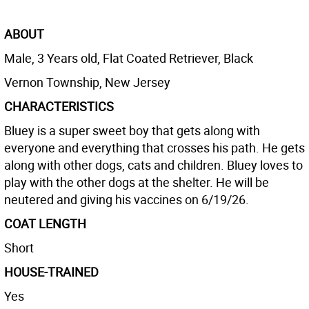
ABOUT
Male, 3 Years old, Flat Coated Retriever, Black
Vernon Township, New Jersey
CHARACTERISTICS
Bluey is a super sweet boy that gets along with
everyone and everything that crosses his path. He gets
along with other dogs, cats and children. Bluey loves to
play with the other dogs at the shelter. He will be
neutered and giving his vaccines on 6/19/26.
COAT LENGTH
Short
HOUSE-TRAINED
Yes