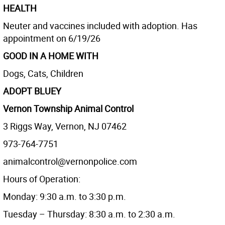
HEALTH
Neuter and vaccines included with adoption. Has
appointment on 6/19/26
GOOD IN A HOME WITH
Dogs, Cats, Children
ADOPT BLUEY
Vernon Township Animal Control
3 Riggs Way, Vernon, NJ 07462
973-764-7751
animalcontrol@vernonpolice.com
Hours of Operation:
Monday: 9:30 a.m. to 3:30 p.m.
Tuesday – Thursday: 8:30 a.m. to 2:30 a.m.