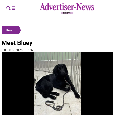
Pets
Meet Bluey
| 01 JUN 2026 | 10:26