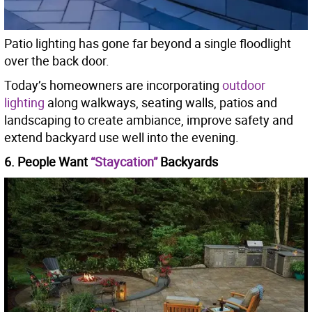
Patio lighting has gone far beyond a single floodlight
over the back door.
Today’s homeowners are incorporating
outdoor
lighting
along walkways, seating walls, patios and
landscaping to create ambiance, improve safety and
extend backyard use well into the evening.
6. People Want
“Staycation”
Backyards