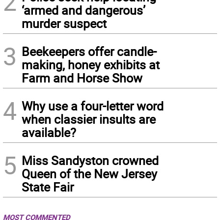
2
‘armed and dangerous’
murder suspect
3
Beekeepers offer candle-
making, honey exhibits at
Farm and Horse Show
4
Why use a four-letter word
when classier insults are
available?
5
Miss Sandyston crowned
Queen of the New Jersey
State Fair
MOST COMMENTED