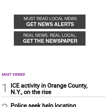
MOST VIEWED
1
ICE activity in Orange County,
N.Y., on the rise
Police seek help locating