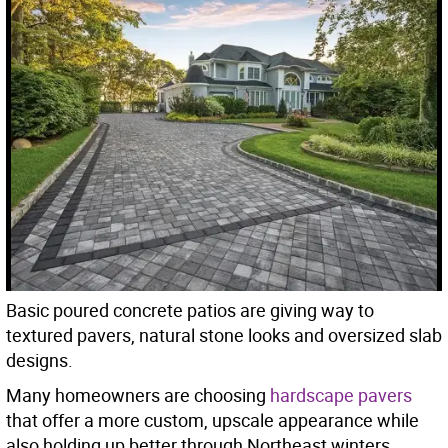
Basic poured concrete patios are giving way to
textured pavers, natural stone looks and oversized slab
designs.
Many homeowners are choosing
hardscape pavers
that offer a more custom, upscale appearance while
also holding up better through Northeast winters.