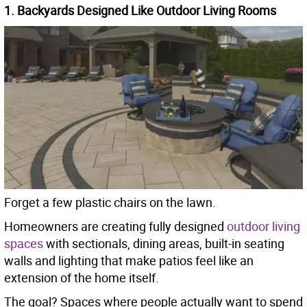
1. Backyards Designed Like Outdoor Living Rooms
Forget a few plastic chairs on the lawn.
Homeowners are creating fully designed
outdoor living
spaces
with sectionals, dining areas, built-in seating
walls and lighting that make patios feel like an
extension of the home itself.
The goal? Spaces where people actually want to spend