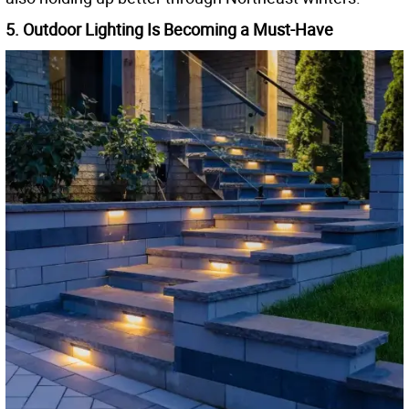
5. Outdoor Lighting Is Becoming a Must-Have