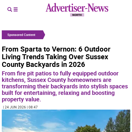
Sponsored Content
From Sparta to Vernon: 6 Outdoor
Living Trends Taking Over Sussex
County Backyards in 2026
From fire pit patios to fully equipped outdoor
kitchens, Sussex County homeowners are
transforming their backyards into stylish spaces
built for entertaining, relaxing and boosting
property value.
| 24 JUN 2026 | 08:47