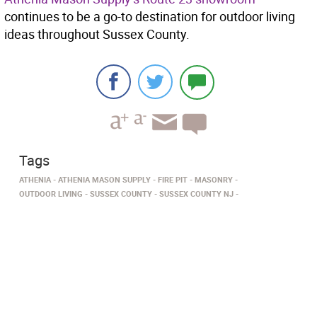
continues to be a go-to destination for outdoor living
ideas throughout Sussex County.
Tags
ATHENIA
ATHENIA MASON SUPPLY
FIRE PIT
MASONRY
OUTDOOR LIVING
SUSSEX COUNTY
SUSSEX COUNTY NJ