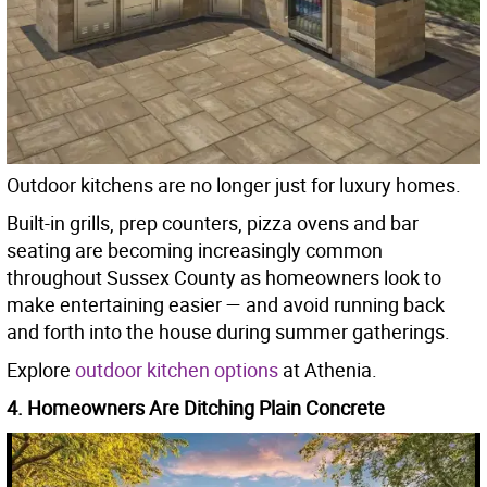
Outdoor kitchens are no longer just for luxury homes.
Built-in grills, prep counters, pizza ovens and bar
seating are becoming increasingly common
throughout Sussex County as homeowners look to
make entertaining easier — and avoid running back
and forth into the house during summer gatherings.
Explore
outdoor kitchen options
at Athenia.
4. Homeowners Are Ditching Plain Concrete