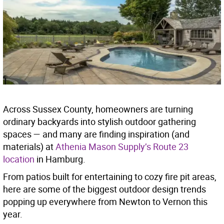
Across Sussex County, homeowners are turning
ordinary backyards into stylish outdoor gathering
spaces — and many are finding inspiration (and
materials) at
Athenia Mason Supply’s Route 23
location
in Hamburg.
From patios built for entertaining to cozy fire pit areas,
here are some of the biggest outdoor design trends
popping up everywhere from Newton to Vernon this
year.