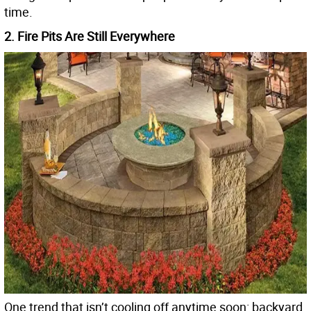
time.
2. Fire Pits Are Still Everywhere
One trend that isn’t cooling off anytime soon: backyard