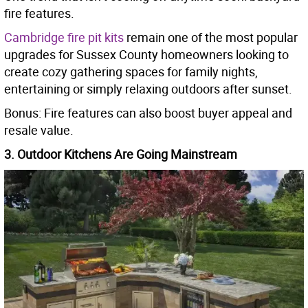
fire features.
Cambridge fire pit kits
remain one of the most popular
upgrades for Sussex County homeowners looking to
create cozy gathering spaces for family nights,
entertaining or simply relaxing outdoors after sunset.
Bonus: Fire features can also boost buyer appeal and
resale value.
3. Outdoor Kitchens Are Going Mainstream