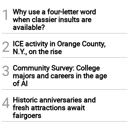
1
Why use a four-letter word
when classier insults are
available?
2
ICE activity in Orange County,
N.Y., on the rise
3
Community Survey: College
majors and careers in the age
of AI
4
Historic anniversaries and
fresh attractions await
fairgoers