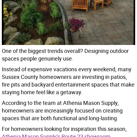
One of the biggest trends overall? Designing outdoor
spaces people genuinely use.
Instead of expensive vacations every weekend, many
Sussex County homeowners are investing in patios,
fire pits and backyard entertainment spaces that make
staying home feel like a getaway.
According to the team at Athenia Mason Supply,
homeowners are increasingly focused on creating
spaces that are both functional and long-lasting.
For homeowners looking for inspiration this season,
Athenia Mason Supply’s Route 23 showroom