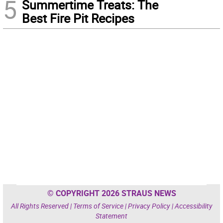
5
Summertime Treats: The
Best Fire Pit Recipes
© COPYRIGHT 2026 STRAUS NEWS
All Rights Reserved |
Terms of Service
|
Privacy Policy
|
Accessibility
Statement