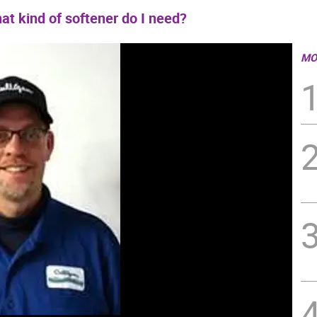
at kind of softener do I need?
MO