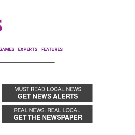
NEWSLETTER
DONATE
 GAMES
EXPERTS
FEATURES