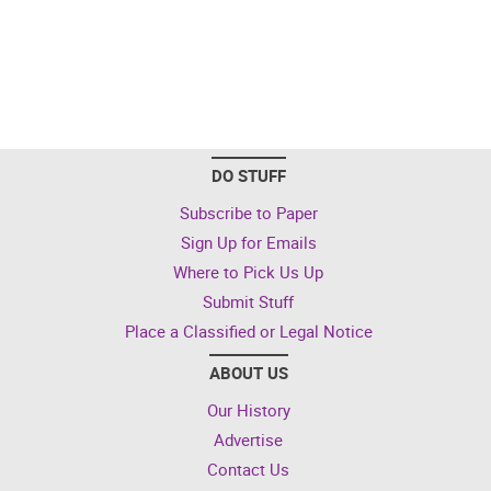
DO STUFF
Subscribe to Paper
Sign Up for Emails
Where to Pick Us Up
Submit Stuff
Place a Classified or Legal Notice
ABOUT US
Our History
Advertise
Contact Us