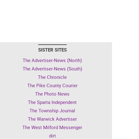
SISTER SITES
The Advertiser-News (North)
The Advertiser-News (South)
The Chronicle
The Pike County Courier
The Photo News
The Sparta Independent
The Township Journal
The Warwick Advertiser
The West Milford Messenger
dirt