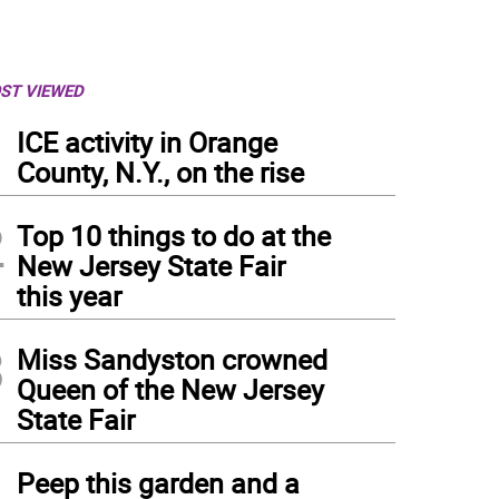
ST VIEWED
1
ICE activity in Orange
County, N.Y., on the rise
2
Top 10 things to do at the
New Jersey State Fair
this year
3
Miss Sandyston crowned
Queen of the New Jersey
State Fair
4
Peep this garden and a