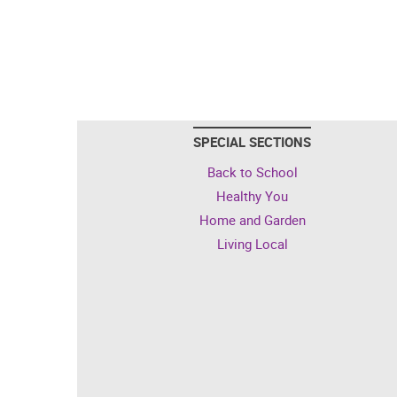
SPECIAL SECTIONS
Back to School
Healthy You
Home and Garden
Living Local