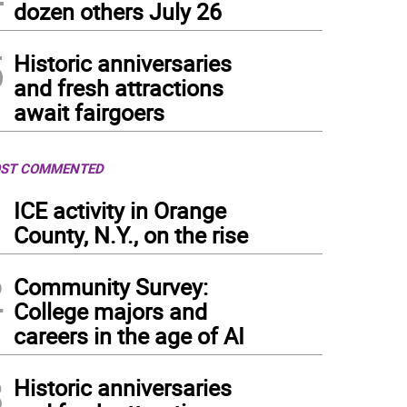
dozen others July 26
5
Historic anniversaries
and fresh attractions
await fairgoers
ST COMMENTED
1
ICE activity in Orange
County, N.Y., on the rise
2
Community Survey:
College majors and
careers in the age of AI
3
Historic anniversaries