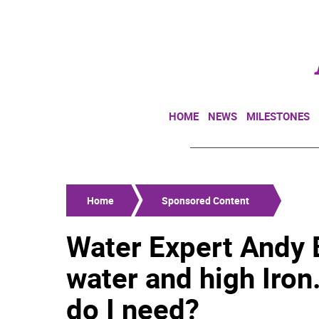
HOME
NEWS
MILESTONES
Home
Sponsored Content
Water Expert Andy B
water and high Iron
do I need?