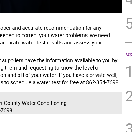
proper and accurate recommendation for any
eeded to correct your water problems, we need
 accurate water test results and assess your
MO
 suppliers have the information available to you by
ng them and requesting to know the level of
on and pH of your water. If you have a private well,
us to schedule a water test for free at 862-354-7698.
Tri-County Water Conditioning
-7698