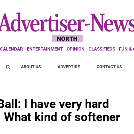
CALENDAR
ENTERTAINMENT
OPINION
CLASSIFIEDS
FUN &
ABOUT US
ADVERTISE
CONTACT US
all: I have very hard
. What kind of softener