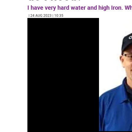
I have very hard water and high Iron. Wh
| 24 AUG 2023 | 10:35