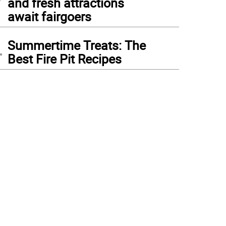
and fresh attractions
await fairgoers
4
Summertime Treats: The
Best Fire Pit Recipes