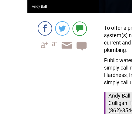
Andy Ball
To offer a 
system(s) n
current and
plumbing.
Public water
simply calli
Hardness, Ir
simply call 
Andy Ball
Culligan 
(862)-354