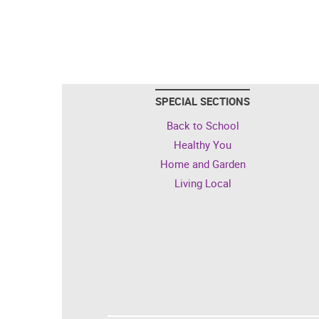
SPECIAL SECTIONS
Back to School
Healthy You
Home and Garden
Living Local