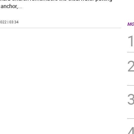
anchor,
...
022 | 03:34
MO