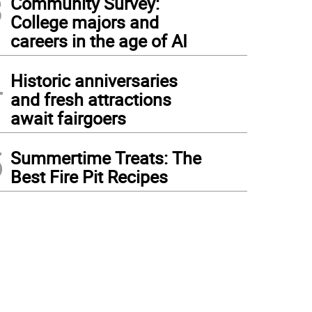
3
Community Survey:
College majors and
careers in the age of AI
4
Historic anniversaries
and fresh attractions
await fairgoers
5
Summertime Treats: The
Best Fire Pit Recipes