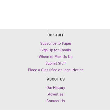
DO STUFF
Subscribe to Paper
Sign Up for Emails
Where to Pick Us Up
Submit Stuff
Place a Classified or Legal Notice
ABOUT US
Our History
Advertise
Contact Us