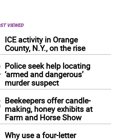
ST VIEWED
1
ICE activity in Orange
County, N.Y., on the rise
2
Police seek help locating
‘armed and dangerous’
murder suspect
3
Beekeepers offer candle-
making, honey exhibits at
Farm and Horse Show
4
Why use a four-letter