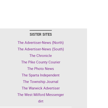
SISTER SITES
The Advertiser-News (North)
The Advertiser-News (South)
The Chronicle
The Pike County Courier
The Photo News
The Sparta Independent
The Township Journal
The Warwick Advertiser
The West Milford Messenger
dirt