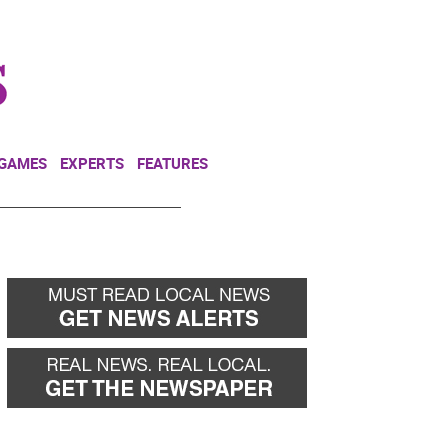
NEWSLETTER
DONATE
 GAMES
EXPERTS
FEATURES