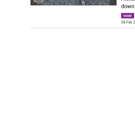
down 
HOME
08 Feb 2