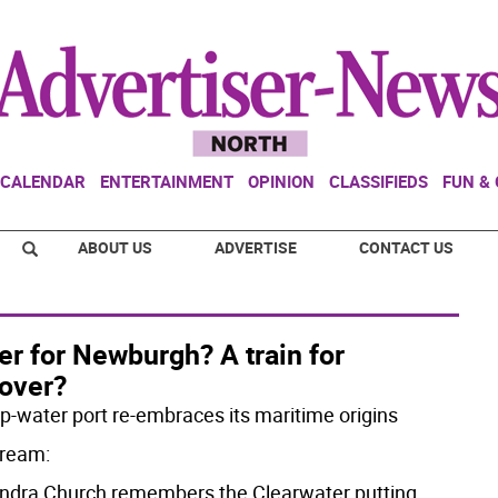
CALENDAR
ENTERTAINMENT
OPINION
CLASSIFIEDS
FUN &
ABOUT US
ADVERTISE
CONTACT US
er for Newburgh? A train for
over?
p-water port re-embraces its maritime origins
ream:
ndra Church remembers the Clearwater putting