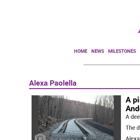
HOME
NEWS
MILESTONES
Alexa Paolella
A pi
And
A dee
The d
Alexa