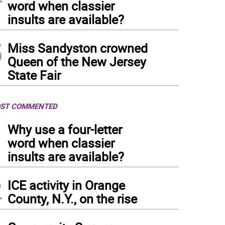
word when classier
insults are available?
5
Miss Sandyston crowned
Queen of the New Jersey
State Fair
ST COMMENTED
1
Why use a four-letter
word when classier
insults are available?
2
ICE activity in Orange
County, N.Y., on the rise