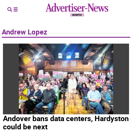
Andrew Lopez
Andover bans data centers, Hardyston
could be next