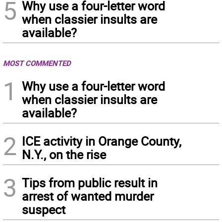
5
Why use a four-letter word
when classier insults are
available?
MOST COMMENTED
1
Why use a four-letter word
when classier insults are
available?
2
ICE activity in Orange County,
N.Y., on the rise
3
Tips from public result in
arrest of wanted murder
suspect