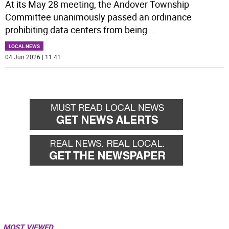
At its May 28 meeting, the Andover Township
Committee unanimously passed an ordinance
prohibiting data centers from being
...
LOCAL NEWS
04 Jun 2026 | 11:41
MOST VIEWED