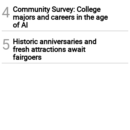
4
Community Survey: College
majors and careers in the age
of AI
5
Historic anniversaries and
fresh attractions await
fairgoers