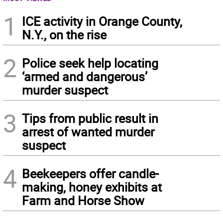
1
ICE activity in Orange County,
N.Y., on the rise
2
Police seek help locating
‘armed and dangerous’
murder suspect
3
Tips from public result in
arrest of wanted murder
suspect
4
Beekeepers offer candle-
making, honey exhibits at
Farm and Horse Show