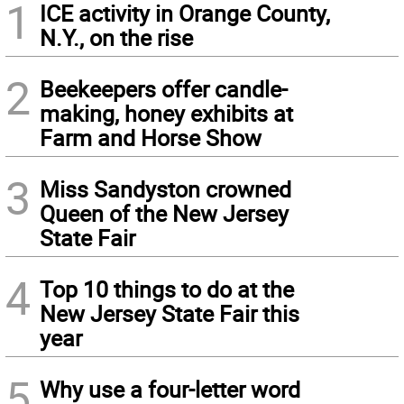
1
ICE activity in Orange County,
N.Y., on the rise
2
Beekeepers offer candle-
making, honey exhibits at
Farm and Horse Show
3
Miss Sandyston crowned
Queen of the New Jersey
State Fair
4
Top 10 things to do at the
New Jersey State Fair this
year
5
Why use a four-letter word