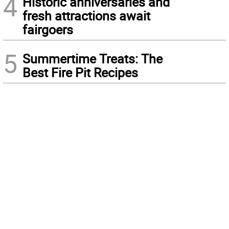
4
Historic anniversaries and
fresh attractions await
fairgoers
5
Summertime Treats: The
Best Fire Pit Recipes