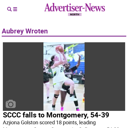
Aubrey Wroten
SCCC falls to Montgomery, 54-39
Azjiona Golston scored 18 points, leading