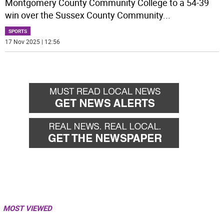
Montgomery County Community College to a 54-39
win over the Sussex County Community
...
SPORTS
17 Nov 2025 | 12:56
MOST VIEWED