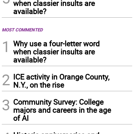
when classier insults are
available?
MOST COMMENTED
1
Why use a four-letter word
when classier insults are
available?
2
ICE activity in Orange County,
N.Y., on the rise
3
Community Survey: College
majors and careers in the age
of AI