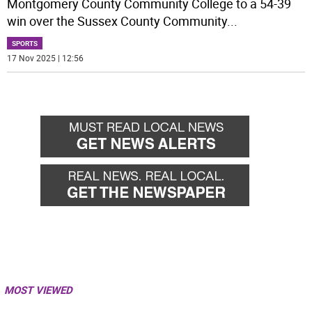
Montgomery County Community College to a 54-39
win over the Sussex County Community
...
SPORTS
17 Nov 2025 | 12:56
MOST VIEWED