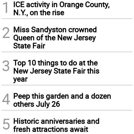
1
ICE activity in Orange County,
N.Y., on the rise
2
Miss Sandyston crowned
Queen of the New Jersey
State Fair
3
Top 10 things to do at the
New Jersey State Fair this
year
4
Peep this garden and a dozen
others July 26
5
Historic anniversaries and
fresh attractions await