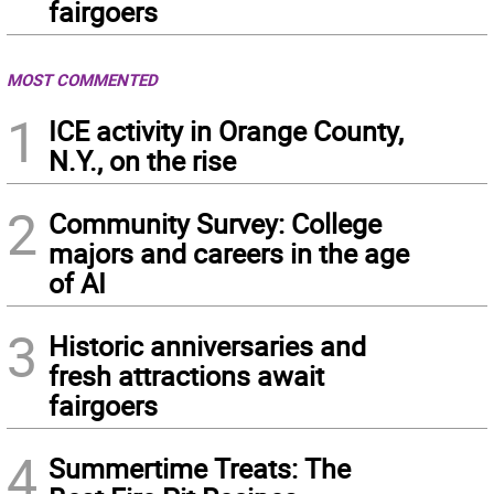
fairgoers
MOST COMMENTED
1
ICE activity in Orange County,
N.Y., on the rise
2
Community Survey: College
majors and careers in the age
of AI
3
Historic anniversaries and
fresh attractions await
fairgoers
4
Summertime Treats: The