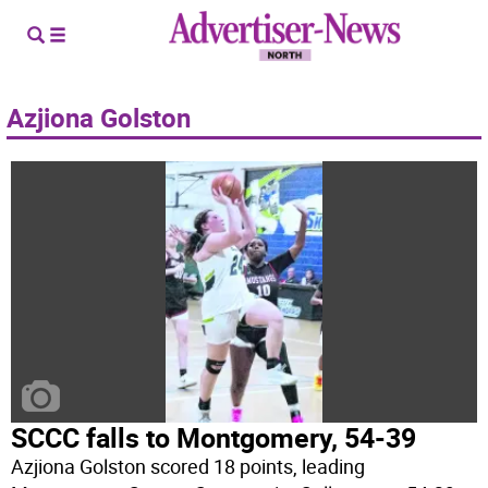
Azjiona Golston
SCCC falls to Montgomery, 54-39
Azjiona Golston scored 18 points, leading