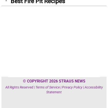
Best Fire Pit Recipes
© COPYRIGHT 2026 STRAUS NEWS
All Rights Reserved |
Terms of Service
|
Privacy Policy
|
Accessibility
Statement