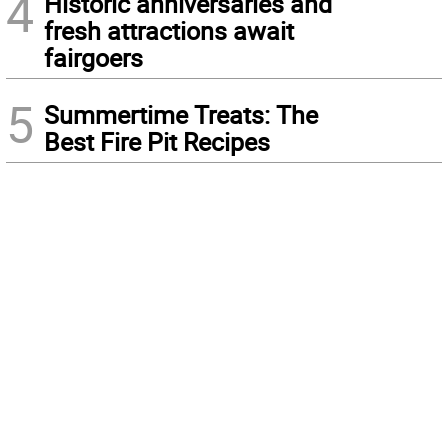
4
Historic anniversaries and
fresh attractions await
fairgoers
5
Summertime Treats: The
Best Fire Pit Recipes