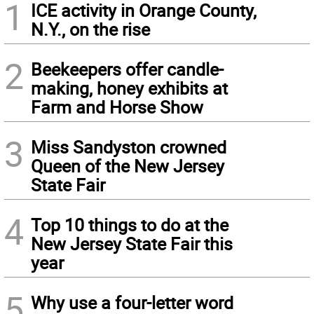
1
ICE activity in Orange County,
N.Y., on the rise
2
Beekeepers offer candle-
making, honey exhibits at
Farm and Horse Show
3
Miss Sandyston crowned
Queen of the New Jersey
State Fair
4
Top 10 things to do at the
New Jersey State Fair this
year
5
Why use a four-letter word