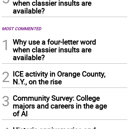
when classier insults are
available?
MOST COMMENTED
1
Why use a four-letter word
when classier insults are
available?
2
ICE activity in Orange County,
N.Y., on the rise
3
Community Survey: College
majors and careers in the age
of AI