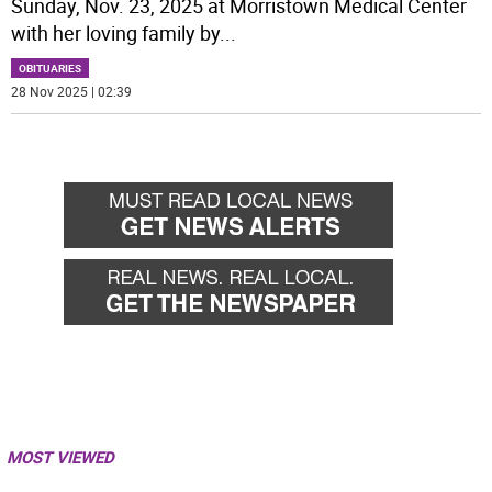
Sunday, Nov. 23, 2025 at Morristown Medical Center
with her loving family by
...
OBITUARIES
28 Nov 2025 | 02:39
MOST VIEWED