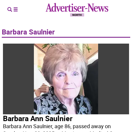
Barbara Saulnier
Barbara Ann Saulnier
Barbara Ann Saulnier, age 86, passed away on