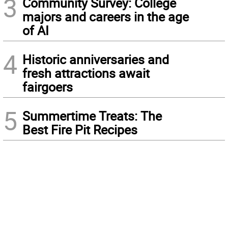
3
Community Survey: College
majors and careers in the age
of AI
4
Historic anniversaries and
fresh attractions await
fairgoers
5
Summertime Treats: The
Best Fire Pit Recipes