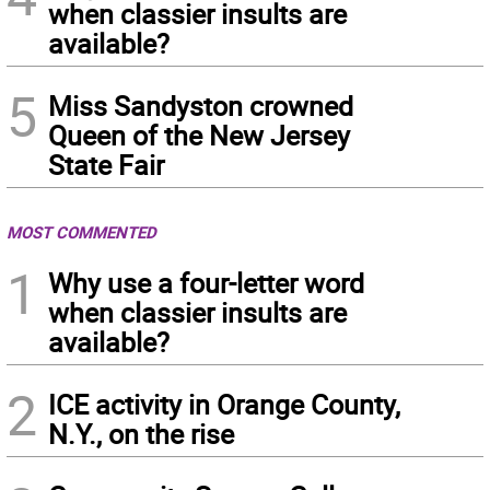
when classier insults are
available?
5
Miss Sandyston crowned
Queen of the New Jersey
State Fair
MOST COMMENTED
1
Why use a four-letter word
when classier insults are
available?
2
ICE activity in Orange County,
N.Y., on the rise