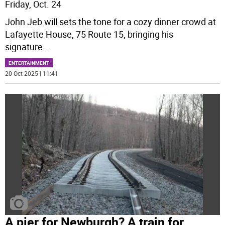
Friday, Oct. 24
John Jeb will sets the tone for a cozy dinner crowd at
Lafayette House, 75 Route 15, bringing his
signature
...
ENTERTAINMENT
20 Oct 2025 | 11:41
A pier for Newburgh? A train for