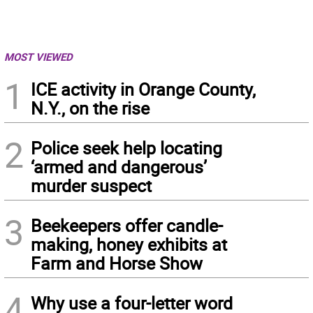
MOST VIEWED
1
ICE activity in Orange County,
N.Y., on the rise
2
Police seek help locating
‘armed and dangerous’
murder suspect
3
Beekeepers offer candle-
making, honey exhibits at
Farm and Horse Show
4
Why use a four-letter word