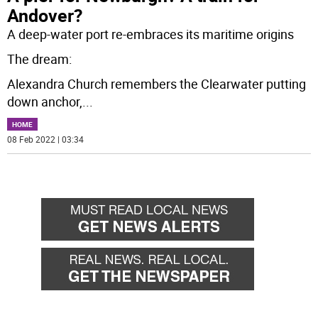
Andover?
A deep-water port re-embraces its maritime origins
The dream:
Alexandra Church remembers the Clearwater putting
down anchor,
...
HOME
08 Feb 2022 | 03:34