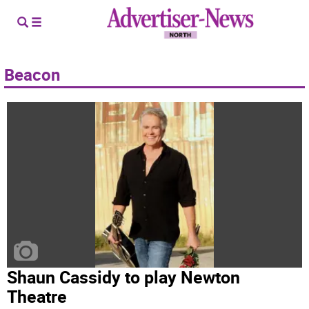
Beacon
Shaun Cassidy to play Newton
Theatre